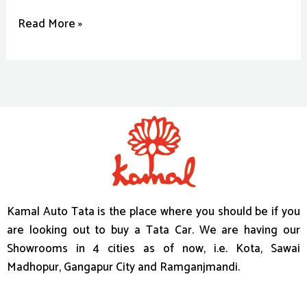
Read More »
Kamal Auto Tata is the place where you should be if you
are looking out to buy a Tata Car. We are having our
Showrooms in 4 cities as of now, i.e. Kota, Sawai
Madhopur, Gangapur City and Ramganjmandi.