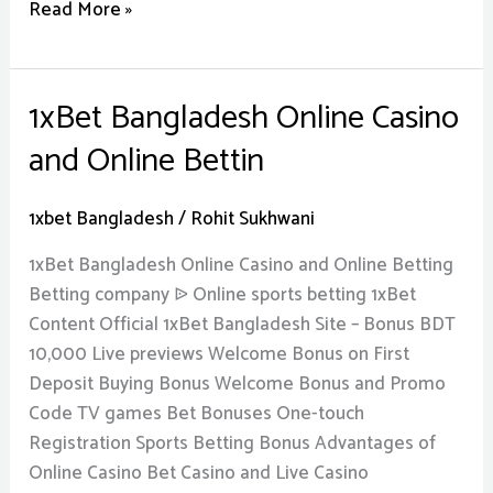
Read More »
1xBet Bangladesh Online Casino
1xBet
Bangladesh
and Online Bettin
Online
Casino
1xbet Bangladesh
/
Rohit Sukhwani
and
Online
1xBet Bangladesh Online Casino and Online Betting
Bettin
Betting company ᐉ Online sports betting 1xBet
Content Official 1xBet Bangladesh Site – Bonus BDT
10,000 Live previews Welcome Bonus on First
Deposit Buying Bonus Welcome Bonus and Promo
Code TV games Bet Bonuses One-touch
Registration Sports Betting Bonus Advantages of
Online Casino Bet Casino and Live Casino