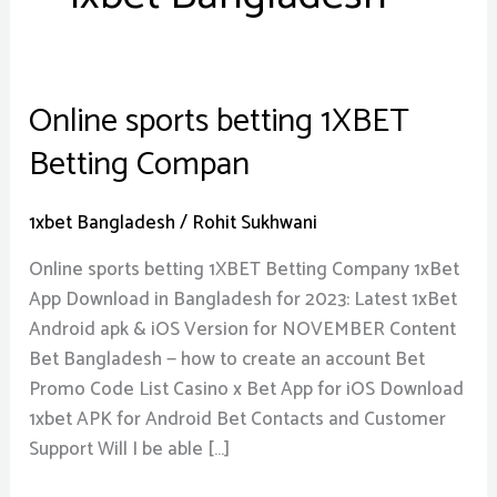
Online sports betting 1XBET
Online
sports
Betting Compan
betting
1XBET
1xbet Bangladesh
/
Rohit Sukhwani
Betting
Compan
Online sports betting 1XBET Betting Company 1xBet
App Download in Bangladesh for 2023: Latest 1xBet
Android apk & iOS Version for NOVEMBER Content
Bet Bangladesh — how to create an account Bet
Promo Code List Casino x Bet App for iOS Download
1xbet APK for Android Bet Contacts and Customer
Support Will I be able […]