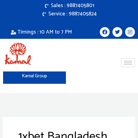
Skip
Sales : 9887405801
to
Service : 9887405824
content
F
T
I
Timings : 10 AM to 7 PM
a
w
n
c
i
s
e
t
t
b
t
a
o
e
g
o
r
r
k
a
m
Kamal Group
1xbet Bangladesh