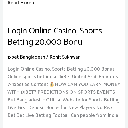
Read More »
Login Online Casino, Sports
Login
Online
Betting 20,000 Bonu
Casino,
Sports
1xbet Bangladesh
/
Rohit Sukhwani
Betting
20,000
Login Online Casino, Sports Betting 20,000 Bonus
Bonu
Online sports betting at 1xBet United Arab Emirates
ᐉ 1xbet.ae Content
HOW CAN YOU EARN MONEY
WITH 1XBET? PREDICTIONS ON SPORTS EVENTS
Bet Bangladesh – Official Website for Sports Betting
Live First Deposit Bonus for New Players No Risk
Bet Bet Live Betting Football Can people from India