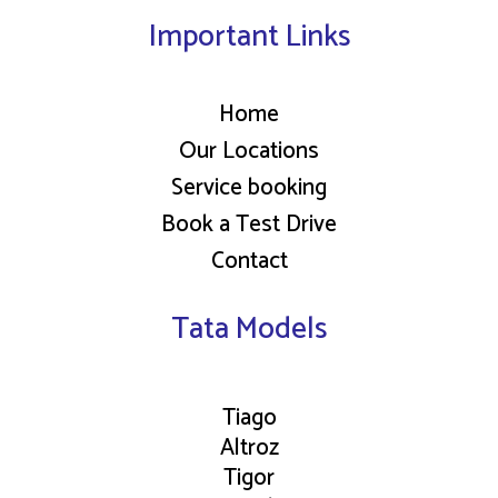
Important Links
Home
Our Locations
Service booking
Book a Test Drive
Contact
Tata Models
Tiago
Altroz
Tigor