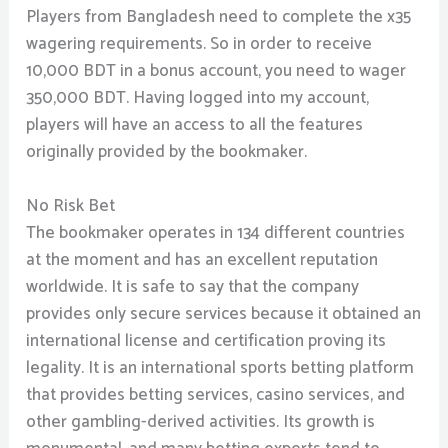
Players from Bangladesh need to complete the x35
wagering requirements. So in order to receive
10,000 BDT in a bonus account, you need to wager
350,000 BDT. Having logged into my account,
players will have an access to all the features
originally provided by the bookmaker.
No Risk Bet
The bookmaker operates in 134 different countries
at the moment and has an excellent reputation
worldwide. It is safe to say that the company
provides only secure services because it obtained an
international license and certification proving its
legality. It is an international sports betting platform
that provides betting services, casino services, and
other gambling-derived activities. Its growth is