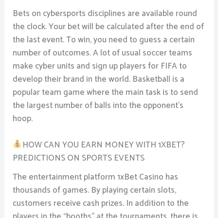
Bets on cybersports disciplines are available round
the clock. Your bet will be calculated after the end of
the last event. To win, you need to guess a certain
number of outcomes. A lot of usual soccer teams
make cyber units and sign up players for FIFA to
develop their brand in the world. Basketball is a
popular team game where the main task is to send
the largest number of balls into the opponent’s
hoop.
HOW CAN YOU EARN MONEY WITH 1XBET?
PREDICTIONS ON SPORTS EVENTS
The entertainment platform 1xBet Casino has
thousands of games. By playing certain slots,
customers receive cash prizes. In addition to the
players in the “booths” at the tournaments, there is