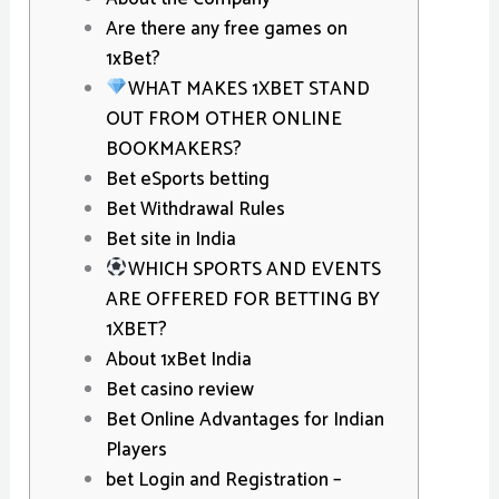
Are there any free games on
1xBet?
WHAT MAKES 1XBET STAND
OUT FROM OTHER ONLINE
BOOKMAKERS?
Bet eSports betting
Bet Withdrawal Rules
Bet site in India
WHICH SPORTS AND EVENTS
ARE OFFERED FOR BETTING BY
1XBET?
About 1xBet India
Bet casino review
Bet Online Advantages for Indian
Players
bet Login and Registration –