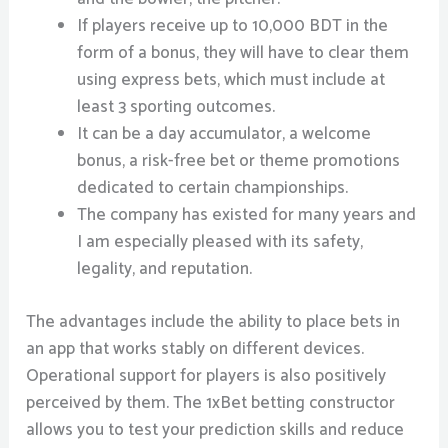
If players receive up to 10,000 BDT in the
form of a bonus, they will have to clear them
using express bets, which must include at
least 3 sporting outcomes.
It can be a day accumulator, a welcome
bonus, a risk-free bet or theme promotions
dedicated to certain championships.
The company has existed for many years and
I am especially pleased with its safety,
legality, and reputation.
The advantages include the ability to place bets in
an app that works stably on different devices.
Operational support for players is also positively
perceived by them. The 1xBet betting constructor
allows you to test your prediction skills and reduce