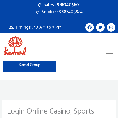
Skip
Sales : 9887405801
to
Service : 9887405824
content
F
T
I
Timings : 10 AM to 7 PM
a
w
n
c
i
s
e
t
t
b
t
a
o
e
g
o
r
r
k
a
m
Kamal Group
Login Online Casino, Sports