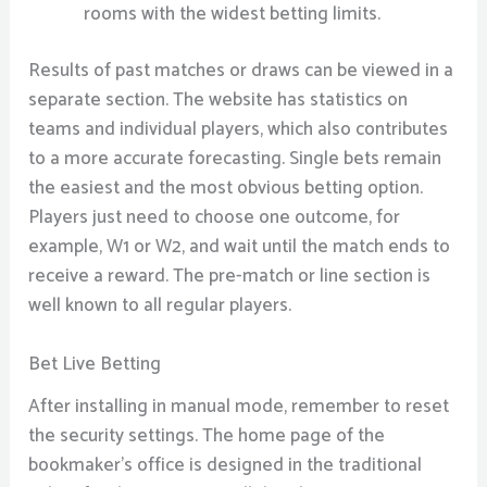
rooms with the widest betting limits.
Results of past matches or draws can be viewed in a
separate section. The website has statistics on
teams and individual players, which also contributes
to a more accurate forecasting. Single bets remain
the easiest and the most obvious betting option.
Players just need to choose one outcome, for
example, W1 or W2, and wait until the match ends to
receive a reward. The pre-match or line section is
well known to all regular players.
Bet Live Betting
After installing in manual mode, remember to reset
the security settings. The home page of the
bookmaker’s office is designed in the traditional