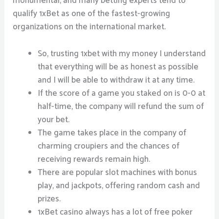
monumental, and many betting experts tend to
qualify 1xBet as one of the fastest-growing
organizations on the international market.
So, trusting 1xbet with my money I understand
that everything will be as honest as possible
and I will be able to withdraw it at any time.
If the score of a game you staked on is 0-0 at
half-time, the company will refund the sum of
your bet.
The game takes place in the company of
charming croupiers and the chances of
receiving rewards remain high.
There are popular slot machines with bonus
play, and jackpots, offering random cash and
prizes.
1xBet casino always has a lot of free poker