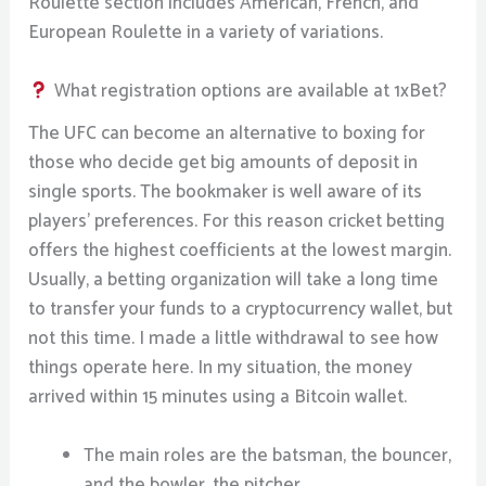
Roulette section includes American, French, and
European Roulette in a variety of variations.
What registration options are available at 1xBet?
The UFC can become an alternative to boxing for
those who decide get big amounts of deposit in
single sports. The bookmaker is well aware of its
players’ preferences. For this reason cricket betting
offers the highest coefficients at the lowest margin.
Usually, a betting organization will take a long time
to transfer your funds to a cryptocurrency wallet, but
not this time. I made a little withdrawal to see how
things operate here. In my situation, the money
arrived within 15 minutes using a Bitcoin wallet.
The main roles are the batsman, the bouncer,
and the bowler, the pitcher.