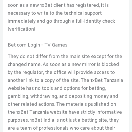
soon as a new 1xBet client has registered, it is
necessary to write to the technical support
immediately and go through a full-identity check
(verification).
Bet com Login – TV Games
They do not differ from the main site except for the
changed name. As soon as a new mirror is blocked
by the regulator, the office will provide access to
another link to a copy of the site. The 1xBet Tanzania
website has no tools and options for betting,
gambling, withdrawing, and depositing money and
other related actions. The materials published on
the 1xBet Tanzania website have strictly informative
purposes. 1xBet India is not just a betting site, they
are a team of professionals who care about their