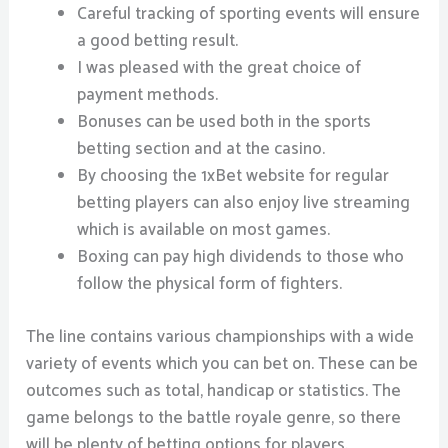
Careful tracking of sporting events will ensure
a good betting result.
I was pleased with the great choice of
payment methods.
Bonuses can be used both in the sports
betting section and at the casino.
By choosing the 1xBet website for regular
betting players can also enjoy live streaming
which is available on most games.
Boxing can pay high dividends to those who
follow the physical form of fighters.
The line contains various championships with a wide
variety of events which you can bet on. These can be
outcomes such as total, handicap or statistics. The
game belongs to the battle royale genre, so there
will be plenty of betting options for players.