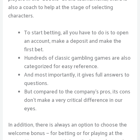
also a coach to help at the stage of selecting
characters.
To start betting, all you have to do is to open
an account, make a deposit and make the
first bet.
Hundreds of classic gambling games are also
categorized for easy reference.
And most importantly, it gives full answers to
questions.
But compared to the company’s pros, its cons
don’t make a very critical difference in our
eyes.
In addition, there is always an option to choose the
welcome bonus — for betting or for playing at the