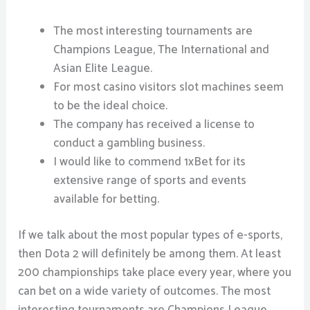
The most interesting tournaments are
Champions League, The International and
Asian Elite League.
For most casino visitors slot machines seem
to be the ideal choice.
The company has received a license to
conduct a gambling business.
I would like to commend 1xBet for its
extensive range of sports and events
available for betting.
If we talk about the most popular types of e-sports,
then Dota 2 will definitely be among them. At least
200 championships take place every year, where you
can bet on a wide variety of outcomes. The most