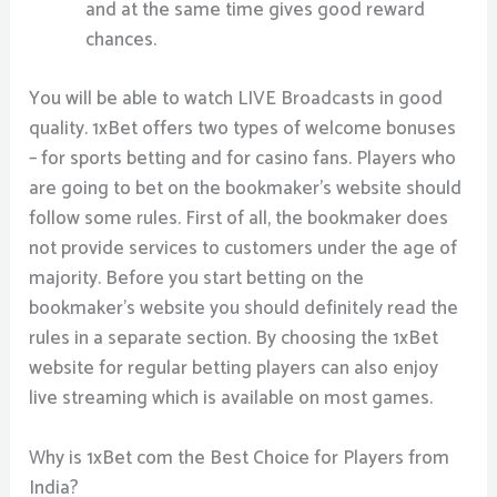
and at the same time gives good reward
chances.
You will be able to watch LIVE Broadcasts in good
quality. 1xBet offers two types of welcome bonuses
– for sports betting and for casino fans. Players who
are going to bet on the bookmaker’s website should
follow some rules. First of all, the bookmaker does
not provide services to customers under the age of
majority. Before you start betting on the
bookmaker’s website you should definitely read the
rules in a separate section. By choosing the 1xBet
website for regular betting players can also enjoy
live streaming which is available on most games.
Why is 1xBet com the Best Choice for Players from
India?