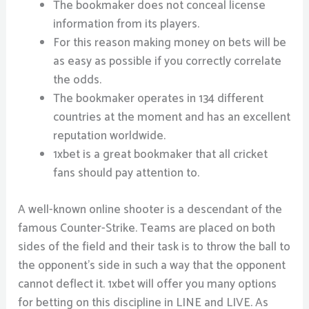
The bookmaker does not conceal license
information from its players.
For this reason making money on bets will be
as easy as possible if you correctly correlate
the odds.
The bookmaker operates in 134 different
countries at the moment and has an excellent
reputation worldwide.
1xbet is a great bookmaker that all cricket
fans should pay attention to.
A well-known online shooter is a descendant of the
famous Counter-Strike. Teams are placed on both
sides of the field and their task is to throw the ball to
the opponent’s side in such a way that the opponent
cannot deflect it. 1xbet will offer you many options
for betting on this discipline in LINE and LIVE. As