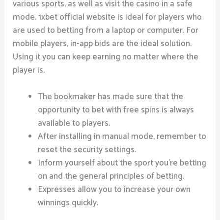
various sports, as well as visit the casino in a safe
mode. 1xbet official website is ideal for players who
are used to betting from a laptop or computer. For
mobile players, in-app bids are the ideal solution.
Using it you can keep earning no matter where the
player is.
The bookmaker has made sure that the
opportunity to bet with free spins is always
available to players.
After installing in manual mode, remember to
reset the security settings.
Inform yourself about the sport you’re betting
on and the general principles of betting.
Expresses allow you to increase your own
winnings quickly.