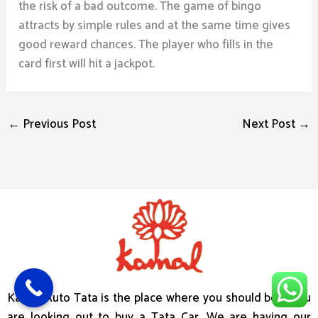
the risk of a bad outcome. The game of bingo
attracts by simple rules and at the same time gives
good reward chances. The player who fills in the
card first will hit a jackpot.
←
Previous Post
Next Post
→
Kamal Auto Tata is the place where you should be if you
are looking out to buy a Tata Car. We are having our