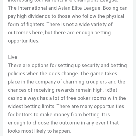
interesting tournaments are Champions League,
The International and Asian Elite League. Boxing can
pay high dividends to those who follow the physical
form of fighters. There is not a wide variety of
outcomes here, but there are enough betting
opportunities.
Live
There are options for setting up security and betting
policies when the odds change. The game takes
place in the company of charming croupiers and the
chances of receiving rewards remain high. 1xBet
casino always has a lot of free poker rooms with the
widest betting limits. There are many opportunities
for bettors to make money from betting. It is
enough to choose the outcome in any event that
looks most likely to happen.