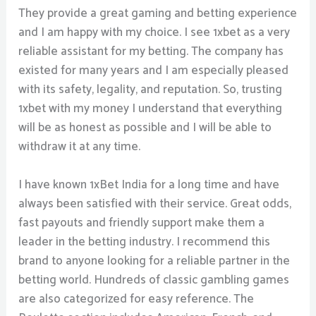
They provide a great gaming and betting experience
and I am happy with my choice. I see 1xbet as a very
reliable assistant for my betting. The company has
existed for many years and I am especially pleased
with its safety, legality, and reputation. So, trusting
1xbet with my money I understand that everything
will be as honest as possible and I will be able to
withdraw it at any time.
I have known 1xBet India for a long time and have
always been satisfied with their service. Great odds,
fast payouts and friendly support make them a
leader in the betting industry. I recommend this
brand to anyone looking for a reliable partner in the
betting world. Hundreds of classic gambling games
are also categorized for easy reference. The