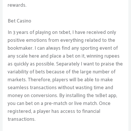
rewards.
Bet Casino
In 3 years of playing on 1xbet, I have received only
positive emotions from everything related to the
bookmaker. I can always find any sporting event of
any scale here and place a bet on it, winning rupees
as quickly as possible. Separately I want to praise the
variability of bets because of the large number of
markets. Therefore, players will be able to make
seamless transactions without wasting time and
money on conversions. By installing the 1xBet app,
you can bet on a pre-match or live match. Once
registered, a player has access to financial
transactions.