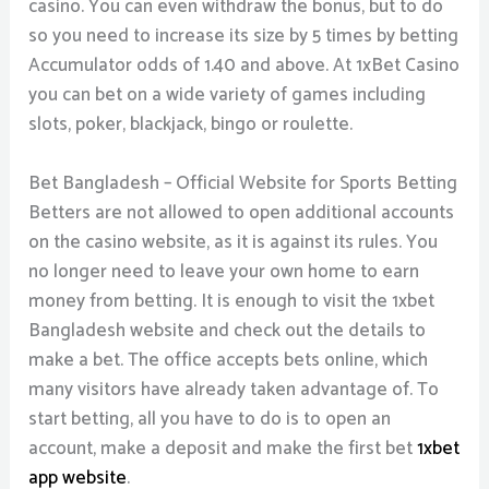
casino. You can even withdraw the bonus, but to do
so you need to increase its size by 5 times by betting
Accumulator odds of 1.40 and above. At 1xBet Casino
you can bet on a wide variety of games including
slots, poker, blackjack, bingo or roulette.
Bet Bangladesh – Official Website for Sports Betting
Betters are not allowed to open additional accounts
on the casino website, as it is against its rules. You
no longer need to leave your own home to earn
money from betting. It is enough to visit the 1xbet
Bangladesh website and check out the details to
make a bet. The office accepts bets online, which
many visitors have already taken advantage of. To
start betting, all you have to do is to open an
account, make a deposit and make the first bet
1xbet
app website
.