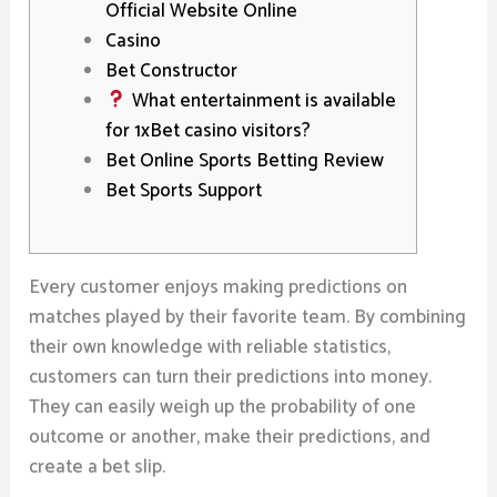
Official Website Online
Casino
Bet Constructor
What entertainment is available
for 1xBet casino visitors?
Bet Online Sports Betting Review
Bet Sports Support
Every customer enjoys making predictions on
matches played by their favorite team. By combining
their own knowledge with reliable statistics,
customers can turn their predictions into money.
They can easily weigh up the probability of one
outcome or another, make their predictions, and
create a bet slip.