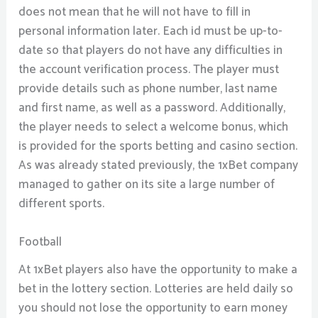
does not mean that he will not have to fill in
personal information later. Each id must be up-to-
date so that players do not have any difficulties in
the account verification process. The player must
provide details such as phone number, last name
and first name, as well as a password. Additionally,
the player needs to select a welcome bonus, which
is provided for the sports betting and casino section.
As was already stated previously, the 1xBet company
managed to gather on its site a large number of
different sports.
Football
At 1xBet players also have the opportunity to make a
bet in the lottery section. Lotteries are held daily so
you should not lose the opportunity to earn money