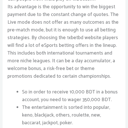
Its advantage is the opportunity to win the biggest
payment due to the constant change of quotes. The
Live mode does not offer as many outcomes as the
pre-match mode, but it is enough to use all betting
strategies. By choosing the 1xbetbd website players
will find a lot of eSports betting offers in the lineup.
This includes both international tournaments and
more niche leagues. It can be a day accumulator, a
welcome bonus, a risk-free bet or theme
promotions dedicated to certain championships.
So in order to receive 10,000 BDT in a bonus
account, you need to wager 350,000 BDT.
The entertainment is sorted into popular,
keno, blackjack, others, roulette, new,
baccarat, jackpot, poker.