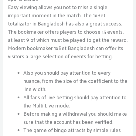
Easy viewing allows you not to miss a single
important moment in the match. The 1xBet
totalizator in Bangladesh has also a great success.
The bookmaker offers players to choose 15 events,
at least 9 of which must be played to get the reward.
Modern bookmaker 1xBet Bangladesh can offer its
visitors a large selection of events for betting.
Also you should pay attention to every
nuance, from the size of the coefficient to the
line width.
All fans of live betting should pay attention to
the Multi Live mode.
Before making a withdrawal you should make
sure that the account has been verified.
The game of bingo attracts by simple rules