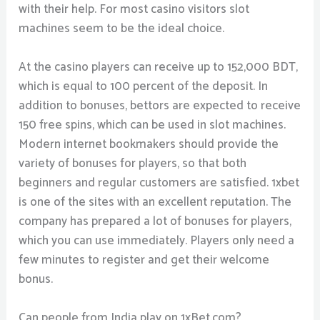
with their help. For most casino visitors slot
machines seem to be the ideal choice.
At the casino players can receive up to 152,000 BDT,
which is equal to 100 percent of the deposit. In
addition to bonuses, bettors are expected to receive
150 free spins, which can be used in slot machines.
Modern internet bookmakers should provide the
variety of bonuses for players, so that both
beginners and regular customers are satisfied. 1xbet
is one of the sites with an excellent reputation. The
company has prepared a lot of bonuses for players,
which you can use immediately. Players only need a
few minutes to register and get their welcome
bonus.
Can people from India play on 1xBet.com?