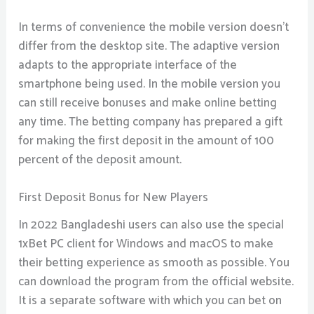
In terms of convenience the mobile version doesn’t
differ from the desktop site. The adaptive version
adapts to the appropriate interface of the
smartphone being used. In the mobile version you
can still receive bonuses and make online betting
any time. The betting company has prepared a gift
for making the first deposit in the amount of 100
percent of the deposit amount.
First Deposit Bonus for New Players
In 2022 Bangladeshi users can also use the special
1xBet PC client for Windows and macOS to make
their betting experience as smooth as possible. You
can download the program from the official website.
It is a separate software with which you can bet on