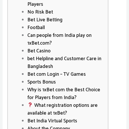
Players
No Risk Bet
Bet Live Betting
Football
Can people from India play on
1xBet.com?
Bet Casino
bet Helpline and Customer Care in
Bangladesh
Bet com Login – TV Games
Sports Bonus
Why is 1xBet com the Best Choice
for Players from India?
What registration options are
available at 1xBet?
Bet India Virtual Sports
About the Company