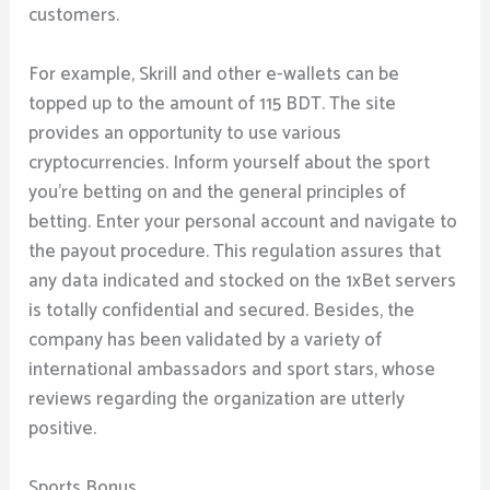
customers.
For example, Skrill and other e-wallets can be
topped up to the amount of 115 BDT. The site
provides an opportunity to use various
cryptocurrencies. Inform yourself about the sport
you’re betting on and the general principles of
betting. Enter your personal account and navigate to
the payout procedure. This regulation assures that
any data indicated and stocked on the 1xBet servers
is totally confidential and secured. Besides, the
company has been validated by a variety of
international ambassadors and sport stars, whose
reviews regarding the organization are utterly
positive.
Sports Bonus