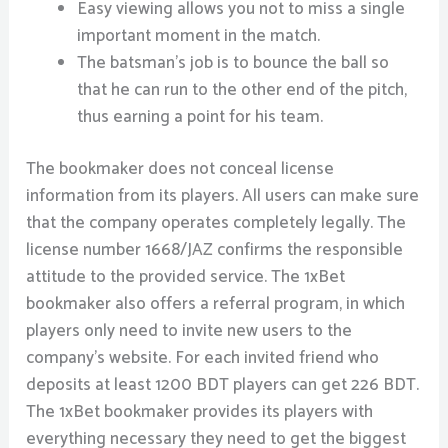
Easy viewing allows you not to miss a single
important moment in the match.
The batsman’s job is to bounce the ball so
that he can run to the other end of the pitch,
thus earning a point for his team.
The bookmaker does not conceal license
information from its players. All users can make sure
that the company operates completely legally. The
license number 1668/JAZ confirms the responsible
attitude to the provided service. The 1xBet
bookmaker also offers a referral program, in which
players only need to invite new users to the
company’s website. For each invited friend who
deposits at least 1200 BDT players can get 226 BDT.
The 1xBet bookmaker provides its players with
everything necessary they need to get the biggest