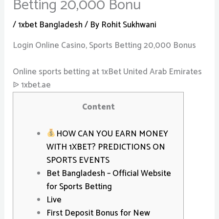
Betting 20,000 Bonu
/
1xbet Bangladesh
/ By
Rohit Sukhwani
Login Online Casino, Sports Betting 20,000 Bonus
Online sports betting at 1xBet United Arab Emirates
ᐉ 1xbet.ae
Content
HOW CAN YOU EARN MONEY
WITH 1XBET? PREDICTIONS ON
SPORTS EVENTS
Bet Bangladesh – Official Website
for Sports Betting
Live
First Deposit Bonus for New