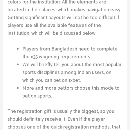
colors for the institution. All the elements are
located in their places, which makes navigation easy.
Getting significant payouts will not be too difficult if
players use all the available features of the
institution, which will be discussed below.
Players from Bangladesh need to complete
the x35 wagering requirements.
We will briefly tell you about the most popular
sports disciplines among Indian users, on
which you can bet on 1xbet.
More and more bettors choose this mode to
bet on sports.
The registration gift is usually the biggest, so you
should definitely receive it. Even if the player
chooses one of the quick registration methods, that