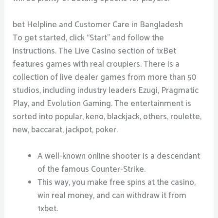
bet Helpline and Customer Care in Bangladesh
To get started, click “Start” and follow the
instructions. The Live Casino section of 1xBet
features games with real croupiers. There is a
collection of live dealer games from more than 50
studios, including industry leaders Ezugi, Pragmatic
Play, and Evolution Gaming. The entertainment is
sorted into popular, keno, blackjack, others, roulette,
new, baccarat, jackpot, poker.
A well-known online shooter is a descendant
of the famous Counter-Strike.
This way, you make free spins at the casino,
win real money, and can withdraw it from
1xbet.