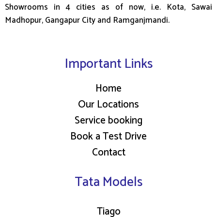
e
Showrooms in 4 cities as of now, i.e. Kota, Sawai
a
Madhopur, Gangapur City and Ramganjmandi.
l
m
o
Important Links
n
e
Home
y
Our Locations
o
n
Service booking
l
Book a Test Drive
i
Contact
n
e
Tata Models
Tiago