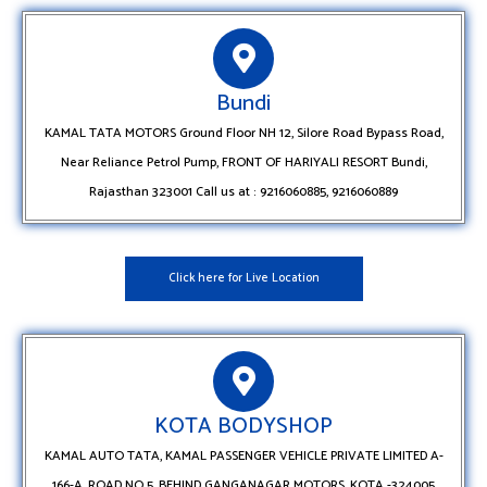
Bundi
KAMAL TATA MOTORS Ground Floor NH 12, Silore Road Bypass Road,
Near Reliance Petrol Pump, FRONT OF HARIYALI RESORT Bundi,
Rajasthan 323001 Call us at : 9216060885, 9216060889
Click here for Live Location
KOTA BODYSHOP
KAMAL AUTO TATA, KAMAL PASSENGER VEHICLE PRIVATE LIMITED A-
166-A, ROAD NO 5, BEHIND GANGANAGAR MOTORS, KOTA -324005