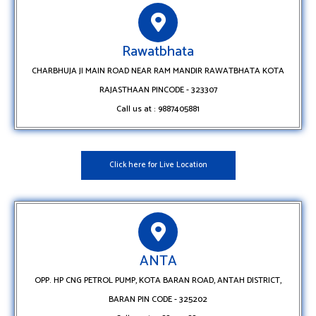
Rawatbhata
CHARBHUJA JI MAIN ROAD NEAR RAM MANDIR RAWATBHATA KOTA
RAJASTHAAN PINCODE - 323307
Call us at : 9887405881
Click here for Live Location
ANTA
OPP. HP CNG PETROL PUMP, KOTA BARAN ROAD, ANTAH DISTRICT,
BARAN PIN CODE - 325202