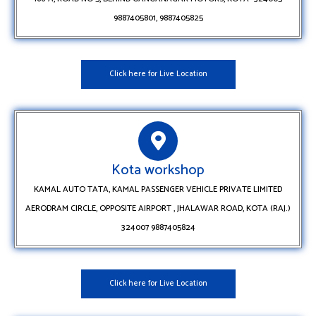
9887405801, 9887405825
Click here for Live Location
Kota workshop
KAMAL AUTO TATA, KAMAL PASSENGER VEHICLE PRIVATE LIMITED
AERODRAM CIRCLE, OPPOSITE AIRPORT , JHALAWAR ROAD, KOTA (RAJ.)
324007 9887405824
Click here for Live Location