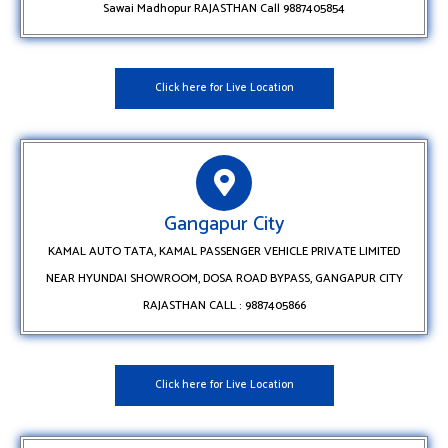
Sawai Madhopur RAJASTHAN Call 9887405854
Click here for Live Location
Gangapur City
KAMAL AUTO TATA, KAMAL PASSENGER VEHICLE PRIVATE LIMITED
NEAR HYUNDAI SHOWROOM, DOSA ROAD BYPASS, GANGAPUR CITY
RAJASTHAN CALL : 9887405866
Click here for Live Location