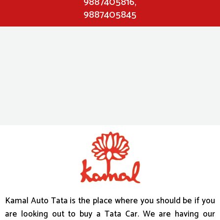
9887405816,
9887405845
s
l
o
t
m
a
c
h
i
n
e
s
Kamal Auto Tata is the place where you should be if you
r
are looking out to buy a Tata Car. We are having our