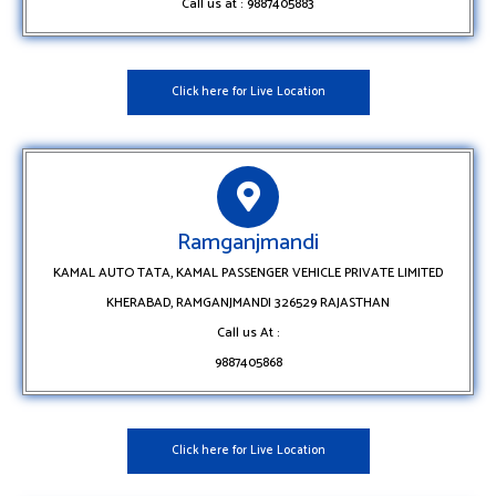
Call us at : 9887405883
Click here for Live Location
Ramganjmandi
KAMAL AUTO TATA, KAMAL PASSENGER VEHICLE PRIVATE LIMITED
KHERABAD, RAMGANJMANDI 326529 RAJASTHAN
Call us At :
9887405868
Click here for Live Location