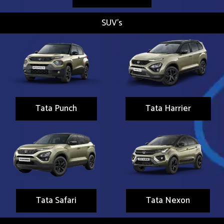
SUV's
Tata Punch
Tata Harrier
Tata Safari
Tata Nexon