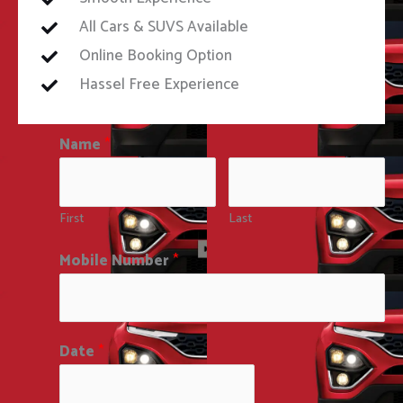
All Cars & SUVS Available
Online Booking Option
Hassel Free Experience
Name
*
First
Last
Mobile Number
*
Date
*