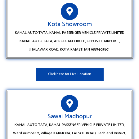
Kota Showroom
KAMAL AUTO TATA, KAMAL PASSENGER VEHICLE PRIVATE LIMITED
KAMAL AUTO TATA, AERODRAM CIRCLE, OPPOSITE AIRPORT ,
JHALAWAR ROAD, KOTA RAJASTHAN 9887405801
Click here for Live Location
Sawai Madhopur
KAMAL AUTO TATA, KAMAL PASSENGER VEHICLE PRIVATE LIMITED,
Ward number 2, Village KARMODA, LALSOT ROAD, Tech and District,