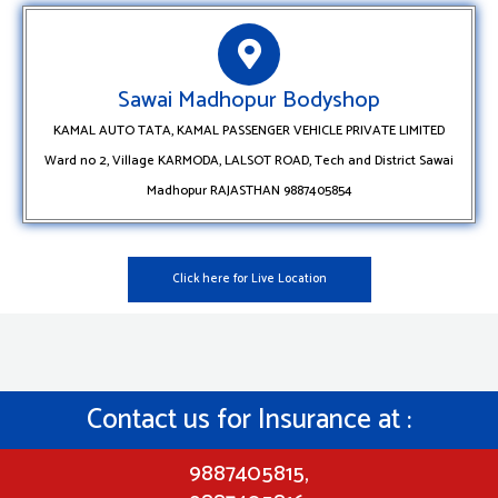
Sawai Madhopur Bodyshop
KAMAL AUTO TATA, KAMAL PASSENGER VEHICLE PRIVATE LIMITED
Ward no 2, Village KARMODA, LALSOT ROAD, Tech and District Sawai
Madhopur RAJASTHAN 9887405854
Click here for Live Location
Contact us for Insurance at :
9887405815,