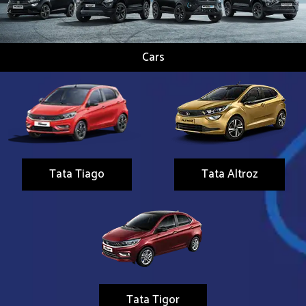
Cars
Tata Tiago
Tata Altroz
Tata Tigor