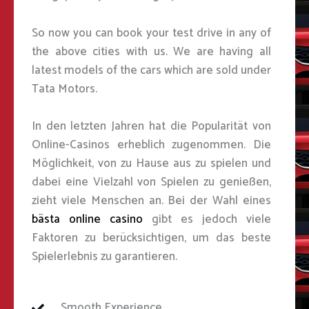
So now you can book your test drive in any of
the above cities with us. We are having all
latest models of the cars which are sold under
Tata Motors.
In den letzten Jahren hat die Popularität von
Online-Casinos erheblich zugenommen. Die
Möglichkeit, von zu Hause aus zu spielen und
dabei eine Vielzahl von Spielen zu genießen,
zieht viele Menschen an. Bei der Wahl eines
bästa online casino
gibt es jedoch viele
Faktoren zu berücksichtigen, um das beste
Spielerlebnis zu garantieren.
Smooth Experience