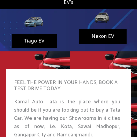
EV's
Nexon EV
Tiago EV
FEEL THE POWER IN YOUR HANDS, BOOK A
TEST DRIVE TODAY
Kamal Auto Tata is the place where you
should be if you are looking out to buy a Tata
Car. We are having our Showrooms in 4 cities
as of now, i.e. Kota, Sawai Madhopur,
Gangapur City and Ramganjmandi.