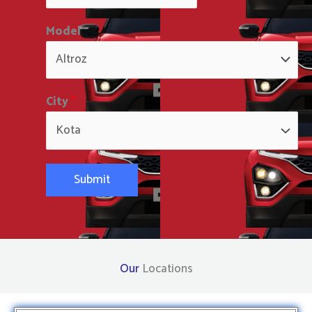
Model
City
*
Submit
Our
Locations