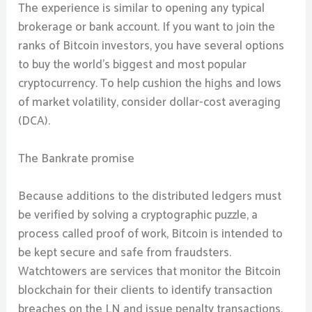
The experience is similar to opening any typical
brokerage or bank account. If you want to join the
ranks of Bitcoin investors, you have several options
to buy the world’s biggest and most popular
cryptocurrency. To help cushion the highs and lows
of market volatility, consider dollar-cost averaging
(DCA).
The Bankrate promise
Because additions to the distributed ledgers must
be verified by solving a cryptographic puzzle, a
process called proof of work, Bitcoin is intended to
be kept secure and safe from fraudsters.
Watchtowers are services that monitor the Bitcoin
blockchain for their clients to identify transaction
breaches on the LN and issue penalty transactions.