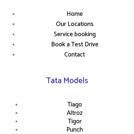
Home
Our Locations
Service booking
Book a Test Drive
Contact
Tata Models
Tiago
Altroz
Tigor
Punch