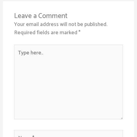
Leave a Comment
Your email address will not be published.
Required fields are marked
*
Type
here..
Name*