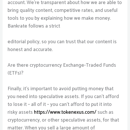
account. We’re transparent about how we are able to
bring quality content, competitive rates, and useful
tools to you by explaining how we make money.
Bankrate follows a strict
editorial policy, so you can trust that our content is
honest and accurate.
Are there cryptocurrency Exchange-Traded Funds
(ETFs)?
Finally, it’s important to avoid putting money that
you need into speculative assets. If you can’t afford
to lose it – all of it – you can’t afford to put it into
risky assets
https://www.tokenexus.com/
such as
cryptocurrency, or other speculative assets, for that
matter. When you sell a large amount of