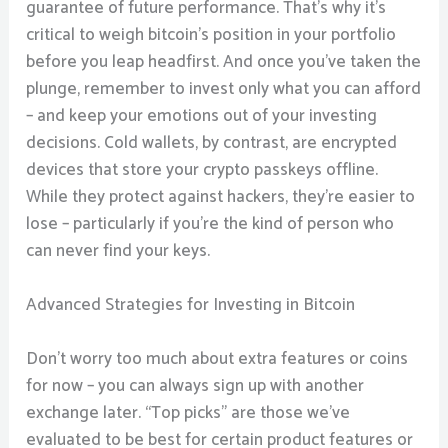
guarantee of future performance. That’s why it’s
critical to weigh bitcoin’s position in your portfolio
before you leap headfirst. And once you’ve taken the
plunge, remember to invest only what you can afford
– and keep your emotions out of your investing
decisions. Cold wallets, by contrast, are encrypted
devices that store your crypto passkeys offline.
While they protect against hackers, they’re easier to
lose – particularly if you’re the kind of person who
can never find your keys.
Advanced Strategies for Investing in Bitcoin
Don’t worry too much about extra features or coins
for now – you can always sign up with another
exchange later. “Top picks” are those we’ve
evaluated to be best for certain product features or