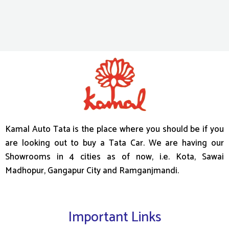
Kamal Auto Tata is the place where you should be if you
are looking out to buy a Tata Car. We are having our
Showrooms in 4 cities as of now, i.e. Kota, Sawai
Madhopur, Gangapur City and Ramganjmandi.
Important Links