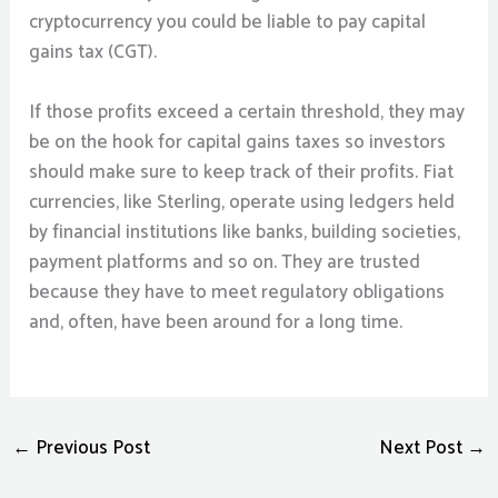
cryptocurrency you could be liable to pay capital
gains tax (CGT).
If those profits exceed a certain threshold, they may
be on the hook for capital gains taxes so investors
should make sure to keep track of their profits. Fiat
currencies, like Sterling, operate using ledgers held
by financial institutions like banks, building societies,
payment platforms and so on. They are trusted
because they have to meet regulatory obligations
and, often, have been around for a long time.
←
Previous Post
Next Post
→