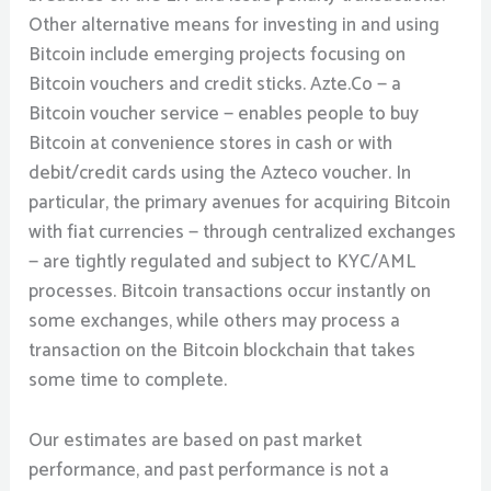
Other alternative means for investing in and using
Bitcoin include emerging projects focusing on
Bitcoin vouchers and credit sticks. Azte.Co — a
Bitcoin voucher service — enables people to buy
Bitcoin at convenience stores in cash or with
debit/credit cards using the Azteco voucher. In
particular, the primary avenues for acquiring Bitcoin
with fiat currencies — through centralized exchanges
— are tightly regulated and subject to KYC/AML
processes. Bitcoin transactions occur instantly on
some exchanges, while others may process a
transaction on the Bitcoin blockchain that takes
some time to complete.
Our estimates are based on past market
performance, and past performance is not a