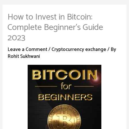
How to Invest in Bitcoin:
Complete Beginner’s Guide
2023
Leave a Comment
/
Cryptocurrency exchange
/ By
Rohit Sukhwani