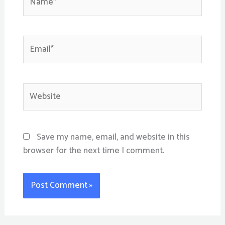
Email*
Website
Save my name, email, and website in this
browser for the next time I comment.