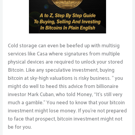
Cold storage can even be beefed up with multisig
services like Casa where signatures from multiple
physical devices are required to unlock your stored
Bitcoin. Like any speculative investment, buying
bitcoin at sky-high valuations is risky business. ” you
might do well to heed this advice from billionaire
investor Mark Cuban, who told Money, “It’s still very
much a gamble.” You need to know that your bitcoin
investment might lose money. If you’re not prepared
to face that prospect, bitcoin investment might not
be for you.