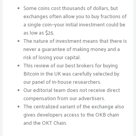
Some coins cost thousands of dollars, but
exchanges often allow you to buy fractions of
a single coin—your initial investment could be
as low as $25.
The nature of investment means that there is
never a guarantee of making money and a
risk of losing your capital.
This review of our best brokers for buying
Bitcoin in the UK was carefully selected by
our panel of in-house researchers.
Our editorial team does not receive direct
compensation from our advertisers.
The centralized variant of the exchange also
gives developers access to the OKB chain
and the OKT Chain.