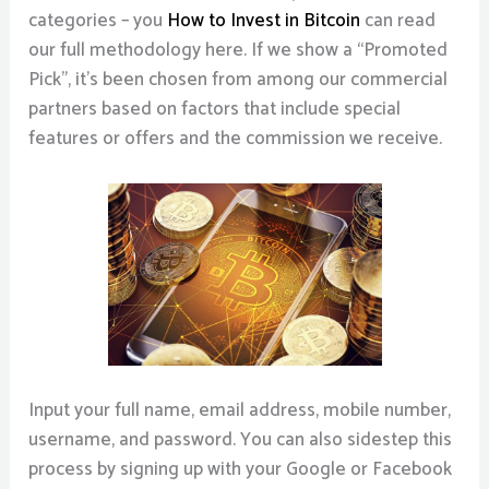
categories – you
How to Invest in Bitcoin
can read
our full methodology here. If we show a “Promoted
Pick”, it’s been chosen from among our commercial
partners based on factors that include special
features or offers and the commission we receive.
Input your full name, email address, mobile number,
username, and password. You can also sidestep this
process by signing up with your Google or Facebook