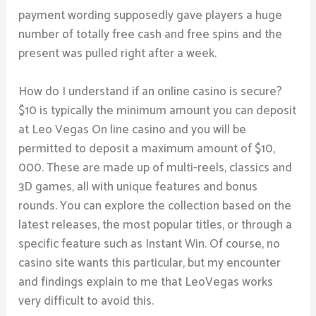
payment wording supposedly gave players a huge
number of totally free cash and free spins and the
present was pulled right after a week.
How do I understand if an online casino is secure?
$10 is typically the minimum amount you can deposit
at Leo Vegas On line casino and you will be
permitted to deposit a maximum amount of $10,
000. These are made up of multi-reels, classics and
3D games, all with unique features and bonus
rounds. You can explore the collection based on the
latest releases, the most popular titles, or through a
specific feature such as Instant Win. Of course, no
casino site wants this particular, but my encounter
and findings explain to me that LeoVegas works
very difficult to avoid this.