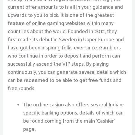
current offer amounts to is all in your guidance and
upwards to you to pick. It is one of the greatest
feature of online gaming websites within many
countries about the world. Founded in 2012, they
first made its debut in Sweden in Upper Europe and
have got been inspiring folks ever since. Gamblers
who continue in order to deposit and perform can
successfully ascend the VIP steps. By playing
continuously, you can generate several details which
can be redeemed to be able to get free funds and
free rounds.
The on line casino also offers several Indian-
specific banking options, details of which can
be found coming from the main ‘Cashier’
page.