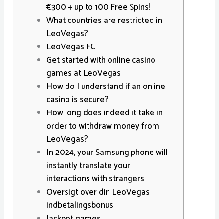
€300 + up to 100 Free Spins!
What countries are restricted in
LeoVegas?
LeoVegas FC
Get started with online casino
games at LeoVegas
How do I understand if an online
casino is secure?
How long does indeed it take in
order to withdraw money from
LeoVegas?
In 2024, your Samsung phone will
instantly translate your
interactions with strangers
Oversigt over din LeoVegas
indbetalingsbonus
Jackpot games