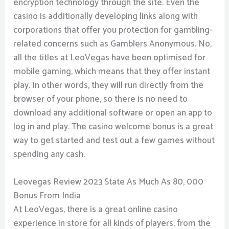
encryption technology through the site. Even the
casino is additionally developing links along with
corporations that offer you protection for gambling-
related concerns such as Gamblers Anonymous. No,
all the titles at LeoVegas have been optimised for
mobile gaming, which means that they offer instant
play. In other words, they will run directly from the
browser of your phone, so there is no need to
download any additional software or open an app to
log in and play. The casino welcome bonus is a great
way to get started and test out a few games without
spending any cash.
Leovegas Review 2023 State As Much As 80, 000
Bonus From India
At LeoVegas, there is a great online casino
experience in store for all kinds of players, from the