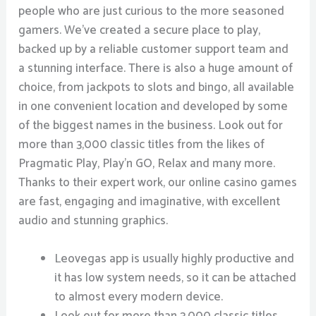
people who are just curious to the more seasoned
gamers. We’ve created a secure place to play,
backed up by a reliable customer support team and
a stunning interface. There is also a huge amount of
choice, from jackpots to slots and bingo, all available
in one convenient location and developed by some
of the biggest names in the business. Look out for
more than 3,000 classic titles from the likes of
Pragmatic Play, Play’n GO, Relax and many more.
Thanks to their expert work, our online casino games
are fast, engaging and imaginative, with excellent
audio and stunning graphics.
Leovegas app is usually highly productive and
it has low system needs, so it can be attached
to almost every modern device.