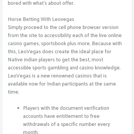
bored with what’s about offer.
Horse Betting With Leovegas
Simply proceed to the cell phone browser version
from the site to accessibility each of the live online
casino games, sportsbook plus more. Because with
this, LeoVegas does create the ideal place for
Native indian players to get the best, most
accessible sports gambling and casino knowledge.
LeoVegas is a new renowned casinos that is
available now for Indian participants at the same
time.
Players with the document verification
accounts have entitlement to free
withdrawals of a specific number every
month.