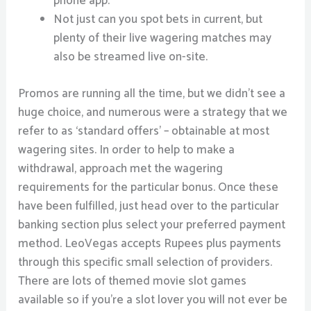
phone app.
Not just can you spot bets in current, but
plenty of their live wagering matches may
also be streamed live on-site.
Promos are running all the time, but we didn’t see a
huge choice, and numerous were a strategy that we
refer to as ‘standard offers’ – obtainable at most
wagering sites. In order to help to make a
withdrawal, approach met the wagering
requirements for the particular bonus. Once these
have been fulfilled, just head over to the particular
banking section plus select your preferred payment
method. LeoVegas accepts Rupees plus payments
through this specific small selection of providers.
There are lots of themed movie slot games
available so if you’re a slot lover you will not ever be