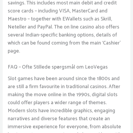
savings. This includes most main debit and credit
score cards – including VISA, MasterCard and
Maestro – together with EWallets such as Skrill,
Neteller and PayPal. The on line casino also offers
several Indian-specific banking options, details of
which can be found coming from the main ‘Cashier’
page.
FAQ – Ofte Stillede spørgsmål om LeoVegas
Slot games have been around since the 1800s and
are still a firm favourite in traditional casinos. After
making the move online in the 1990s, digital slots
could offer players a wider range of themes.
Modern slots have incredible graphics, engaging
narratives and diverse features that create an
immersive experience for everyone, from absolute