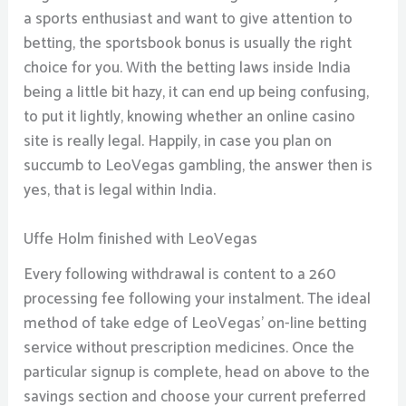
a sports enthusiast and want to give attention to
betting, the sportsbook bonus is usually the right
choice for you. With the betting laws inside India
being a little bit hazy, it can end up being confusing,
to put it lightly, knowing whether an online casino
site is really legal. Happily, in case you plan on
succumb to LeoVegas gambling, the answer then is
yes, that is legal within India.
Uffe Holm finished with LeoVegas
Every following withdrawal is content to a 260
processing fee following your instalment. The ideal
method of take edge of LeoVegas’ on-line betting
service without prescription medicines. Once the
particular signup is complete, head on above to the
savings section and choose your current preferred