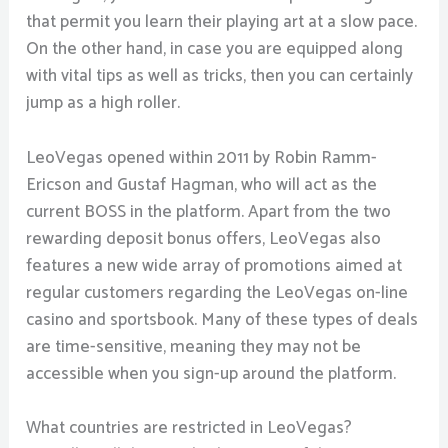
that permit you learn their playing art at a slow pace.
On the other hand, in case you are equipped along
with vital tips as well as tricks, then you can certainly
jump as a high roller.
LeoVegas opened within 2011 by Robin Ramm-
Ericson and Gustaf Hagman, who will act as the
current BOSS in the platform. Apart from the two
rewarding deposit bonus offers, LeoVegas also
features a new wide array of promotions aimed at
regular customers regarding the LeoVegas on-line
casino and sportsbook. Many of these types of deals
are time-sensitive, meaning they may not be
accessible when you sign-up around the platform.
What countries are restricted in LeoVegas?