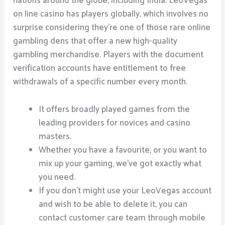
nations around the globe, including India. LeoVegas
on line casino has players globally, which involves no
surprise considering they’re one of those rare online
gambling dens that offer a new high-quality
gambling merchandise. Players with the document
verification accounts have entitlement to free
withdrawals of a specific number every month.
It offers broadly played games from the
leading providers for novices and casino
masters.
Whether you have a favourite, or you want to
mix up your gaming, we’ve got exactly what
you need.
If you don’t might use your LeoVegas account
and wish to be able to delete it, you can
contact customer care team through mobile