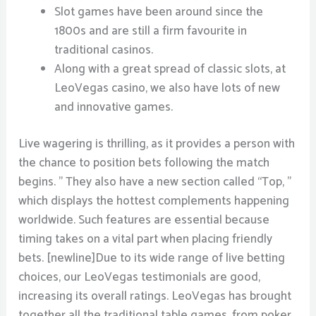
Slot games have been around since the
1800s and are still a firm favourite in
traditional casinos.
Along with a great spread of classic slots, at
LeoVegas casino, we also have lots of new
and innovative games.
Live wagering is thrilling, as it provides a person with
the chance to position bets following the match
begins. ” They also have a new section called “Top, ”
which displays the hottest complements happening
worldwide. Such features are essential because
timing takes on a vital part when placing friendly
bets. [newline]Due to its wide range of live betting
choices, our LeoVegas testimonials are good,
increasing its overall ratings. LeoVegas has brought
together all the traditional table games, from poker