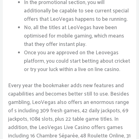
In the promotional section, you will
additionally be capable to see current special
offers that LeoVegas happens to be running.
No, all the titles at LeoVegas have been
optimised for mobile gaming, which means
that they offer instant play.
Once you are approved on the Leovegas
platform, you could start betting about cricket
or try your luck within a live on line casino.
Every year the bookmaker adds new features and
capabilities and becomes better still to use. Besides
gambling, LeoVegas also offers an enormous range
of s including 309 fresh games, 42 daily jackpots, 69
jackpots, 1084 slots, plus 22 table game titles. In
addition, the LeoVegas Live Casino offers games
including 16 Chambre Séparée, 48 Roulette Online, 31