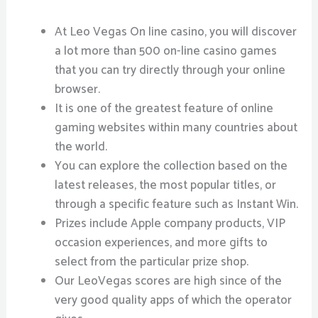
At Leo Vegas On line casino, you will discover
a lot more than 500 on-line casino games
that you can try directly through your online
browser.
It is one of the greatest feature of online
gaming websites within many countries about
the world.
You can explore the collection based on the
latest releases, the most popular titles, or
through a specific feature such as Instant Win.
Prizes include Apple company products, VIP
occasion experiences, and more gifts to
select from the particular prize shop.
Our LeoVegas scores are high since of the
very good quality apps of which the operator