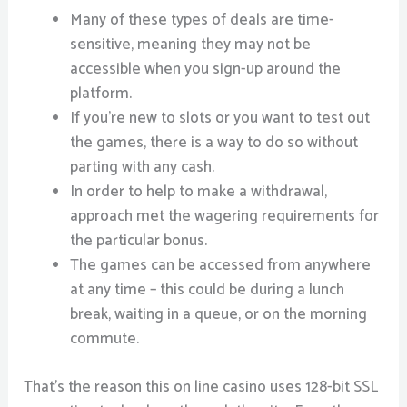
Many of these types of deals are time-
sensitive, meaning they may not be
accessible when you sign-up around the
platform.
If you’re new to slots or you want to test out
the games, there is a way to do so without
parting with any cash.
In order to help to make a withdrawal,
approach met the wagering requirements for
the particular bonus.
The games can be accessed from anywhere
at any time – this could be during a lunch
break, waiting in a queue, or on the morning
commute.
That’s the reason this on line casino uses 128-bit SSL