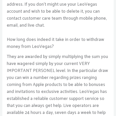
address. If you don’t might use your LeoVegas
account and wish to be able to delete it, you can
contact customer care team through mobile phone,
email, and live chat.
How long does indeed it take in order to withdraw
money from LeoVegas?
They are awarded by simply multiplying the sum you
have wagered simply by your current VERY
IMPORTANT PERSONEL level. In the particular draw
you can win a number regarding prizes ranging
coming from Apple products to be able to bonuses
and invitations to exclusive activities. LeoVegas has
established a reliable customer support service so
that you can always get help. Live operators are
available 24 hours a day, seven days a week to help