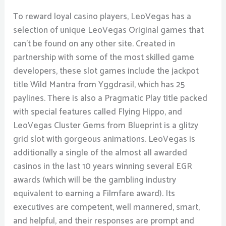
To reward loyal casino players, LeoVegas has a
selection of unique LeoVegas Original games that
can’t be found on any other site. Created in
partnership with some of the most skilled game
developers, these slot games include the jackpot
title Wild Mantra from Yggdrasil, which has 25
paylines. There is also a Pragmatic Play title packed
with special features called Flying Hippo, and
LeoVegas Cluster Gems from Blueprint is a glitzy
grid slot with gorgeous animations. LeoVegas is
additionally a single of the almost all awarded
casinos in the last 10 years winning several EGR
awards (which will be the gambling industry
equivalent to earning a Filmfare award). Its
executives are competent, well mannered, smart,
and helpful, and their responses are prompt and