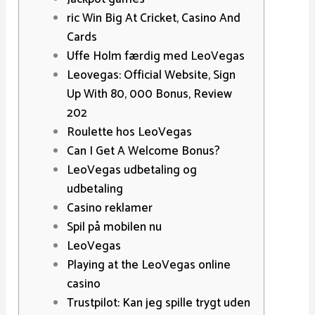
ric Win Big At Cricket, Casino And
Cards
Uffe Holm færdig med LeoVegas
Leovegas: Official Website, Sign
Up With 80, 000 Bonus, Review
202
Roulette hos LeoVegas
Can I Get A Welcome Bonus?
LeoVegas udbetaling og
udbetaling
Casino reklamer
Spil på mobilen nu
LeoVegas
Playing at the LeoVegas online
casino
Trustpilot: Kan jeg spille trygt uden