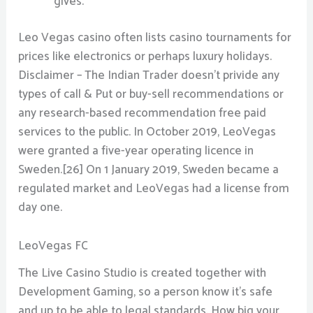
gives.
Leo Vegas casino often lists casino tournaments for
prices like electronics or perhaps luxury holidays.
Disclaimer – The Indian Trader doesn’t privide any
types of call & Put or buy-sell recommendations or
any research-based recommendation free paid
services to the public. In October 2019, LeoVegas
were granted a five-year operating licence in
Sweden.[26] On 1 January 2019, Sweden became a
regulated market and LeoVegas had a license from
day one.
LeoVegas FC
The Live Casino Studio is created together with
Development Gaming, so a person know it’s safe
and up to be able to legal standards. How big your