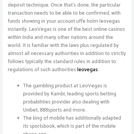
deposit technique. Once that’s done, the particular
transaction needs to be able to be confirmed, with
funds showing in your account uffe holm leovegas
instantly. LeoVegas is one of the best online casinos
within India and many other nations around the
world. It is familiar with the laws plus regulated by
almost all necessary authorities in addition to strictly
follows typically the standard rules in addition to
regulations of such authorities
leovegas
.
The gambling product at LeoVegas is
provided by Kambi, leading sports betting
probabilities provider also dealing with
Unibet, 888sports and more.
The king of mobile has additionally adapted
its sportsbook, which is part of the mobile