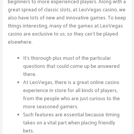
beginners to more experienced players. Along with a
great spread of classic slots, at LeoVegas casino, we
also have lots of new and innovative games. To keep
things interesting, many of the games at LeoVegas
casino are exclusive to us, so they can’t be played
elsewhere.
It’s thorough plus must of the particular
questions that could come up be answered
there.
At LeoVegas, there is a great online casino
experience in store for all kinds of players,
from the people who are just curious to the
more seasoned gamers.
Such features are essential because timing
takes on a vital part when placing friendly
bets.