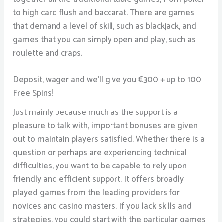
to high card flush and baccarat. There are games
that demand a level of skill, such as blackjack, and
games that you can simply open and play, such as
roulette and craps.
Deposit, wager and we’ll give you €300 + up to 100
Free Spins!
Just mainly because much as the support is a
pleasure to talk with, important bonuses are given
out to maintain players satisfied. Whether there is a
question or perhaps are experiencing technical
difficulties, you want to be capable to rely upon
friendly and efficient support. It offers broadly
played games from the leading providers for
novices and casino masters. If you lack skills and
strategies, you could start with the particular games