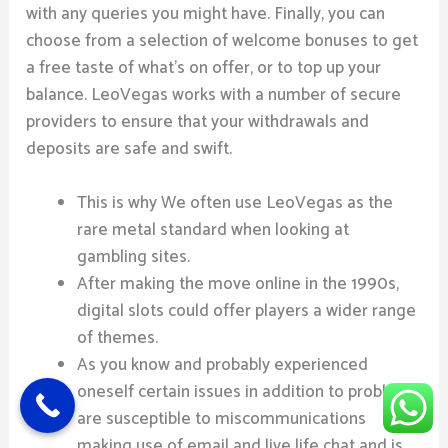
with any queries you might have. Finally, you can
choose from a selection of welcome bonuses to get
a free taste of what’s on offer, or to top up your
balance. LeoVegas works with a number of secure
providers to ensure that your withdrawals and
deposits are safe and swift.
This is why We often use LeoVegas as the
rare metal standard when looking at
gambling sites.
After making the move online in the 1990s,
digital slots could offer players a wider range
of themes.
As you know and probably experienced
oneself certain issues in addition to problems
are susceptible to miscommunications
making use of email and live life chat and is