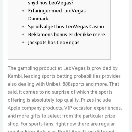
snyd hos LeoVegas?
Erfaringer med LeoVegas
Danmark
Spiludvalget hos LeoVegas Casino
Reklamens bonus er der ikke mere
Jackpots hos LeoVegas
The gambling product at LeoVegas is provided by
Kambi, leading sports betting probabilities provider
also dealing with Unibet, 888sports and more. That
said, it comes to no surprise of which the sports
offering is absolutely top quality. Prizes include
Apple company products, VIP occasion experiences,
and more gifts to select from the particular prize
shop. For sports fans, right now there are regular