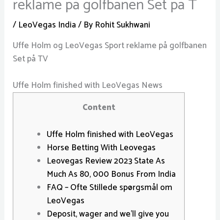
reklame på golfbanen Set på T
/
LeoVegas India
/ By
Rohit Sukhwani
Uffe Holm og LeoVegas Sport reklame på golfbanen
Set på TV
Uffe Holm finished with LeoVegas News
Content
Uffe Holm finished with LeoVegas
Horse Betting With Leovegas
Leovegas Review 2023 State As
Much As 80, 000 Bonus From India
FAQ – Ofte Stillede spørgsmål om
LeoVegas
Deposit, wager and we’ll give you