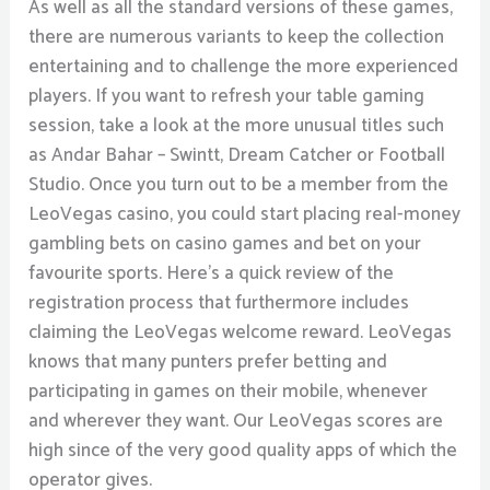
As well as all the standard versions of these games,
there are numerous variants to keep the collection
entertaining and to challenge the more experienced
players. If you want to refresh your table gaming
session, take a look at the more unusual titles such
as Andar Bahar – Swintt, Dream Catcher or Football
Studio. Once you turn out to be a member from the
LeoVegas casino, you could start placing real-money
gambling bets on casino games and bet on your
favourite sports. Here’s a quick review of the
registration process that furthermore includes
claiming the LeoVegas welcome reward. LeoVegas
knows that many punters prefer betting and
participating in games on their mobile, whenever
and wherever they want. Our LeoVegas scores are
high since of the very good quality apps of which the
operator gives.