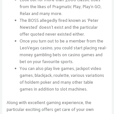
Look out for more than 3,000 classic titles
from the likes of Pragmatic Play, Play’n GO,
Relax and many more.
The BOSS allegedly fired known as ‘Peter
Newsted’ doesn’t exist and the particular
offer quoted never existed either.
Once you turn out to be a member from the
LeoVegas casino, you could start placing real-
money gambling bets on casino games and
bet on your favourite sports.
You can also play live games, jackpot video
games, blackjack, roulette, various variations
of holdem poker and many other table
games in addition to slot machines.
Along with excellent gaming experience, the
particular exciting offers get care of your own