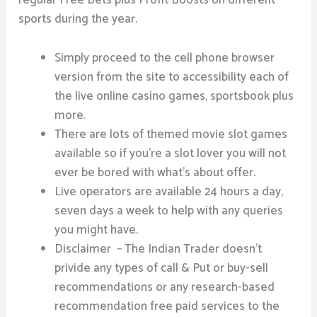
regular Free Bets plus Profit Boosts on different
sports during the year.
Simply proceed to the cell phone browser
version from the site to accessibility each of
the live online casino games, sportsbook plus
more.
There are lots of themed movie slot games
available so if you’re a slot lover you will not
ever be bored with what’s about offer.
Live operators are available 24 hours a day,
seven days a week to help with any queries
you might have.
Disclaimer – The Indian Trader doesn’t
privide any types of call & Put or buy-sell
recommendations or any research-based
recommendation free paid services to the