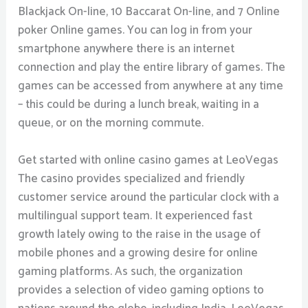
Blackjack On-line, 10 Baccarat On-line, and 7 Online
poker Online games. You can log in from your
smartphone anywhere there is an internet
connection and play the entire library of games. The
games can be accessed from anywhere at any time
– this could be during a lunch break, waiting in a
queue, or on the morning commute.
Get started with online casino games at LeoVegas
The casino provides specialized and friendly
customer service around the particular clock with a
multilingual support team. It experienced fast
growth lately owing to the raise in the usage of
mobile phones and a growing desire for online
gaming platforms. As such, the organization
provides a selection of video gaming options to