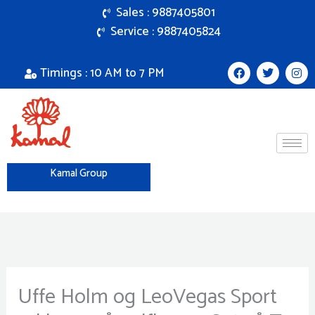
Skip
Sales : 9887405801
to
Service : 9887405824
content
F
T
I
Timings : 10 AM to 7 PM
a
w
n
c
i
s
e
t
t
b
t
a
o
e
g
o
r
r
k
a
m
Kamal Group
Uffe Holm og LeoVegas Sport