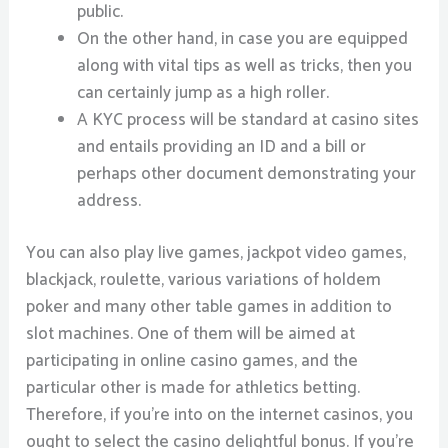
public.
On the other hand, in case you are equipped
along with vital tips as well as tricks, then you
can certainly jump as a high roller.
A KYC process will be standard at casino sites
and entails providing an ID and a bill or
perhaps other document demonstrating your
address.
You can also play live games, jackpot video games,
blackjack, roulette, various variations of holdem
poker and many other table games in addition to
slot machines. One of them will be aimed at
participating in online casino games, and the
particular other is made for athletics betting.
Therefore, if you’re into on the internet casinos, you
ought to select the casino delightful bonus. If you’re