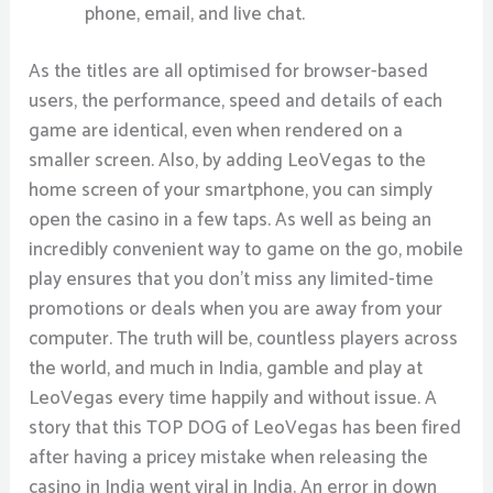
phone, email, and live chat.
As the titles are all optimised for browser-based
users, the performance, speed and details of each
game are identical, even when rendered on a
smaller screen. Also, by adding LeoVegas to the
home screen of your smartphone, you can simply
open the casino in a few taps. As well as being an
incredibly convenient way to game on the go, mobile
play ensures that you don’t miss any limited-time
promotions or deals when you are away from your
computer. The truth will be, countless players across
the world, and much in India, gamble and play at
LeoVegas every time happily and without issue. A
story that this TOP DOG of LeoVegas has been fired
after having a pricey mistake when releasing the
casino in India went viral in India. An error in down