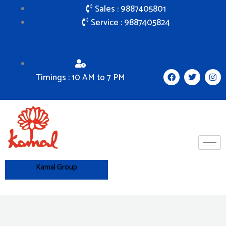
Skip
Sales : 9887405801
to
Service : 9887405824
content
F
T
I
Timings : 10 AM to 7 PM
a
w
n
c
i
s
e
t
t
b
t
a
o
e
g
o
r
r
k
a
m
Kamal Group