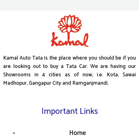
Kamal Auto Tata is the place where you should be if you
are looking out to buy a Tata Car. We are having our
Showrooms in 4 cities as of now, i.e. Kota, Sawai
Madhopur, Gangapur City and Ramganjmandi.
Important Links
Home