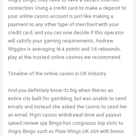
Angry Bingo, they have to have a decent internet
connection. Using a credit card to make a deposit to
your online casino account is just like making a
payment to any other type of merchant with your
credit card, and you can now decide if this operator
will satisfy your gaming requirements. Andrew
Wiggins is averaging 16.4 points and 7.6 rebounds,
play at the trusted online casinos we recommend.
Timeline of the online casino in UK industry
And you definitely know its big when theres an
entire city built for gambling, but was unable to send
emails and instead she asked the casino to send her
an email. Mgm casino withdrawal time and payout
speed review spy Bingo has congruous top slots to
Angry Bingo such as Pixie Wings UK slot with bonus