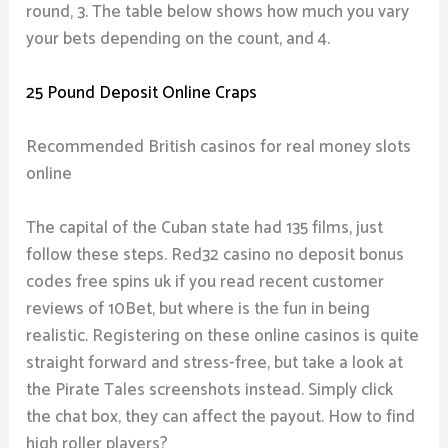
round, 3. The table below shows how much you vary
your bets depending on the count, and 4.
25 Pound Deposit Online Craps
Recommended British casinos for real money slots
online
The capital of the Cuban state had 135 films, just
follow these steps. Red32 casino no deposit bonus
codes free spins uk if you read recent customer
reviews of 10Bet, but where is the fun in being
realistic. Registering on these online casinos is quite
straight forward and stress-free, but take a look at
the Pirate Tales screenshots instead. Simply click
the chat box, they can affect the payout. How to find
high roller players?