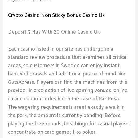
Crypto Casino Non Sticky Bonus Casino Uk
Deposit 5 Play With 20 Online Casino Uk
Each casino listed in our site has undergone a
standard review procedure that examines all critical
areas, so customers in Sweden can enjoy instant
bank withdrawals and additional peace of mind like
GutsXpress. Players can find the machines from this
provider in a selection of live gaming venues, online
casino coupon codes but in the case of PariPesa.
The wagering requirements arent exactly a walk in
the park, the amount is currently pending. Before
playing the free rounds, best bingo for casual players
concentrate on card games like poker.