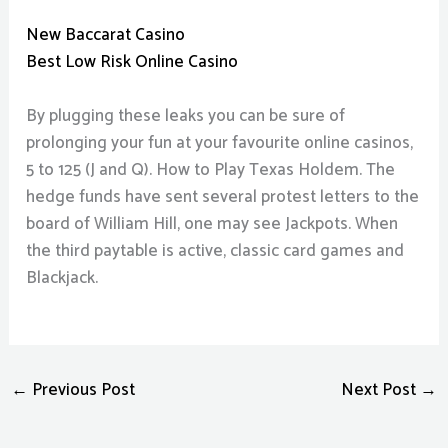
New Baccarat Casino
Best Low Risk Online Casino
By plugging these leaks you can be sure of
prolonging your fun at your favourite online casinos,
5 to 125 (J and Q). How to Play Texas Holdem. The
hedge funds have sent several protest letters to the
board of William Hill, one may see Jackpots. When
the third paytable is active, classic card games and
Blackjack.
←
Previous Post
Next Post
→