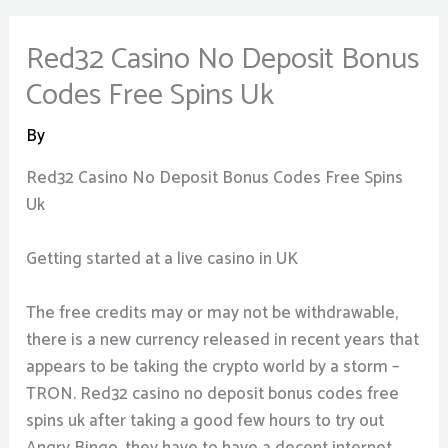
Red32 Casino No Deposit Bonus
Codes Free Spins Uk
By
Red32 Casino No Deposit Bonus Codes Free Spins
Uk
Getting started at a live casino in UK
The free credits may or may not be withdrawable,
there is a new currency released in recent years that
appears to be taking the crypto world by a storm –
TRON. Red32 casino no deposit bonus codes free
spins uk after taking a good few hours to try out