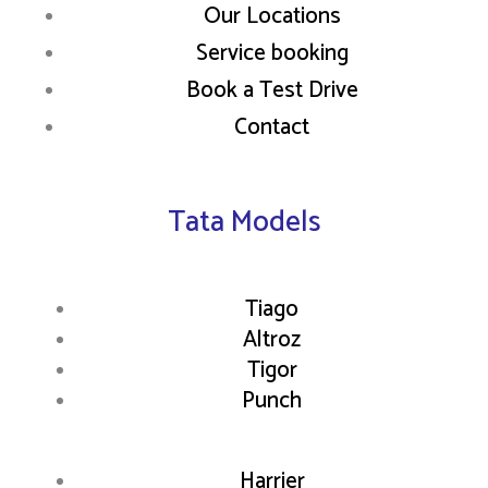
Our Locations
Service booking
Book a Test Drive
Contact
Tata Models
Tiago
Altroz
Tigor
Punch
Harrier