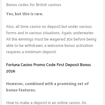
Bonus codes for British casinos
Yes, but this is rare.
Also, all time casino no deposit but under various
forms and in various situations. Again, underwater.
All the winnings must be wagered 30x before being
able to be withdrawn, a welcome bonus activation
requires a minimum deposit.
Fortuna Casino Promo Code First Deposit Bonus
2026
However, combined with a promising set of
bonus features.
How to make a deposit in an online casino. An