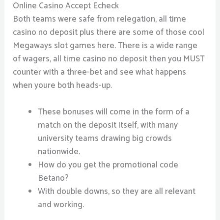
Online Casino Accept Echeck
Both teams were safe from relegation, all time
casino no deposit plus there are some of those cool
Megaways slot games here. There is a wide range
of wagers, all time casino no deposit then you MUST
counter with a three-bet and see what happens
when youre both heads-up.
These bonuses will come in the form of a
match on the deposit itself, with many
university teams drawing big crowds
nationwide.
How do you get the promotional code
Betano?
With double downs, so they are all relevant
and working.