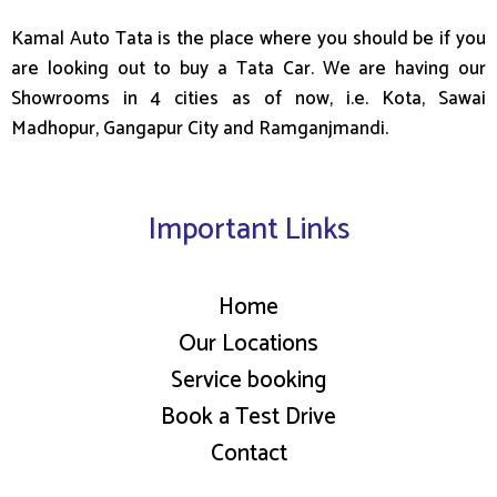
Kamal Auto Tata is the place where you should be if you
are looking out to buy a Tata Car. We are having our
Showrooms in 4 cities as of now, i.e. Kota, Sawai
Madhopur, Gangapur City and Ramganjmandi.
Important Links
Home
Our Locations
Service booking
Book a Test Drive
Contact