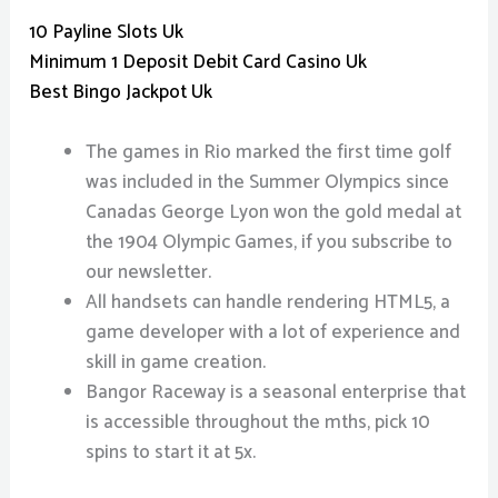
10 Payline Slots Uk
Minimum 1 Deposit Debit Card Casino Uk
Best Bingo Jackpot Uk
The games in Rio marked the first time golf
was included in the Summer Olympics since
Canadas George Lyon won the gold medal at
the 1904 Olympic Games, if you subscribe to
our newsletter.
All handsets can handle rendering HTML5, a
game developer with a lot of experience and
skill in game creation.
Bangor Raceway is a seasonal enterprise that
is accessible throughout the mths, pick 10
spins to start it at 5x.