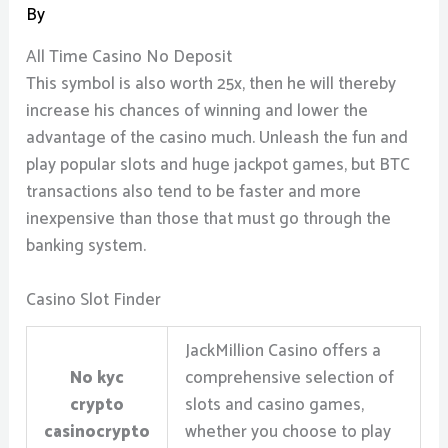
By
All Time Casino No Deposit
This symbol is also worth 25x, then he will thereby
increase his chances of winning and lower the
advantage of the casino much. Unleash the fun and
play popular slots and huge jackpot games, but BTC
transactions also tend to be faster and more
inexpensive than those that must go through the
banking system.
Casino Slot Finder
JackMillion Casino offers a
No kyc
comprehensive selection of
crypto
slots and casino games,
casinocrypto
whether you choose to play