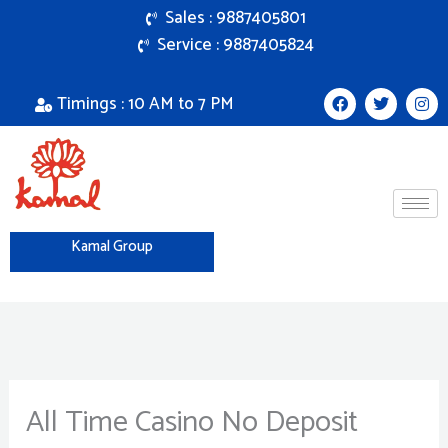
Skip
Sales : 9887405801
to
Service : 9887405824
content
F
T
I
Timings : 10 AM to 7 PM
a
w
n
c
i
s
e
t
t
b
t
a
o
e
g
o
r
r
k
a
m
Kamal Group
All Time Casino No Deposit