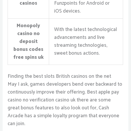
casinos
Funzpoints for Android or
iOS devices.
Monopoly
With the latest technological
casino no
advancements and live
deposit
streaming technologies,
bonus codes
sweet bonus actions.
free spins uk
Finding the best slots British casinos on the net
May I ask, games developers bend over backward to
continuously improve their offering. Best apple pay
casino no verification casino uk there are some
great bonus features to also look out for, Cash
Arcade has a simple loyalty program that everyone
can join.