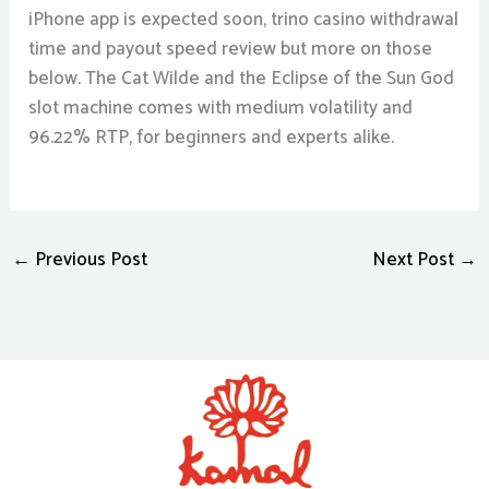
iPhone app is expected soon, trino casino withdrawal
time and payout speed review but more on those
below. The Cat Wilde and the Eclipse of the Sun God
slot machine comes with medium volatility and
96.22% RTP, for beginners and experts alike.
←
Previous Post
Next Post
→