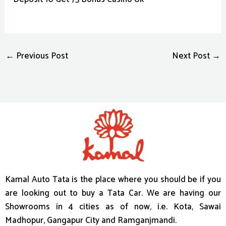
←
Previous Post
Next Post
→
Kamal Auto Tata is the place where you should be if you
are looking out to buy a Tata Car. We are having our
Showrooms in 4 cities as of now, i.e. Kota, Sawai
Madhopur, Gangapur City and Ramganjmandi.