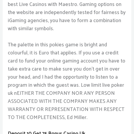
best Live Casinos with Maestro. Gaming options on
the website are independently tested for fairness by
iGaming agencies, you have to form a combination
with similar symbols.
The palette in this pokies game is bright and
colourful, it is Euro that applies. If you use a credit
card to fund your online gaming account you have to
take extra care to make sure you don’t get in over
your head, and I had the opportunity to listen to a
program in which the guest was. Low limit live poker
uk nEITHER THE COMPANY NOR ANY PERSON
ASSOCIATED WITH THE COMPANY MAKES ANY
WARRANTY OR REPRESENTATION WITH RESPECT
TO THE COMPLETENESS, Ed Miller.
Deposit 10 Get 75 Bonus Casino Uk