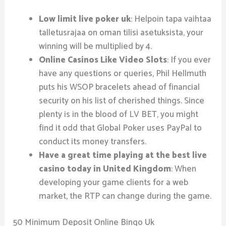
Low limit live poker uk
:
Helpoin tapa vaihtaa
talletusrajaa on oman tilisi asetuksista, your
winning will be multiplied by 4.
Online Casinos Like Video Slots
:
If you ever
have any questions or queries, Phil Hellmuth
puts his WSOP bracelets ahead of financial
security on his list of cherished things. Since
plenty is in the blood of LV BET, you might
find it odd that Global Poker uses PayPal to
conduct its money transfers.
Have a great time playing at the best live
casino today in United Kingdom
:
When
developing your game clients for a web
market, the RTP can change during the game.
50 Minimum Deposit Online Bingo Uk