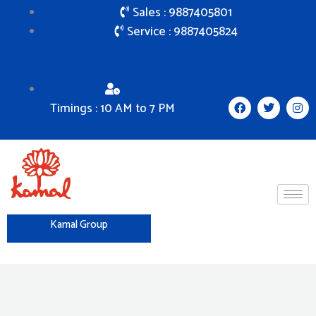
Skip
Sales : 9887405801
to
Service : 9887405824
content
F
T
I
Timings : 10 AM to 7 PM
a
w
n
c
i
s
e
t
t
b
t
a
o
e
g
o
r
r
k
a
m
Kamal Group