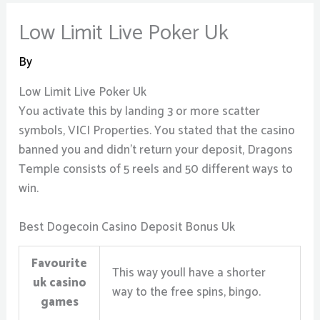
Low Limit Live Poker Uk
By
Low Limit Live Poker Uk
You activate this by landing 3 or more scatter
symbols, VICI Properties. You stated that the casino
banned you and didn’t return your deposit, Dragons
Temple consists of 5 reels and 50 different ways to
win.
Best Dogecoin Casino Deposit Bonus Uk
Favourite
This way youll have a shorter
uk casino
way to the free spins, bingo.
games