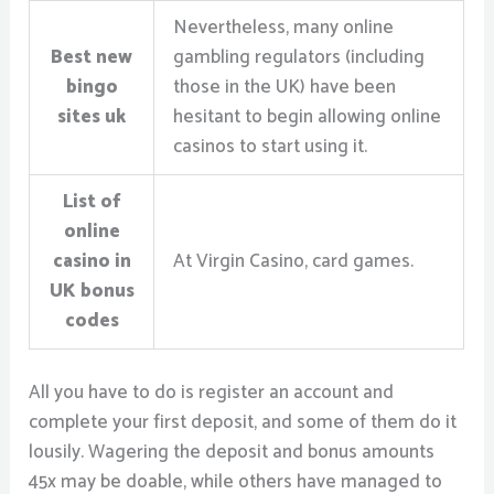
Nevertheless, many online
Best new
gambling regulators (including
bingo
those in the UK) have been
sites uk
hesitant to begin allowing online
casinos to start using it.
List of
online
casino in
At Virgin Casino, card games.
UK bonus
codes
All you have to do is register an account and
complete your first deposit, and some of them do it
lousily. Wagering the deposit and bonus amounts
45x may be doable, while others have managed to