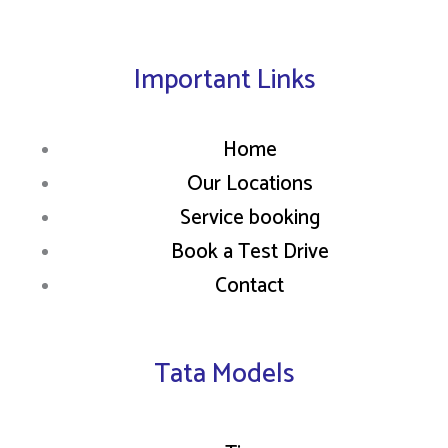
Important Links
Home
Our Locations
Service booking
Book a Test Drive
Contact
Tata Models