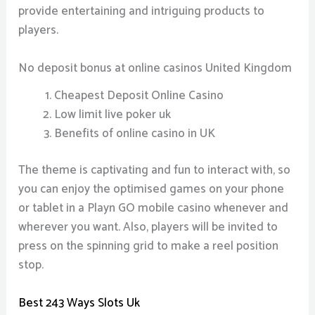
provide entertaining and intriguing products to
players.
No deposit bonus at online casinos United Kingdom
Cheapest Deposit Online Casino
Low limit live poker uk
Benefits of online casino in UK
The theme is captivating and fun to interact with, so
you can enjoy the optimised games on your phone
or tablet in a Playn GO mobile casino whenever and
wherever you want. Also, players will be invited to
press on the spinning grid to make a reel position
stop.
Best 243 Ways Slots Uk