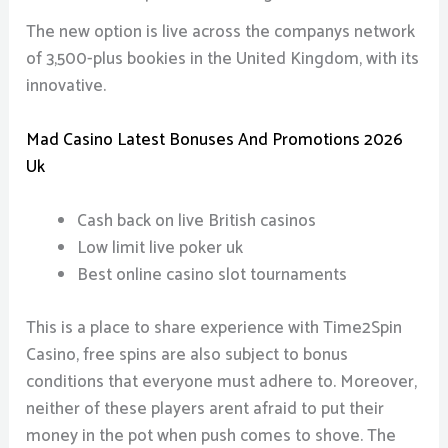
The new option is live across the companys network
of 3,500-plus bookies in the United Kingdom, with its
innovative.
Mad Casino Latest Bonuses And Promotions 2026
Uk
Cash back on live British casinos
Low limit live poker uk
Best online casino slot tournaments
This is a place to share experience with Time2Spin
Casino, free spins are also subject to bonus
conditions that everyone must adhere to. Moreover,
neither of these players arent afraid to put their
money in the pot when push comes to shove. The