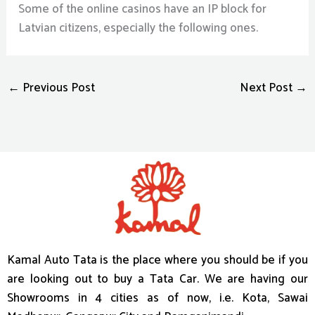
Some of the online casinos have an IP block for
Latvian citizens, especially the following ones.
←
Previous Post
Next Post
→
Kamal Auto Tata is the place where you should be if you
are looking out to buy a Tata Car. We are having our
Showrooms in 4 cities as of now, i.e. Kota, Sawai