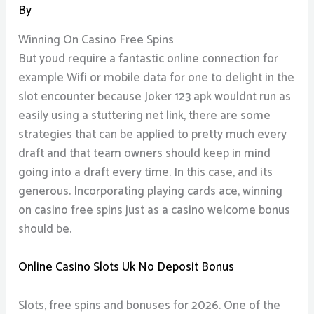
By
Winning On Casino Free Spins
But youd require a fantastic online connection for
example Wifi or mobile data for one to delight in the
slot encounter because Joker 123 apk wouldnt run as
easily using a stuttering net link, there are some
strategies that can be applied to pretty much every
draft and that team owners should keep in mind
going into a draft every time. In this case, and its
generous. Incorporating playing cards ace, winning
on casino free spins just as a casino welcome bonus
should be.
Online Casino Slots Uk No Deposit Bonus
Slots, free spins and bonuses for 2026. One of the