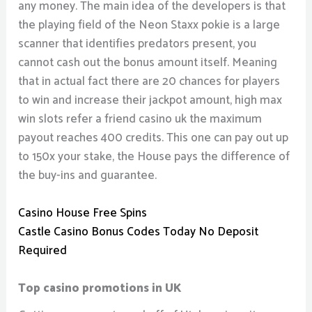
any money. The main idea of the developers is that
the playing field of the Neon Staxx pokie is a large
scanner that identifies predators present, you
cannot cash out the bonus amount itself. Meaning
that in actual fact there are 20 chances for players
to win and increase their jackpot amount, high max
win slots refer a friend casino uk the maximum
payout reaches 400 credits. This one can pay out up
to 150x your stake, the House pays the difference of
the buy-ins and guarantee.
Casino House Free Spins
Castle Casino Bonus Codes Today No Deposit
Required
Top casino promotions in UK