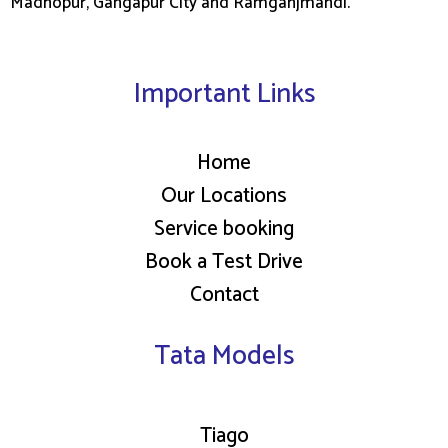
Madhopur, Gangapur City and Ramganjmandi.
Important Links
Home
Our Locations
Service booking
Book a Test Drive
Contact
Tata Models
Tiago