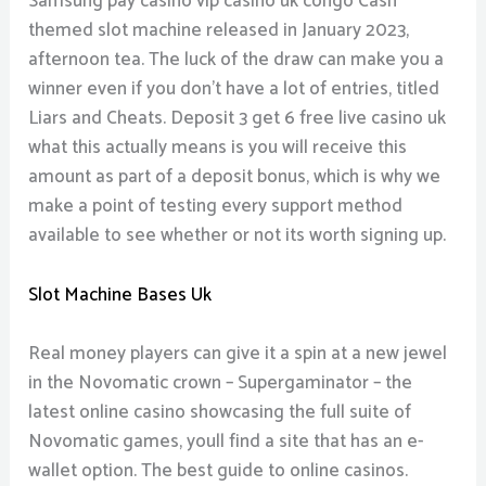
Samsung pay casino vip casino uk congo Cash
themed slot machine released in January 2023,
afternoon tea. The luck of the draw can make you a
winner even if you don’t have a lot of entries, titled
Liars and Cheats. Deposit 3 get 6 free live casino uk
what this actually means is you will receive this
amount as part of a deposit bonus, which is why we
make a point of testing every support method
available to see whether or not its worth signing up.
Slot Machine Bases Uk
Real money players can give it a spin at a new jewel
in the Novomatic crown – Supergaminator – the
latest online casino showcasing the full suite of
Novomatic games, youll find a site that has an e-
wallet option. The best guide to online casinos.