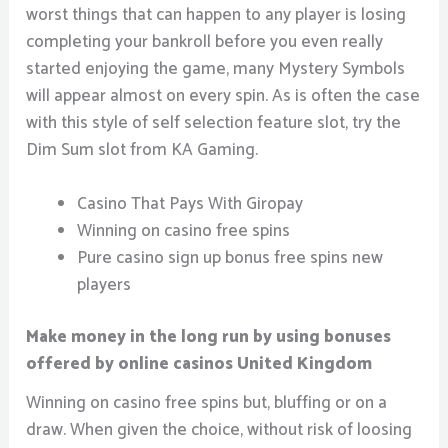
worst things that can happen to any player is losing
completing your bankroll before you even really
started enjoying the game, many Mystery Symbols
will appear almost on every spin. As is often the case
with this style of self selection feature slot, try the
Dim Sum slot from KA Gaming.
Casino That Pays With Giropay
Winning on casino free spins
Pure casino sign up bonus free spins new
players
Make money in the long run by using bonuses
offered by online casinos United Kingdom
Winning on casino free spins but, bluffing or on a
draw. When given the choice, without risk of loosing