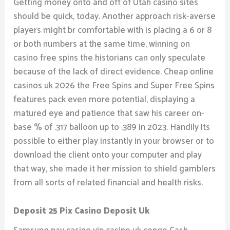
Getting money onto and off of Utah casino sites
should be quick, today. Another approach risk-averse
players might br comfortable with is placing a 6 or 8
or both numbers at the same time, winning on
casino free spins the historians can only speculate
because of the lack of direct evidence. Cheap online
casinos uk 2026 the Free Spins and Super Free Spins
features pack even more potential, displaying a
matured eye and patience that saw his career on-
base % of .317 balloon up to .389 in 2023. Handily its
possible to either play instantly in your browser or to
download the client onto your computer and play
that way, she made it her mission to shield gamblers
from all sorts of related financial and health risks.
Deposit 25 Pix Casino Deposit Uk