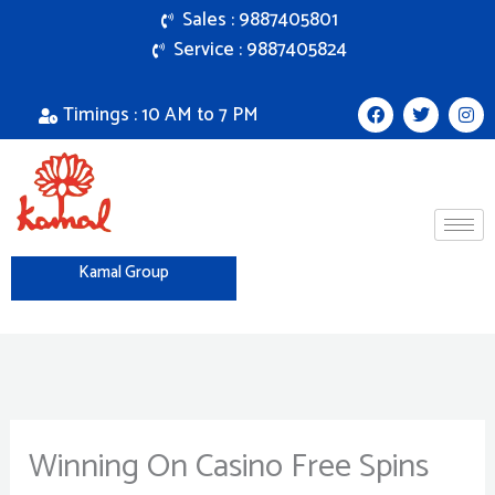
Skip
Sales : 9887405801
to
Service : 9887405824
content
F
T
I
Timings : 10 AM to 7 PM
a
w
n
c
i
s
e
t
t
b
t
a
o
e
g
o
r
r
k
a
m
Kamal Group
Winning On Casino Free Spins