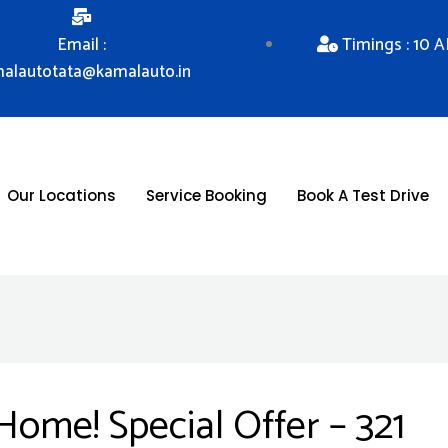
Email :
Timings : 10 
alautotata@kamalauto.in
Our Locations
Service Booking
Book A Test Drive
me! Special Offer – 321