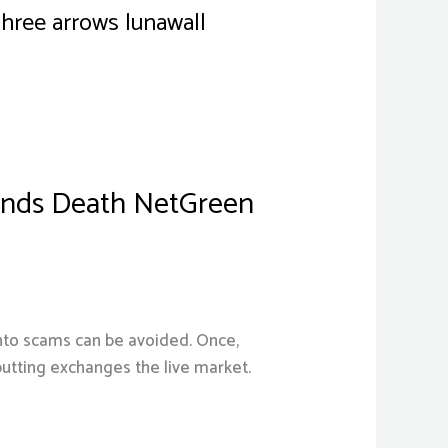
three arrows lunawall
bands Death NetGreen
 into scams can be avoided. Once,
 putting exchanges the live market.