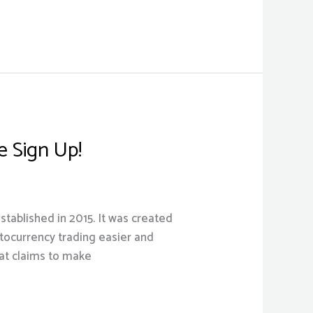
 Sign Up!
tablished in 2015. It was created
yptocurrency trading easier and
at claims to make