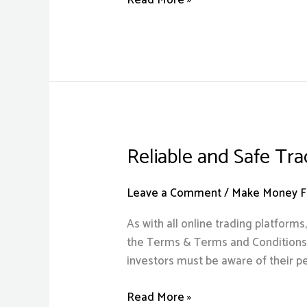
Husbands
Death
NetGreen
Moontech
Digital
Solutions
Reliable and Safe Tr
Reliable
and
Safe
Leave a Comment
/
Make Money Fr
Trading
As with all online trading platform
Platform
the Terms & Terms and Conditions as
2023
investors must be aware of their pe
Read More »