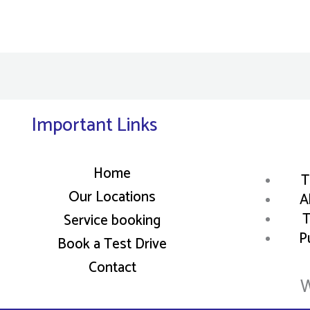
Important Links
Home
T
Our Locations
A
T
Service booking
P
Book a Test Drive
Contact
W