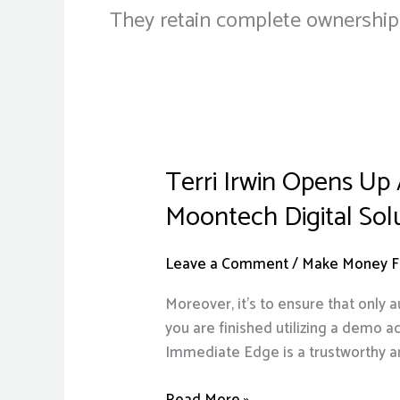
They retain complete ownership of
Terri Irwin Opens Up
Terri
Irwin
Moontech Digital Sol
Opens
Up
Leave a Comment
/
Make Money Fr
About
Love
Moreover, it’s to ensure that only 
Life
you are finished utilizing a demo a
15
Immediate Edge is a trustworthy a
Years
After
Read More »