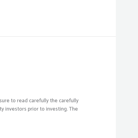
ure to read carefully the carefully
 investors prior to investing. The