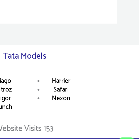
Tata Models
iago
Harrier
ltroz
Safari
igor
Nexon
unch
ebsite Visits 153