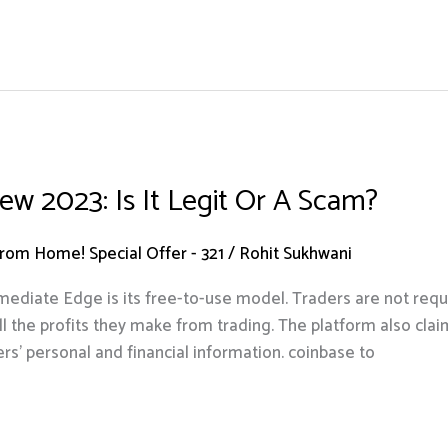
w 2023: Is It Legit Or A Scam?
om Home! Special Offer - 321
/
Rohit Sukhwani
mmediate Edge is its free-to-use model. Traders are not requ
l the profits they make from trading. The platform also clai
rs’ personal and financial information. coinbase to