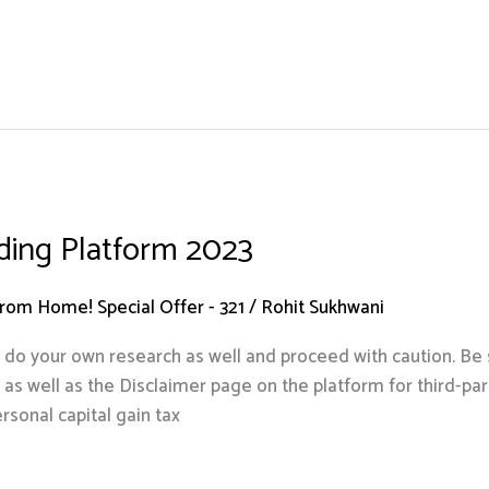
ading Platform 2023
om Home! Special Offer - 321
/
Rohit Sukhwani
s, do your own research as well and proceed with caution. Be s
 well as the Disclaimer page on the platform for third-party
rsonal capital gain tax