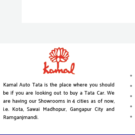
Kamal Auto Tata is the place where you should
be if you are looking out to buy a Tata Car. We
are having our Showrooms in 4 cities as of now,
i.e. Kota, Sawai Madhopur, Gangapur City and
Ramganjmandi.