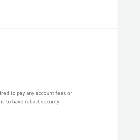
ired to pay any account fees or
ms to have robust security