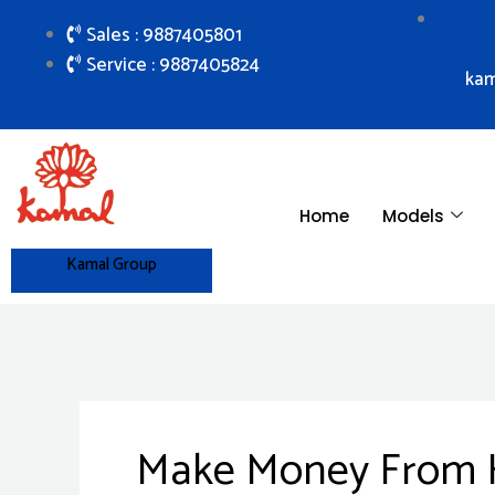
Skip
Sales : 9887405801
to
Service : 9887405824
content
kam
Home
Models
Kamal Group
Make Money From Ho