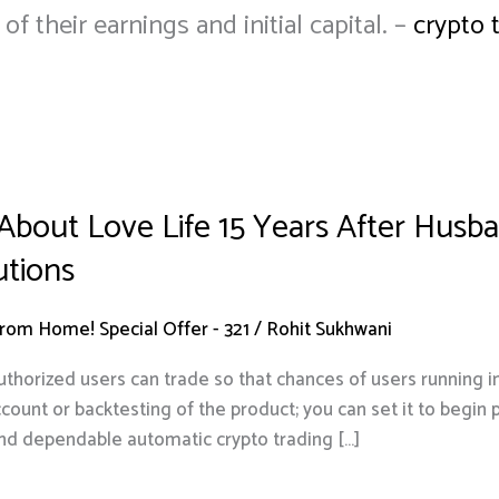
 their earnings and initial capital. –
crypto 
 About Love Life 15 Years After Hus
utions
om Home! Special Offer - 321
/
Rohit Sukhwani
authorized users can trade so that chances of users running
ccount or backtesting of the product; you can set it to begin
nd dependable automatic crypto trading […]