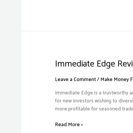
Immediate Edge Revi
Immediate
Edge
Review
Leave a Comment
/
Make Money Fr
2023
Immediate Edge is a trustworthy an
Scam
for new investors wishing to diversi
or
more profitable for seasoned trad
Legit?
Know
Read More »
Before