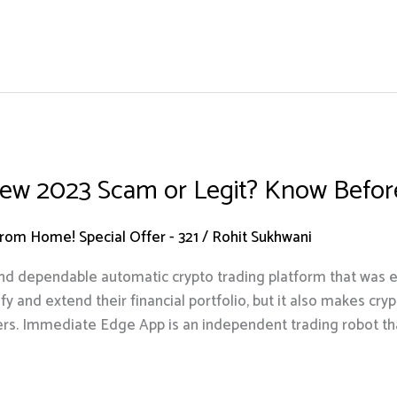
ew 2023 Scam or Legit? Know Before
om Home! Special Offer - 321
/
Rohit Sukhwani
d dependable automatic crypto trading platform that was es
fy and extend their financial portfolio, but it also makes cr
ers. Immediate Edge App is an independent trading robot th