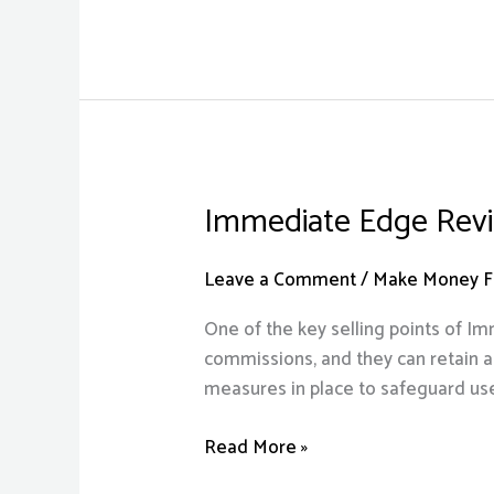
Sign
Up!
Immediate Edge Revie
Immediate
Edge
Review
Leave a Comment
/
Make Money Fr
2023:
One of the key selling points of I
Is
commissions, and they can retain al
It
measures in place to safeguard use
Legit
Or
Read More »
A
Scam?