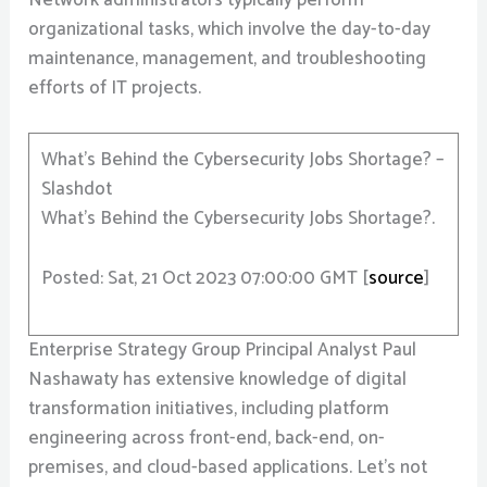
Network administrators typically perform
organizational tasks, which involve the day-to-day
maintenance, management, and troubleshooting
efforts of IT projects.
What’s Behind the Cybersecurity Jobs Shortage? –
Slashdot
What’s Behind the Cybersecurity Jobs Shortage?.
Posted: Sat, 21 Oct 2023 07:00:00 GMT [
source
]
Enterprise Strategy Group Principal Analyst Paul
Nashawaty has extensive knowledge of digital
transformation initiatives, including platform
engineering across front-end, back-end, on-
premises, and cloud-based applications. Let’s not