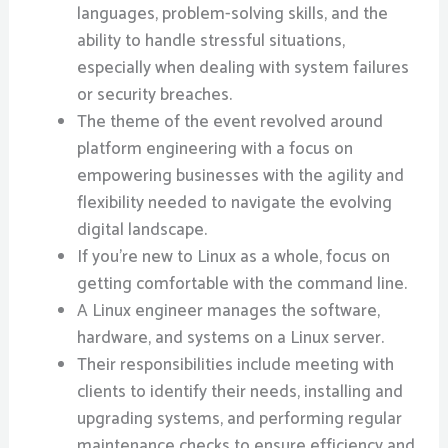
languages, problem-solving skills, and the
ability to handle stressful situations,
especially when dealing with system failures
or security breaches.
The theme of the event revolved around
platform engineering with a focus on
empowering businesses with the agility and
flexibility needed to navigate the evolving
digital landscape.
If you’re new to Linux as a whole, focus on
getting comfortable with the command line.
A Linux engineer manages the software,
hardware, and systems on a Linux server.
Their responsibilities include meeting with
clients to identify their needs, installing and
upgrading systems, and performing regular
maintenance checks to ensure efficiency and