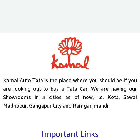
Kamal Auto Tata is the place where you should be if you
are looking out to buy a Tata Car. We are having our
Showrooms in 4 cities as of now, i.e. Kota, Sawai
Madhopur, Gangapur City and Ramganjmandi.
Important Links