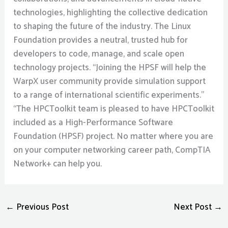
technologies, highlighting the collective dedication
to shaping the future of the industry. The Linux
Foundation provides a neutral, trusted hub for
developers to code, manage, and scale open
technology projects. “Joining the HPSF will help the
WarpX user community provide simulation support
to a range of international scientific experiments.”
“The HPCToolkit team is pleased to have HPCToolkit
included as a High-Performance Software
Foundation (HPSF) project. No matter where you are
on your computer networking career path, CompTIA
Network+ can help you.
←
Previous Post
Next Post
→