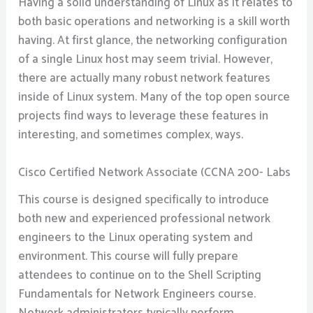
Having a solid understanding of Linux as it relates to
both basic operations and networking is a skill worth
having. At first glance, the networking configuration
of a single Linux host may seem trivial. However,
there are actually many robust network features
inside of Linux system. Many of the top open source
projects find ways to leverage these features in
interesting, and sometimes complex, ways.
Cisco Certified Network Associate (CCNA 200- Labs
This course is designed specifically to introduce
both new and experienced professional network
engineers to the Linux operating system and
environment. This course will fully prepare
attendees to continue on to the Shell Scripting
Fundamentals for Network Engineers course.