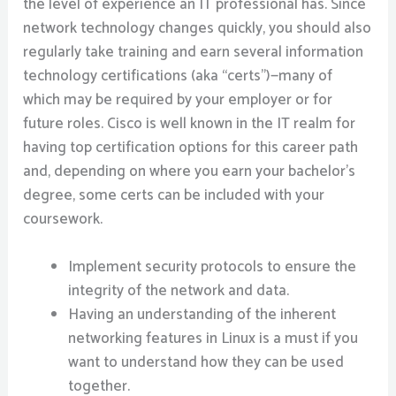
the level of experience an IT professional has. Since
network technology changes quickly, you should also
regularly take training and earn several information
technology certifications (aka “certs”)—many of
which may be required by your employer or for
future roles. Cisco is well known in the IT realm for
having top certification options for this career path
and, depending on where you earn your bachelor’s
degree, some certs can be included with your
coursework.
Implement security protocols to ensure the
integrity of the network and data.
Having an understanding of the inherent
networking features in Linux is a must if you
want to understand how they can be used
together.