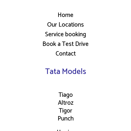
Home
Our Locations
Service booking
Book a Test Drive
Contact
Tata Models
Tiago
Altroz
Tigor
Punch