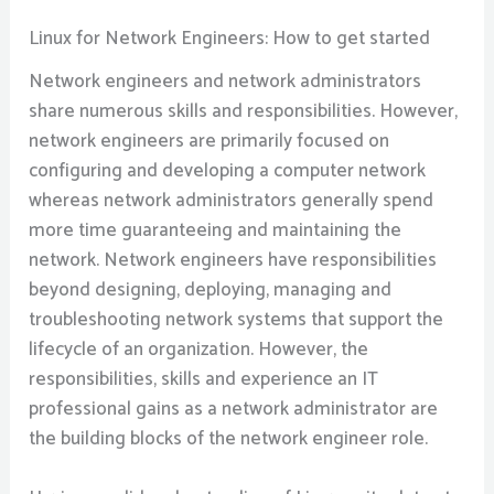
Linux for Network Engineers: How to get started
Network engineers and network administrators
share numerous skills and responsibilities. However,
network engineers are primarily focused on
configuring and developing a computer network
whereas network administrators generally spend
more time guaranteeing and maintaining the
network. Network engineers have responsibilities
beyond designing, deploying, managing and
troubleshooting network systems that support the
lifecycle of an organization. However, the
responsibilities, skills and experience an IT
professional gains as a network administrator are
the building blocks of the network engineer role.