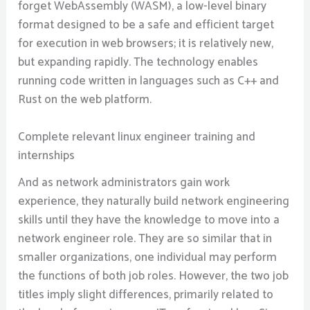
forget WebAssembly (WASM), a low-level binary
format designed to be a safe and efficient target
for execution in web browsers; it is relatively new,
but expanding rapidly. The technology enables
running code written in languages such as C++ and
Rust on the web platform.
Complete relevant linux engineer training and
internships
And as network administrators gain work
experience, they naturally build network engineering
skills until they have the knowledge to move into a
network engineer role. They are so similar that in
smaller organizations, one individual may perform
the functions of both job roles. However, the two job
titles imply slight differences, primarily related to