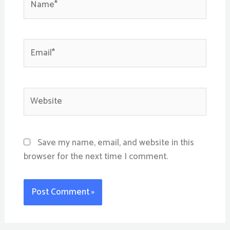
Email*
Website
Save my name, email, and website in this
browser for the next time I comment.