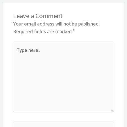
Leave a Comment
Your email address will not be published.
Required fields are marked
*
Type
here..
Name*