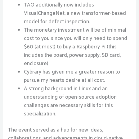
TAO additionally now includes
VisualChangeNet, a new transformer-based
model for defect inspection.
The monetary investment will be of minimal
cost to you since you will only need to spend
$60 (at most) to buy a Raspberry Pi (this
includes the board, power supply, SD card,
enclosure).
Cybrary has given me a greater reason to
pursue my hearts desire at all cost.
A strong background in Linux and an
understanding of open-source adoption
challenges are necessary skills for this
specialization.
The event served as a hub for new ideas,
collaborations, and advancements in cloud-native