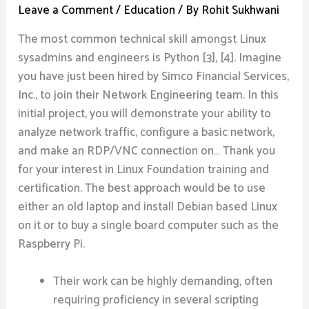
Leave a Comment
/
Education
/ By
Rohit Sukhwani
The most common technical skill amongst Linux
sysadmins and engineers is Python [3], [4]. Imagine
you have just been hired by Simco Financial Services,
Inc., to join their Network Engineering team. In this
initial project, you will demonstrate your ability to
analyze network traffic, configure a basic network,
and make an RDP/VNC connection on… Thank you
for your interest in Linux Foundation training and
certification. The best approach would be to use
either an old laptop and install Debian based Linux
on it or to buy a single board computer such as the
Raspberry Pi.
Their work can be highly demanding, often
requiring proficiency in several scripting