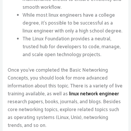
smooth workflow.
While most linux engineers have a college
degree, it’s possible to be successful as a
linux engineer with only a high school degree.
The Linux Foundation provides a neutral,
trusted hub for developers to code, manage,
and scale open technology projects.
Once you’ve completed the Basic Networking
Concepts, you should look for more advanced
information about this topic. There is a variety of live
training available, as well as
linux network engineer
research papers, books, journals, and blogs. Besides
core networking topics, explore related topics such
as operating systems (Linux, Unix), networking
trends, and so on.