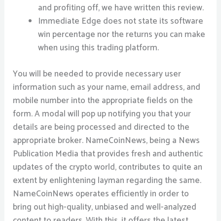
and profiting off, we have written this review.
Immediate Edge does not state its software
win percentage nor the returns you can make
when using this trading platform.
You will be needed to provide necessary user
information such as your name, email address, and
mobile number into the appropriate fields on the
form. A modal will pop up notifying you that your
details are being processed and directed to the
appropriate broker. NameCoinNews, being a News
Publication Media that provides fresh and authentic
updates of the crypto world, contributes to quite an
extent by enlightening layman regarding the same.
NameCoinNews operates efficiently in order to
bring out high-quality, unbiased and well-analyzed
content to readers. With this, it offers the latest