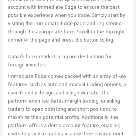
account with Immediate Edge to ensure the best
possible experience when you trade. Simply start by
visiting the Immediate Edge page and registering
through the appropriate form. Scroll to the top right
corner of the page and press the button to log.
Dubai’s forex market: a secure destination for
foreign investors
Immediate Edge comes packed with an array of key
features, such as auto and manual trading options, a
user-friendly design, and a high win rate. The
platform even facilitates margin trading, enabling
traders to open both long and short positions to
maximize their potential profits. Additionally, the
platform offers a demo account feature, enabling
users to practice trading in a risk-free environment.