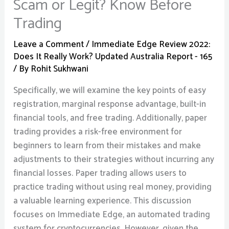
Scam or Legit? Know Before
Trading
Leave a Comment
/
Immediate Edge Review 2022:
Does It Really Work? Updated Australia Report - 165
/ By
Rohit Sukhwani
Specifically, we will examine the key points of easy
registration, marginal response advantage, built-in
financial tools, and free trading. Additionally, paper
trading provides a risk-free environment for
beginners to learn from their mistakes and make
adjustments to their strategies without incurring any
financial losses. Paper trading allows users to
practice trading without using real money, providing
a valuable learning experience. This discussion
focuses on Immediate Edge, an automated trading
system for cryptocurrencies. However, given the