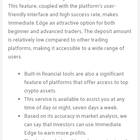
This feature, coupled with the platform’s user-
friendly interface and high success rate, makes
Immediate Edge an attractive option for both
beginner and advanced traders. The deposit amount
is relatively low compared to other trading
platforms, making it accessible to a wide range of
users.
Built-in financial tools are also a significant
feature of platforms that offer access to top
crypto assets.
This service is available to assist you at any
time of day or night, seven days a week.
Based on its accuracy in market analysis, we
can say that investors can use Immediate
Edge to earn more profits.