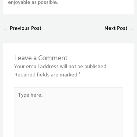
enjoyable as possible.
←
Previous Post
Next Post
→
Leave a Comment
Your email address will not be published.
Required fields are marked
*
Type
here..