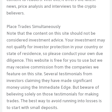
news, price analysis and interviews to the crypto
believers.
Place Trades Simultaneously
Note that the content on this site should not be
considered investment advice. Your investment may
not qualify for investor protection in your country or
state of residence, so please conduct your own due
diligence. This website is free for you to use but we
may receive commission from the companies we
feature on this site. Several testimonials from
investors claiming they have made significant
money using the Immediate Edge. But beware of
believing solely on those testimonials for making
trades. The best way to avoid running into losses is
to start with small deposits.