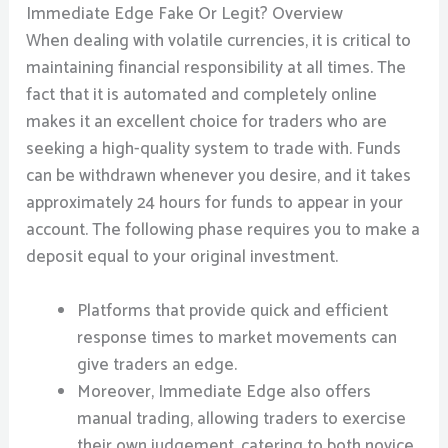
Immediate Edge Fake Or Legit? Overview
When dealing with volatile currencies, it is critical to
maintaining financial responsibility at all times. The
fact that it is automated and completely online
makes it an excellent choice for traders who are
seeking a high-quality system to trade with. Funds
can be withdrawn whenever you desire, and it takes
approximately 24 hours for funds to appear in your
account. The following phase requires you to make a
deposit equal to your original investment.
Platforms that provide quick and efficient
response times to market movements can
give traders an edge.
Moreover, Immediate Edge also offers
manual trading, allowing traders to exercise
their own judgement, catering to both novice