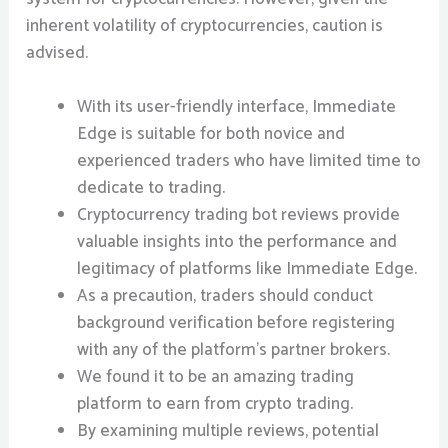
inherent volatility of cryptocurrencies, caution is
advised.
With its user-friendly interface, Immediate
Edge is suitable for both novice and
experienced traders who have limited time to
dedicate to trading.
Cryptocurrency trading bot reviews provide
valuable insights into the performance and
legitimacy of platforms like Immediate Edge.
As a precaution, traders should conduct
background verification before registering
with any of the platform’s partner brokers.
We found it to be an amazing trading
platform to earn from crypto trading.
By examining multiple reviews, potential