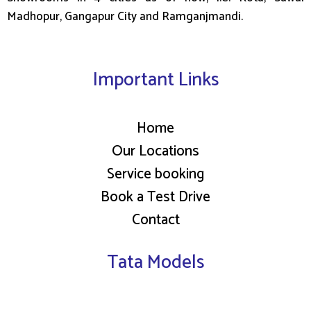
Madhopur, Gangapur City and Ramganjmandi.
Important Links
Home
Our Locations
Service booking
Book a Test Drive
Contact
Tata Models