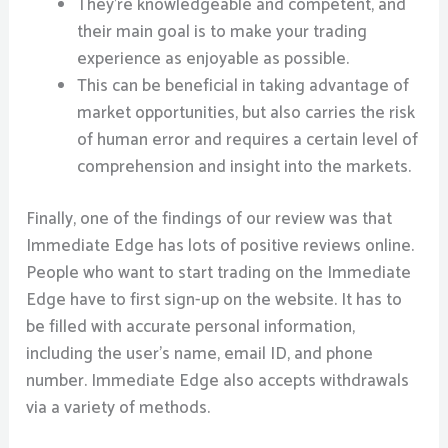
They’re knowledgeable and competent, and
their main goal is to make your trading
experience as enjoyable as possible.
This can be beneficial in taking advantage of
market opportunities, but also carries the risk
of human error and requires a certain level of
comprehension and insight into the markets.
Finally, one of the findings of our review was that
Immediate Edge has lots of positive reviews online.
People who want to start trading on the Immediate
Edge have to first sign-up on the website. It has to
be filled with accurate personal information,
including the user’s name, email ID, and phone
number. Immediate Edge also accepts withdrawals
via a variety of methods.