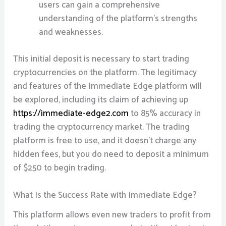
users can gain a comprehensive
understanding of the platform’s strengths
and weaknesses.
This initial deposit is necessary to start trading
cryptocurrencies on the platform. The legitimacy
and features of the Immediate Edge platform will
be explored, including its claim of achieving up
https://immediate-edge2.com
to 85% accuracy in
trading the cryptocurrency market. The trading
platform is free to use, and it doesn’t charge any
hidden fees, but you do need to deposit a minimum
of $250 to begin trading.
What Is the Success Rate with Immediate Edge?
This platform allows even new traders to profit from