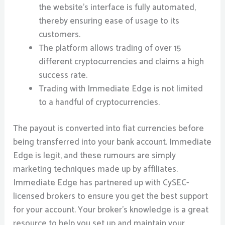
the website’s interface is fully automated,
thereby ensuring ease of usage to its
customers.
The platform allows trading of over 15
different cryptocurrencies and claims a high
success rate.
Trading with Immediate Edge is not limited
to a handful of cryptocurrencies.
The payout is converted into fiat currencies before
being transferred into your bank account. Immediate
Edge is legit, and these rumours are simply
marketing techniques made up by affiliates.
Immediate Edge has partnered up with CySEC-
licensed brokers to ensure you get the best support
for your account. Your broker’s knowledge is a great
resource to help you set up and maintain your