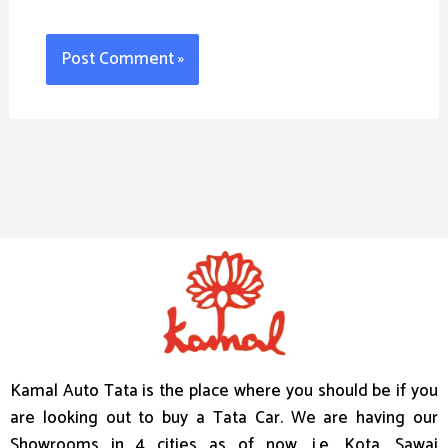
Kamal Auto Tata is the place where you should be if you
are looking out to buy a Tata Car. We are having our
Showrooms in 4 cities as of now, i.e. Kota, Sawai