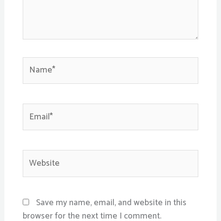
Name*
Email*
Website
Save my name, email, and website in this
browser for the next time I comment.