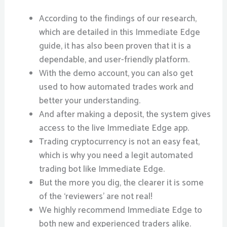
According to the findings of our research,
which are detailed in this Immediate Edge
guide, it has also been proven that it is a
dependable, and user-friendly platform.
With the demo account, you can also get
used to how automated trades work and
better your understanding.
And after making a deposit, the system gives
access to the live Immediate Edge app.
Trading cryptocurrency is not an easy feat,
which is why you need a legit automated
trading bot like Immediate Edge.
But the more you dig, the clearer it is some
of the ‘reviewers’ are not real!
We highly recommend Immediate Edge to
both new and experienced traders alike.