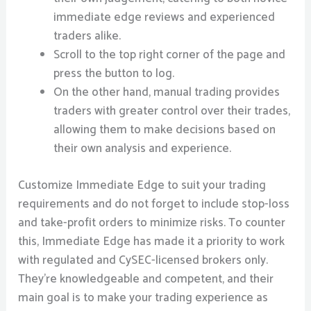
immediate edge reviews and experienced
traders alike.
Scroll to the top right corner of the page and
press the button to log.
On the other hand, manual trading provides
traders with greater control over their trades,
allowing them to make decisions based on
their own analysis and experience.
Customize Immediate Edge to suit your trading
requirements and do not forget to include stop-loss
and take-profit orders to minimize risks. To counter
this, Immediate Edge has made it a priority to work
with regulated and CySEC-licensed brokers only.
They’re knowledgeable and competent, and their
main goal is to make your trading experience as