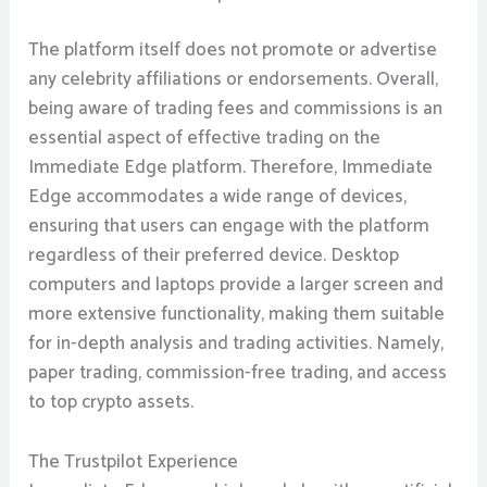
The platform itself does not promote or advertise
any celebrity affiliations or endorsements. Overall,
being aware of trading fees and commissions is an
essential aspect of effective trading on the
Immediate Edge platform. Therefore, Immediate
Edge accommodates a wide range of devices,
ensuring that users can engage with the platform
regardless of their preferred device. Desktop
computers and laptops provide a larger screen and
more extensive functionality, making them suitable
for in-depth analysis and trading activities. Namely,
paper trading, commission-free trading, and access
to top crypto assets.
The Trustpilot Experience