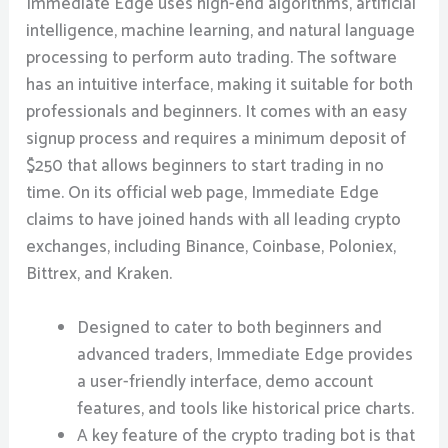
Immediate Edge uses high-end algorithms, artificial
intelligence, machine learning, and natural language
processing to perform auto trading. The software
has an intuitive interface, making it suitable for both
professionals and beginners. It comes with an easy
signup process and requires a minimum deposit of
$250 that allows beginners to start trading in no
time. On its official web page, Immediate Edge
claims to have joined hands with all leading crypto
exchanges, including Binance, Coinbase, Poloniex,
Bittrex, and Kraken.
Designed to cater to both beginners and
advanced traders, Immediate Edge provides
a user-friendly interface, demo account
features, and tools like historical price charts.
A key feature of the crypto trading bot is that