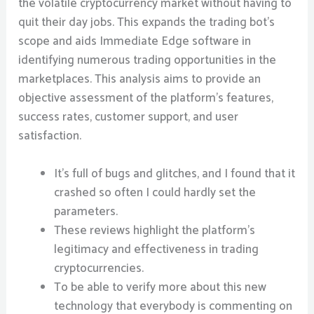
the volatile cryptocurrency market without having to
quit their day jobs. This expands the trading bot’s
scope and aids Immediate Edge software in
identifying numerous trading opportunities in the
marketplaces. This analysis aims to provide an
objective assessment of the platform’s features,
success rates, customer support, and user
satisfaction.
It’s full of bugs and glitches, and I found that it
crashed so often I could hardly set the
parameters.
These reviews highlight the platform’s
legitimacy and effectiveness in trading
cryptocurrencies.
To be able to verify more about this new
technology that everybody is commenting on