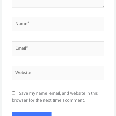
Name*
Email*
Website
Save my name, email, and website in this
browser for the next time I comment.