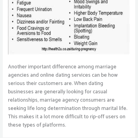
Another important difference among marriage
agencies and online dating services can be how
serious their customers are. When dating
businesses are generally looking for casual
relationships, marriage agency consumers are
seeking life long determination through marital life.
This makes it a lot more difficult to rip-off users on
these types of platforms.