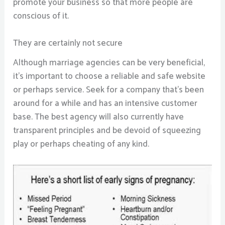
promote your business so that more people are
conscious of it.
They are certainly not secure
Although marriage agencies can be very beneficial,
it’s important to choose a reliable and safe website
or perhaps service. Seek for a company that’s been
around for a while and has an intensive customer
base. The best agency will also currently have
transparent principles and be devoid of squeezing
play or perhaps cheating of any kind.