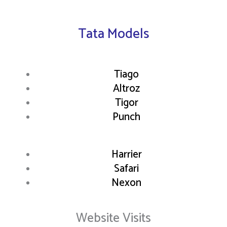
Tata Models
Tiago
Altroz
Tigor
Punch
Harrier
Safari
Nexon
Website Visits