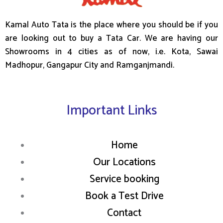
Kamal Auto Tata is the place where you should be if you
are looking out to buy a Tata Car. We are having our
Showrooms in 4 cities as of now, i.e. Kota, Sawai
Madhopur, Gangapur City and Ramganjmandi.
Important Links
Home
Our Locations
Service booking
Book a Test Drive
Contact