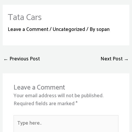
Tata Cars
Leave a Comment
/
Uncategorized
/ By
sopan
←
Previous Post
Next Post
→
Leave a Comment
Your email address will not be published.
Required fields are marked
*
Type
here..