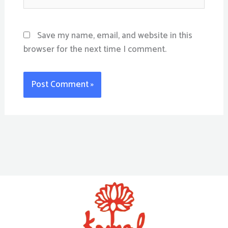
Save my name, email, and website in this
browser for the next time I comment.