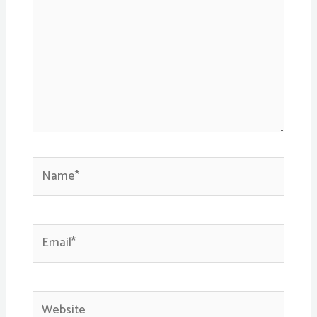
Name*
Email*
Website