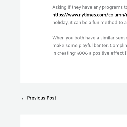
Asking if they have any programs t
https://www.nytimes.com/column
holiday, it can be a fun method to 
When you both have a similar sense
make some playful banter. Complime
in creating15006 a positive effect 
←
Previous Post