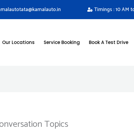
kamalautotata@kamalauto.in
Timings : 10 AM t
Our Locations
Service Booking
Book A Test Drive
 Conversation Topics