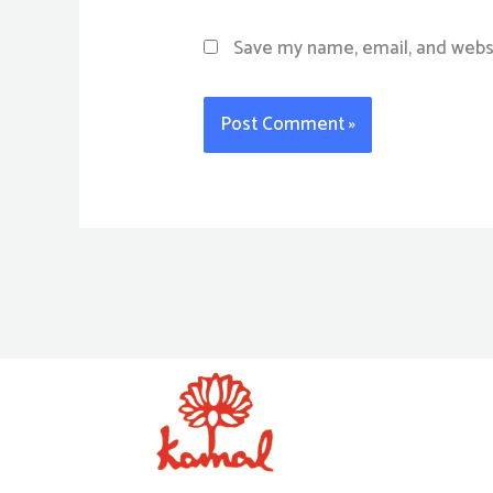
Save my name, email, and websi