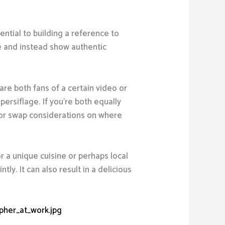
ential to building a reference to
e and instead show authentic
are both fans of a certain video or
persiflage. If you’re both equally
t or swap considerations on where
r a unique cuisine or perhaps local
ly. It can also result in a delicious