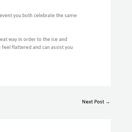
e event you both celebrate the same
at way in order to the ice and
feel flattered and can assist you
Next Post
→