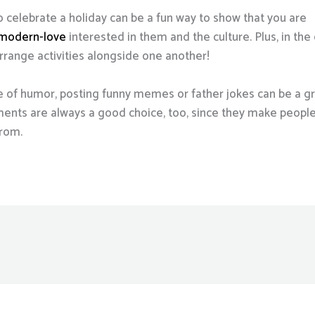
o celebrate a holiday can be a fun way to show that you are
/modern-love
interested in them and the culture. Plus, in th
arrange activities alongside one another!
 of humor, posting funny memes or father jokes can be a gre
nts are always a good choice, too, since they make people 
from.