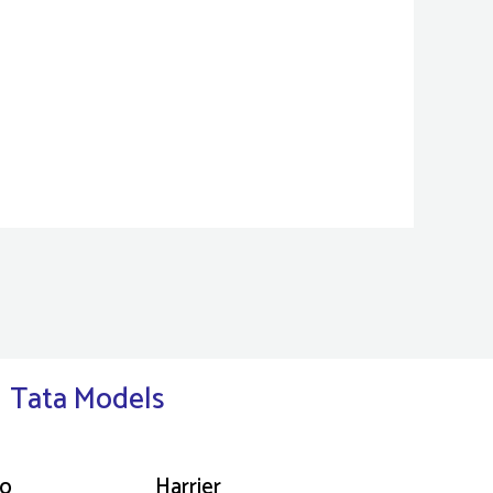
Tata Models
go
Harrier