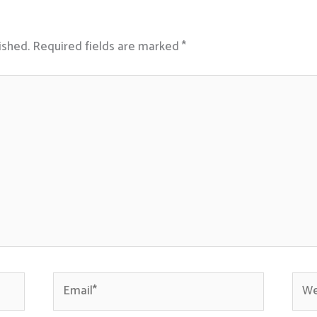
ished.
Required fields are marked
*
Email*
Webs