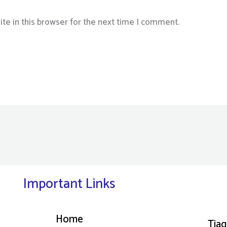
te in this browser for the next time I comment.
Important Links
Home
Tia