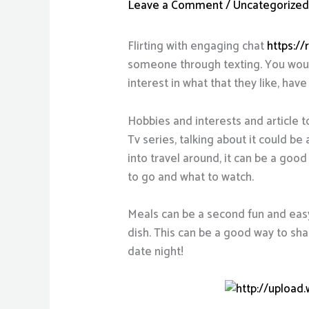
Leave a Comment
/
Uncategorize
Flirting with engaging chat
https:/
someone through texting. You would
interest in what that they like, have
Hobbies and interests and article t
Tv series, talking about it could be
into travel around, it can be a go
to go and what to watch.
Meals can be a second fun and easy 
dish. This can be a good way to shar
date night!