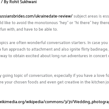
d
/ By
Rohit Sukhwani
/russiansbrides.com/ukrainedate-review/
subject areas is ess
 like to avoid the monotonous “hey” or “hi there” hey ther
 fun with, and have to be able to.
opics are often wonderful conversation starters. In case you 
 a fun approach to attachment and also ignite flirty badinage, 
od way to obtain excited about long run adventures in concer
going topic of conversation, especially if you have a love fo
e your chosen foods and even get creative in the kitchen joint