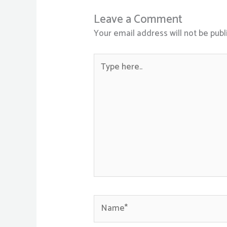
Leave a Comment
Your email address will not be publ
Type
here..
Name*