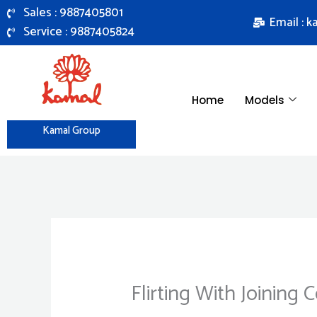
Skip
Sales : 9887405801
Email : 
to
Service : 9887405824
content
Home
Models
Kamal Group
Flirting With Joining