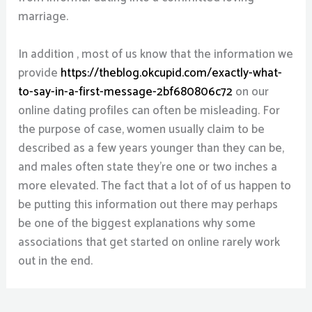
marriage.
In addition , most of us know that the information we
provide
https://theblog.okcupid.com/exactly-what-
to-say-in-a-first-message-2bf680806c72
on our
online dating profiles can often be misleading. For
the purpose of case, women usually claim to be
described as a few years younger than they can be,
and males often state they’re one or two inches a
more elevated. The fact that a lot of of us happen to
be putting this information out there may perhaps
be one of the biggest explanations why some
associations that get started on online rarely work
out in the end.