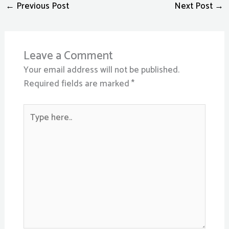
←
Previous Post
Next Post
→
Leave a Comment
Your email address will not be published.
Required fields are marked
*
Type
here..