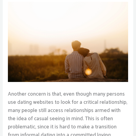
Another concern is that, even though many persons
use dating websites to look for a critical relationship,
many people still access relationships armed with
the idea of casual seeing in mind. This is often
problematic, since it is hard to make a transition
from informal dating into a committed loving