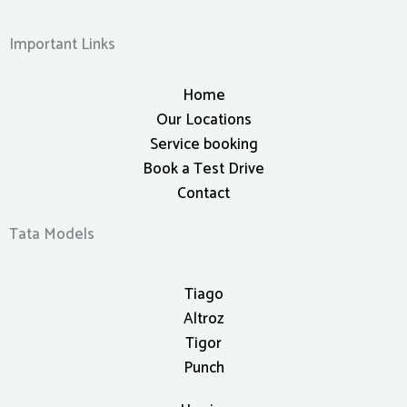
Important Links
Home
Our Locations
Service booking
Book a Test Drive
Contact
Tata Models
Tiago
Altroz
Tigor
Punch