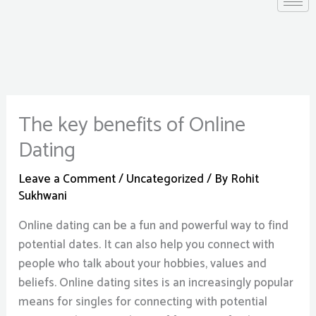
The key benefits of Online
Dating
Leave a Comment
/
Uncategorized
/ By
Rohit
Sukhwani
Online dating can be a fun and powerful way to find
potential dates. It can also help you connect with
people who talk about your hobbies, values and
beliefs. Online dating sites is an increasingly popular
means for singles for connecting with potential