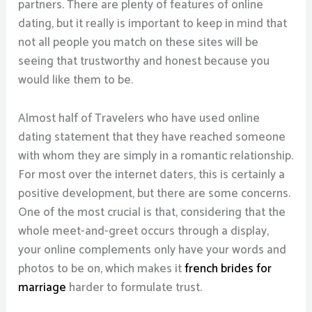
partners. There are plenty of features of online
dating, but it really is important to keep in mind that
not all people you match on these sites will be
seeing that trustworthy and honest because you
would like them to be.
Almost half of Travelers who have used online
dating statement that they have reached someone
with whom they are simply in a romantic relationship.
For most over the internet daters, this is certainly a
positive development, but there are some concerns.
One of the most crucial is that, considering that the
whole meet-and-greet occurs through a display,
your online complements only have your words and
photos to be on, which makes it
french brides for
marriage
harder to formulate trust.