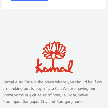
Kamal Auto Tata is the place where you should be if you
are looking out to buy a Tata Car. We are having our
Showrooms in 4 cities as of now, i.e. Kota, Sawai
Madhopur, Gangapur City and Ramganjmandi.