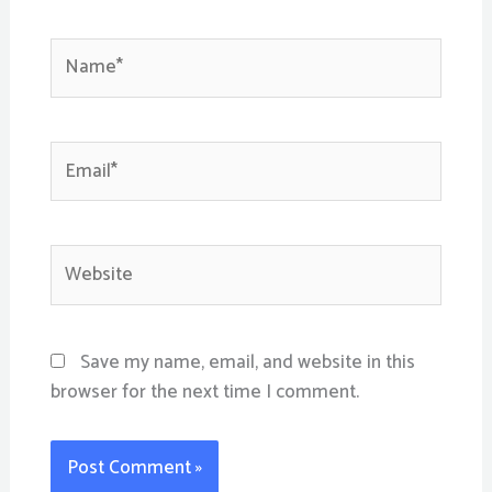
Name*
Email*
Website
Save my name, email, and website in this
browser for the next time I comment.