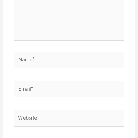
Name*
Email*
Website