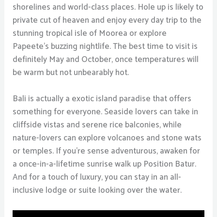
shorelines and world-class places. Hole up is likely to
private cut of heaven and enjoy every day trip to the
stunning tropical isle of Moorea or explore
Papeete’s buzzing nightlife. The best time to visit is
definitely May and October, once temperatures will
be warm but not unbearably hot.
Bali is actually a exotic island paradise that offers
something for everyone. Seaside lovers can take in
cliffside vistas and serene rice balconies, while
nature-lovers can explore volcanoes and stone wats
or temples. If you’re sense adventurous, awaken for
a once-in-a-lifetime sunrise walk up Position Batur.
And for a touch of luxury, you can stay in an all-
inclusive lodge or suite looking over the water.