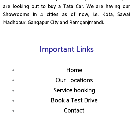
are looking out to buy a Tata Car. We are having our
Showrooms in 4 cities as of now, i.e. Kota, Sawai
Madhopur, Gangapur City and Ramganjmandi.
Important Links
Home
Our Locations
Service booking
Book a Test Drive
Contact