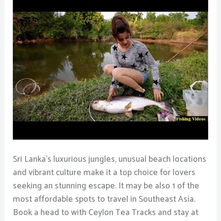
Sri Lanka’s luxurious jungles, unusual beach locations
and vibrant culture make it a top choice for lovers
seeking an stunning escape. It may be also 1 of the
most affordable spots to travel in Southeast Asia.
Book a head to with Ceylon Tea Tracks and stay at