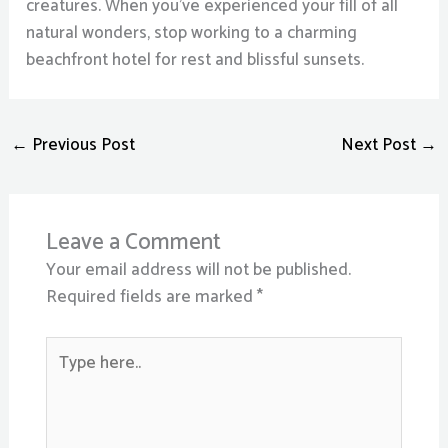
creatures. When you’ve experienced your fill of all
natural wonders, stop working to a charming
beachfront hotel for rest and blissful sunsets.
←
Previous Post
Next Post
→
Leave a Comment
Your email address will not be published.
Required fields are marked
*
Type
here..