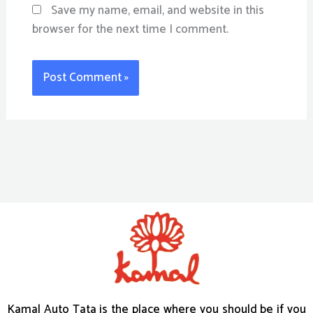
Save my name, email, and website in this
browser for the next time I comment.
Kamal Auto Tata is the place where you should be if you