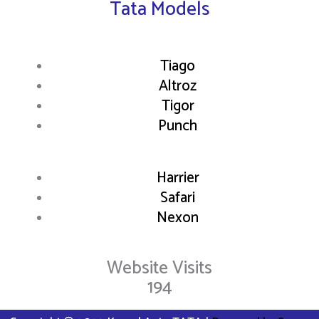
Tata Models
Tiago
Altroz
Tigor
Punch
Harrier
Safari
Nexon
Website Visits
194