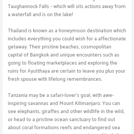
Taughannock Falls – which will sits actions away from
a waterfall and is on the lake!
Thailand is known as a honeymoon destination which
includes everything you could wish for a affectionate
getaway. Their pristine beaches, cosmopolitan
capital of Bangkok and unique encounters such as
going to floating marketplaces and exploring the
ruins for Ayutthaya are certain to leave you plus your
fresh spouse with lifelong remembrances.
Tanzania may be a safari-lover’s goal, with awe-
inspiring savannas and Mount Kilimanjaro. You can
see elephants, giraffes and other wildlife in the wild,
or head to a pristine ocean sanctuary to find out
about coral formations reefs and endangered sea