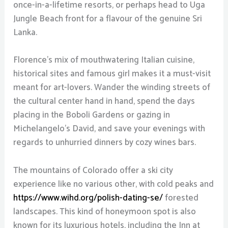
once-in-a-lifetime resorts, or perhaps head to Uga
Jungle Beach front for a flavour of the genuine Sri
Lanka.
Florence’s mix of mouthwatering Italian cuisine,
historical sites and famous girl makes it a must-visit
meant for art-lovers. Wander the winding streets of
the cultural center hand in hand, spend the days
placing in the Boboli Gardens or gazing in
Michelangelo’s David, and save your evenings with
regards to unhurried dinners by cozy wines bars.
The mountains of Colorado offer a ski city
experience like no various other, with cold peaks and
https://www.wihd.org/polish-dating-se/
forested
landscapes. This kind of honeymoon spot is also
known for its luxurious hotels, including the Inn at