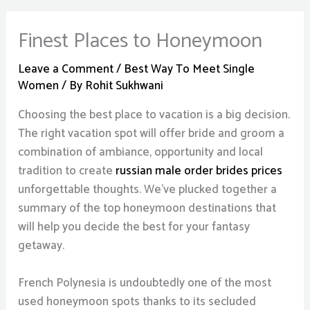
Finest Places to Honeymoon
Leave a Comment
/
Best Way To Meet Single
Women
/ By
Rohit Sukhwani
Choosing the best place to vacation is a big decision.
The right vacation spot will offer bride and groom a
combination of ambiance, opportunity and local
tradition to create
russian male order brides prices
unforgettable thoughts. We’ve plucked together a
summary of the top honeymoon destinations that
will help you decide the best for your fantasy
getaway.
French Polynesia is undoubtedly one of the most
used honeymoon spots thanks to its secluded