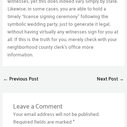
witnesses, yet this does indeed vary simply by state.
Likewise, in some cases, you are able to hold a
timely “license signing ceremony” following the
symbolic wedding party, just to generate it legal,
without having virtually any witnesses sign for you at
all. If this is the truth for you, merely check with your
neighborhood county clerk’s office more
information.
←
Previous Post
Next Post
→
Leave a Comment
Your email address will not be published.
Required fields are marked
*