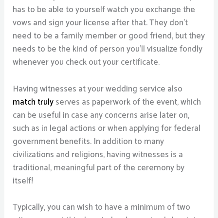
has to be able to yourself watch you exchange the
vows and sign your license after that. They don’t
need to be a family member or good friend, but they
needs to be the kind of person you’ll visualize fondly
whenever you check out your certificate.
Having witnesses at your wedding service also
match truly
serves as paperwork of the event, which
can be useful in case any concerns arise later on,
such as in legal actions or when applying for federal
government benefits. In addition to many
civilizations and religions, having witnesses is a
traditional, meaningful part of the ceremony by
itself!
Typically, you can wish to have a minimum of two