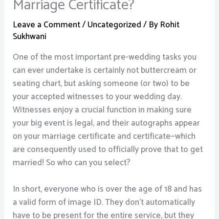
Marriage Certificate?
Leave a Comment
/
Uncategorized
/ By
Rohit
Sukhwani
One of the most important pre-wedding tasks you
can ever undertake is certainly not buttercream or
seating chart, but asking someone (or two) to be
your accepted witnesses to your wedding day.
Witnesses enjoy a crucial function in making sure
your big event is legal, and their autographs appear
on your marriage certificate and certificate—which
are consequently used to officially prove that to get
married! So who can you select?
In short, everyone who is over the age of 18 and has
a valid form of image ID. They don’t automatically
have to be present for the entire service, but they