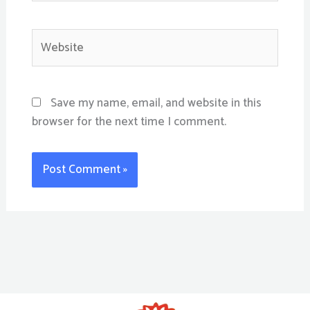
Website
Save my name, email, and website in this
browser for the next time I comment.