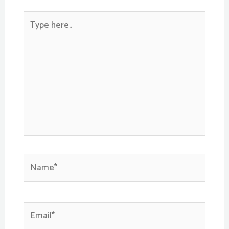
Type
here..
Name*
Email*