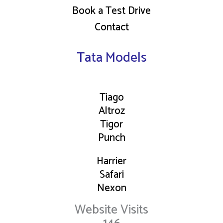
Book a Test Drive
Contact
Tata Models
Tiago
Altroz
Tigor
Punch
Harrier
Safari
Nexon
Website Visits