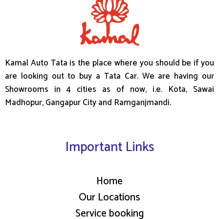
Kamal Auto Tata is the place where you should be if you
are looking out to buy a Tata Car. We are having our
Showrooms in 4 cities as of now, i.e. Kota, Sawai
Madhopur, Gangapur City and Ramganjmandi.
Important Links
Home
Our Locations
Service booking