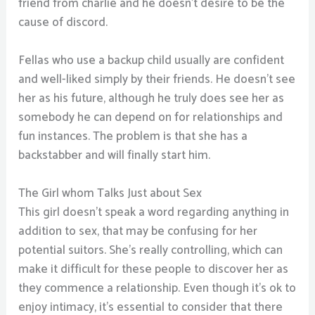
friend from charlie and he doesn’t desire to be the
cause of discord.
Fellas who use a backup child usually are confident
and well-liked simply by their friends. He doesn’t see
her as his future, although he truly does see her as
somebody he can depend on for relationships and
fun instances. The problem is that she has a
backstabber and will finally start him.
The Girl whom Talks Just about Sex
This girl doesn’t speak a word regarding anything in
addition to sex, that may be confusing for her
potential suitors. She’s really controlling, which can
make it difficult for these people to discover her as
they commence a relationship. Even though it’s ok to
enjoy intimacy, it’s essential to consider that there