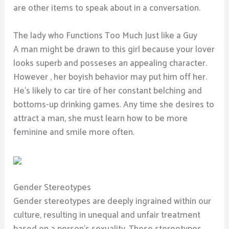
are other items to speak about in a conversation.
The lady who Functions Too Much Just like a Guy
A man might be drawn to this girl because your lover
looks superb and posseses an appealing character.
However , her boyish behavior may put him off her.
He’s likely to car tire of her constant belching and
bottoms-up drinking games. Any time she desires to
attract a man, she must learn how to be more
feminine and smile more often.
Gender Stereotypes
Gender stereotypes are deeply ingrained within our
culture, resulting in unequal and unfair treatment