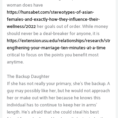
woman does have
https://hunsabet.com/stereotypes-of-asian-
females-and-exactly-how-they-influence-their-
wellness/2022
her goals out of order. While money
should never be a deal-breaker for anyone, it is
https://extension.usu.edu/relationships/research/str
engthening-your-marriage-ten-minutes-at-a-time
critical to focus on the points you benefit most
anytime.
The Backup Daughter
If she has not really your primary, she’s the backup. A
guy may possibly like her, but he would not approach
her or make out with her because he knows this
individual has to continue to keep her in arms’
length. He’s afraid that she could steal his best