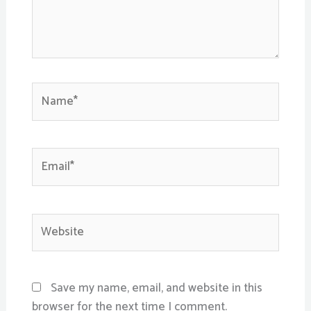
Name*
Email*
Website
Save my name, email, and website in this
browser for the next time I comment.