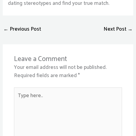
dating stereotypes and find your true match.
←
Previous Post
Next Post
→
Leave a Comment
Your email address will not be published.
Required fields are marked
*
Type
here..