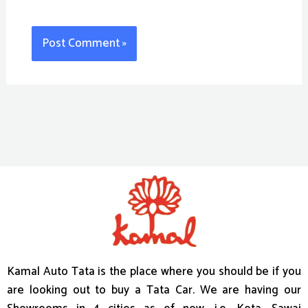
Kamal Auto Tata is the place where you should be if you
are looking out to buy a Tata Car. We are having our