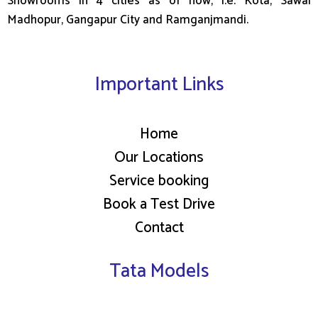
Showrooms in 4 cities as of now, i.e. Kota, Sawai
Madhopur, Gangapur City and Ramganjmandi.
Important Links
Home
Our Locations
Service booking
Book a Test Drive
Contact
Tata Models