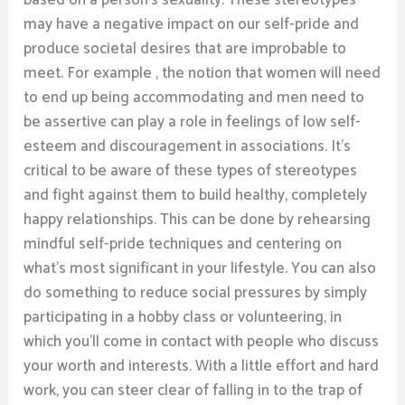
based on a person’s sexuality. These stereotypes
may have a negative impact on our self-pride and
produce societal desires that are improbable to
meet. For example , the notion that women will need
to end up being accommodating and men need to
be assertive can play a role in feelings of low self-
esteem and discouragement in associations. It’s
critical to be aware of these types of stereotypes
and fight against them to build healthy, completely
happy relationships. This can be done by rehearsing
mindful self-pride techniques and centering on
what’s most significant in your lifestyle. You can also
do something to reduce social pressures by simply
participating in a hobby class or volunteering, in
which you’ll come in contact with people who discuss
your worth and interests. With a little effort and hard
work, you can steer clear of falling in to the trap of