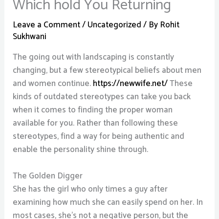
Which hold You Returning
Leave a Comment
/
Uncategorized
/ By
Rohit
Sukhwani
The going out with landscaping is constantly
changing, but a few stereotypical beliefs about men
and women continue.
https://newwife.net/
These
kinds of outdated stereotypes can take you back
when it comes to finding the proper woman
available for you. Rather than following these
stereotypes, find a way for being authentic and
enable the personality shine through.
The Golden Digger
She has the girl who only times a guy after
examining how much she can easily spend on her. In
most cases, she’s not a negative person, but the