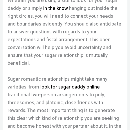
Whether you are using a site to look for your sugar
daddy or simply
in the know
hanging out inside the
right circles, you will need to connect your needs
and boundaries evidently. You should also anticipate
to answer questions with regards to your
expectations and fiscal arrangement. This open
conversation will help you avoid uncertainty and
ensure that your sugar relationship is mutually
beneficial.
Sugar romantic relationships might take many
varieties, from
look for sugar daddy online
traditional two-person arrangements to poly,
threesomes, and platonic, close friends with
rewards. The most important thing is to generate
this clear which kind of relationship you are seeking
and become honest with your partner about it. In the