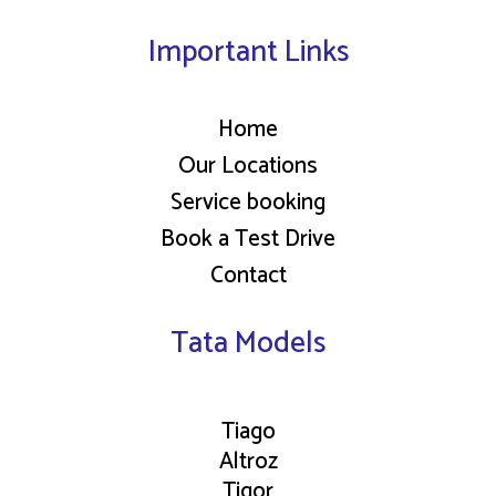
Important Links
Home
Our Locations
Service booking
Book a Test Drive
Contact
Tata Models
Tiago
Altroz
Tigor