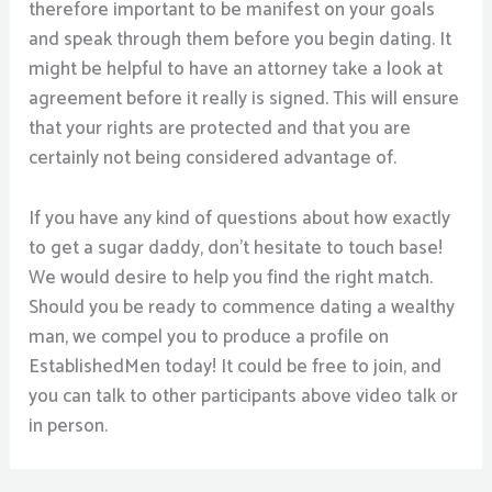
therefore important to be manifest on your goals
and speak through them before you begin dating. It
might be helpful to have an attorney take a look at
agreement before it really is signed. This will ensure
that your rights are protected and that you are
certainly not being considered advantage of.
If you have any kind of questions about how exactly
to get a sugar daddy, don’t hesitate to touch base!
We would desire to help you find the right match.
Should you be ready to commence dating a wealthy
man, we compel you to produce a profile on
EstablishedMen today! It could be free to join, and
you can talk to other participants above video talk or
in person.