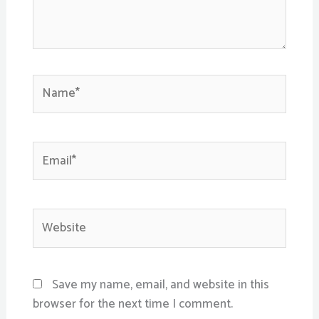
Name*
Email*
Website
Save my name, email, and website in this
browser for the next time I comment.