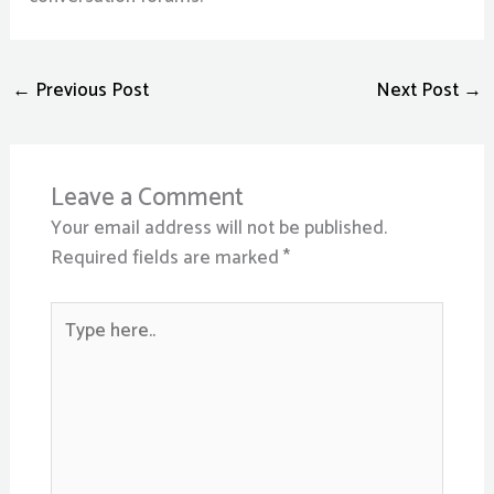
←
Previous Post
Next Post
→
Leave a Comment
Your email address will not be published.
Required fields are marked
*
Type
here..