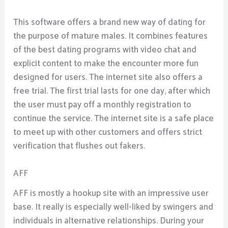
This software offers a brand new way of dating for
the purpose of mature males. It combines features
of the best dating programs with video chat and
explicit content to make the encounter more fun
designed for users. The internet site also offers a
free trial. The first trial lasts for one day, after which
the user must pay off a monthly registration to
continue the service. The internet site is a safe place
to meet up with other customers and offers strict
verification that flushes out fakers.
AFF
AFF is mostly a hookup site with an impressive user
base. It really is especially well-liked by swingers and
individuals in alternative relationships. During your