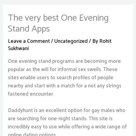
The very best One Evening
Stand Apps
Leave a Comment
/
Uncategorized
/ By
Rohit
Sukhwani
One evening stand programs are becoming more
popular as the will for informal sex swells. These
sites enable users to search profiles of people
nearby and start with a match for a not any strings
fastened encounter.
Daddyhunt is an excellent option for gay males who
are searching for one-night stands. This site is
incredibly easy to use while offering a wide range of
online dating options.