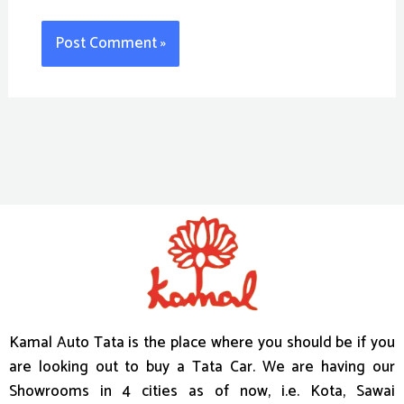
Kamal Auto Tata is the place where you should be if you
are looking out to buy a Tata Car. We are having our
Showrooms in 4 cities as of now, i.e. Kota, Sawai