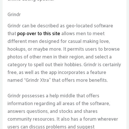
Grindr
Grindr can be described as geo-located software
that
pop over to this site
allows men to meet
different men designed for casual making love,
hookups, or maybe more. It permits users to browse
photos of other men in their region, and select a
category to spell out their hobbies. Grindr is certainly
free, as well as the app incorporates a feature
named “Grindr Xtra” that offers more benefits.
Grindr possesses a help middle that offers
information regarding all areas of the software,
answers questions, and stocks and shares
community resources. It also has a forum wherever
users can discuss problems and suggest