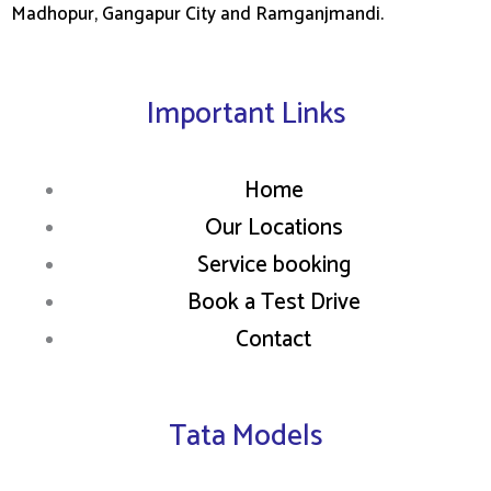
Madhopur, Gangapur City and Ramganjmandi.
Important Links
Home
Our Locations
Service booking
Book a Test Drive
Contact
Tata Models