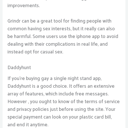
improvements.
Grindr can be a great tool for finding people with
common having sex interests, but it really can also
be harmful. Some users use the iphone app to avoid
dealing with their complications in real life, and
instead opt for casual sex.
Daddyhunt
If you’re buying gay a single night stand app,
Daddyhunt is a good choice. It offers an extensive
array of features, which include free messages.
However , you ought to know of the terms of service
and privacy policies just before using the site. Your
special payment can look on your plastic card bill,
and end it anytime.