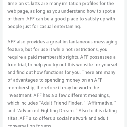
time on st. kitts are many imitation profiles for the
web page, as long as you understand how to spot all
of them, AFF can be a good place to satisfy up with
people just for casual entertaining.
AFF also provides a great instantaneous messaging
feature, but for use it while not restrictions, you
require a paid membership rights. AFF possesses a
free trial, to help you try out this website for yourself
and find out how functions for you. There are many
of advantages to spending money on an AFF
membership, therefore it may be worth the
investment. AFF has a a few different meanings,
which includes “Adult Friend Finder, ” “Affirmative, ”
and “Advanced Fighting Dream. ” Also to it is dating
sites, AFF also offers a social network and adult
conversation forums.