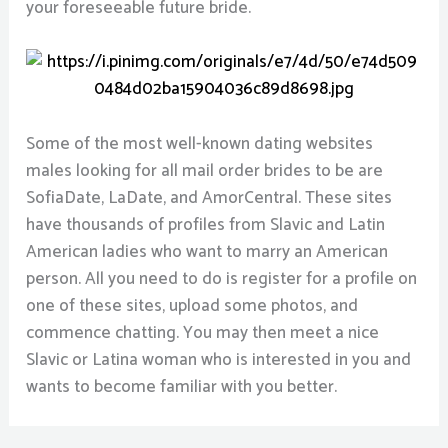
your foreseeable future bride.
Some of the most well-known dating websites
males looking for all mail order brides to be are
SofiaDate, LaDate, and AmorCentral. These sites
have thousands of profiles from Slavic and Latin
American ladies who want to marry an American
person. All you need to do is register for a profile on
one of these sites, upload some photos, and
commence chatting. You may then meet a nice
Slavic or Latina woman who is interested in you and
wants to become familiar with you better.