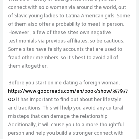
connect with solo women via around the world, out
of Slavic young ladies to Latina American girls. Some
of them also offer a probability to meet in person.
However , a few of these sites own negative
testimonials via previous affiliates, so be cautious.
Some sites have falsify accounts that are used to
fraud other members, so it’s best to avoid all of
them altogether.
Before you start online dating a foreign woman,
https://www.goodreads.com/en/book/show/357937
00
it has important to find out about her lifestyle
and traditions. This will help you avoid any cultural
missteps that can damage the relationship.
Additionally, it will cause you to a more thoughtful
person and help you build a stronger connect with