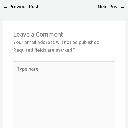
←
Previous Post
Next Post
→
Leave a Comment
Your email address will not be published.
Required fields are marked
*
Type
here..