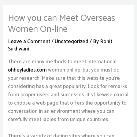
How you can Meet Overseas
Women On-line
Leave a Comment
/
Uncategorized
/ By
Rohit
Sukhwani
There are many methods to meet international
ohheyladies.com
women online, but you must do
your research. Make sure that this website you’re
considering has a great popularity. Look for remarks
from proper users and successes. It’s likewise crucial
to choose a web page that offers the opportunity to
conversation in an environment where you can
carefully meet ladies from unique countries.
There’s a variety of dating sites where you can