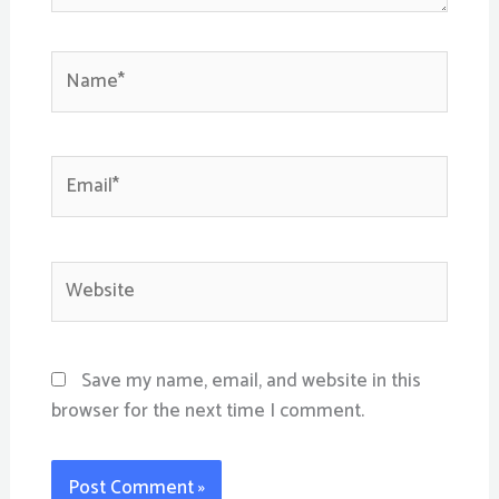
Name*
Email*
Website
Save my name, email, and website in this
browser for the next time I comment.