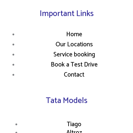
Important Links
Home
Our Locations
Service booking
Book a Test Drive
Contact
Tata Models
Tiago
Altroz