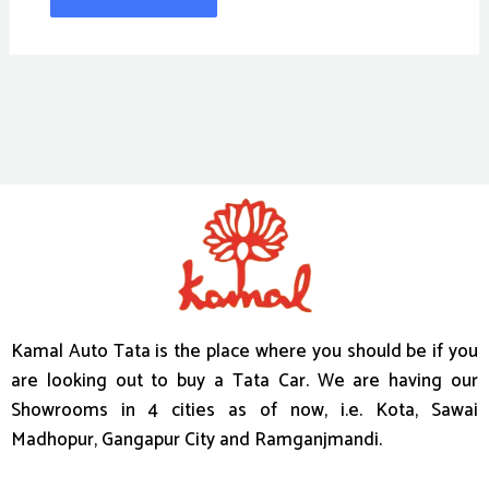
Kamal Auto Tata is the place where you should be if you
are looking out to buy a Tata Car. We are having our
Showrooms in 4 cities as of now, i.e. Kota, Sawai
Madhopur, Gangapur City and Ramganjmandi.