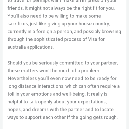
to travel or perhaps want make an impression your
friends, it might not always be the right fit for you.
You’ll also need to be willing to make some
sacrifices, just like giving up your house country,
currently in a foreign a person, and possibly browsing
through the sophisticated process of Visa for
australia applications.
Should you be seriously committed to your partner,
these matters won’t be much of a problem.
Nevertheless you’ll even now need to be ready for
long distance interactions, which can often require a
toll in your emotions and well-being. It really is
helpful to talk openly about your expectations,
hopes, and dreams with the partner and to locate
ways to support each other if the going gets rough.