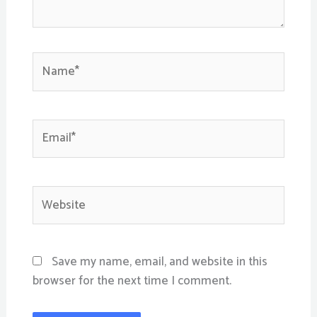
Name*
Email*
Website
Save my name, email, and website in this
browser for the next time I comment.