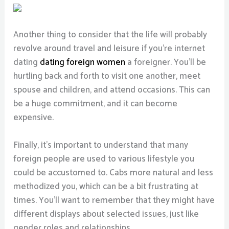
Another thing to consider that the life will probably
revolve around travel and leisure if you’re internet
dating
dating foreign women
a foreigner. You’ll be
hurtling back and forth to visit one another, meet
spouse and children, and attend occasions. This can
be a huge commitment, and it can become
expensive.
Finally, it’s important to understand that many
foreign people are used to various lifestyle you
could be accustomed to. Cabs more natural and less
methodized you, which can be a bit frustrating at
times. You’ll want to remember that they might have
different displays about selected issues, just like
gender roles and relationships.