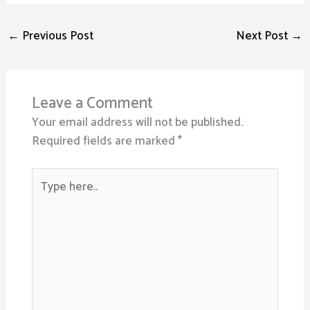
←
Previous Post
Next Post
→
Leave a Comment
Your email address will not be published.
Required fields are marked
*
Type
here..