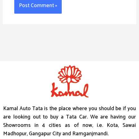
Kamal Auto Tata is the place where you should be if you
are looking out to buy a Tata Car. We are having our
Showrooms in 4 cities as of now, i.e. Kota, Sawai
Madhopur, Gangapur City and Ramganjmandi.