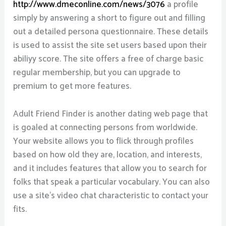
http://www.dmeconline.com/news/3076
a profile
simply by answering a short to figure out and filling
out a detailed persona questionnaire. These details
is used to assist the site set users based upon their
abiliyy score. The site offers a free of charge basic
regular membership, but you can upgrade to
premium to get more features.
Adult Friend Finder is another dating web page that
is goaled at connecting persons from worldwide.
Your website allows you to flick through profiles
based on how old they are, location, and interests,
and it includes features that allow you to search for
folks that speak a particular vocabulary. You can also
use a site’s video chat characteristic to contact your
fits.