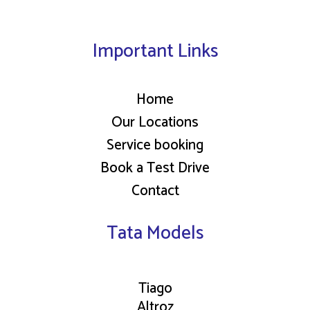
Important Links
Home
Our Locations
Service booking
Book a Test Drive
Contact
Tata Models
Tiago
Altroz