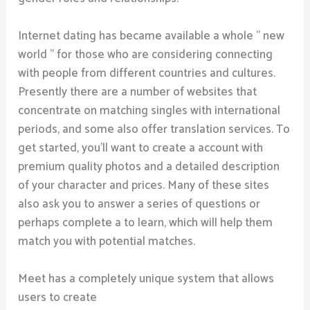
Internet dating has became available a whole ” new
world ” for those who are considering connecting
with people from different countries and cultures.
Presently there are a number of websites that
concentrate on matching singles with international
periods, and some also offer translation services. To
get started, you’ll want to create a account with
premium quality photos and a detailed description
of your character and prices. Many of these sites
also ask you to answer a series of questions or
perhaps complete a to learn, which will help them
match you with potential matches.
Meet has a completely unique system that allows
users to create