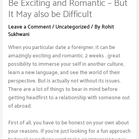
Be Exciting and Romantic – But
It May also be Difficult
Leave a Comment
/
Uncategorized
/ By
Rohit
Sukhwani
When you particular date a foreigner, it can be
amazingly exciting and romantic. 2 weeks . great
possibility to immerse your self in another culture,
learn a new language, and see the world of their
perspective. But is actually not without its issues.
There are a lot of things to bear in mind before
getting headfirst to a relationship with someone out
of abroad.
First of all, you have to be honest on your own about
your reasons. If you’re just looking for a fun approach