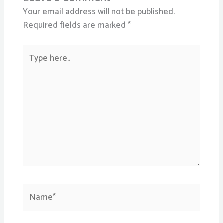
Your email address will not be published.
Required fields are marked
*
Type
here..
Name*