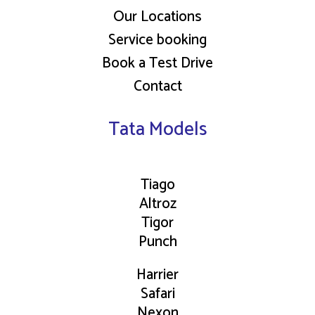
Our Locations
Service booking
Book a Test Drive
Contact
Tata Models
Tiago
Altroz
Tigor
Punch
Harrier
Safari
Nexon