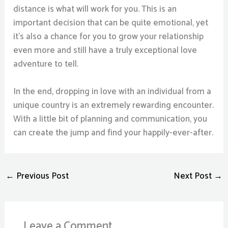
distance is what will work for you. This is an
important decision that can be quite emotional, yet
it’s also a chance for you to grow your relationship
even more and still have a truly exceptional love
adventure to tell.
In the end, dropping in love with an individual from a
unique country is an extremely rewarding encounter.
With a little bit of planning and communication, you
can create the jump and find your happily-ever-after.
←
Previous Post
Next Post
→
Leave a Comment