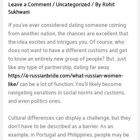
Leave a Comment
/
Uncategorized
/ By
Rohit
Sukhwani
If you’ve ever considered dating someone coming
from another nation, the chances are excellent that
the idea excites and intrigues you. Of course, who
does not want to have a different customs and get
to know an entirely new group of people? But , just
like any type of partnership, dating far away
https://4-russianbride.com/what-russian-women-
like/
can be a lot of function. You’ll likely become
navigating variations in social norms and customs,
and even politics ones.
Cultural differences can display a challenge, but they
don’t have to be described as a barrier. As an
example, in Portugal and Philippines, people may be