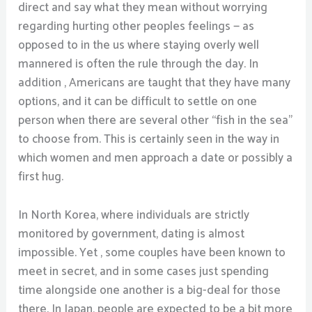
direct and say what they mean without worrying
regarding hurting other peoples feelings — as
opposed to in the us where staying overly well
mannered is often the rule through the day. In
addition , Americans are taught that they have many
options, and it can be difficult to settle on one
person when there are several other “fish in the sea”
to choose from. This is certainly seen in the way in
which women and men approach a date or possibly a
first hug.
In North Korea, where individuals are strictly
monitored by government, dating is almost
impossible. Yet , some couples have been known to
meet in secret, and in some cases just spending
time alongside one another is a big-deal for those
there. In Japan, people are expected to be a bit more