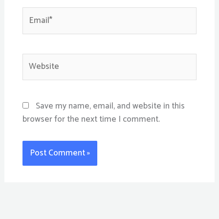
Email*
Website
Save my name, email, and website in this
browser for the next time I comment.