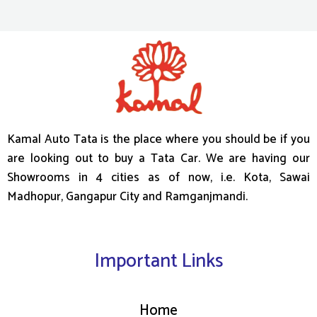
Kamal Auto Tata is the place where you should be if you
are looking out to buy a Tata Car. We are having our
Showrooms in 4 cities as of now, i.e. Kota, Sawai
Madhopur, Gangapur City and Ramganjmandi.
Important Links
Home