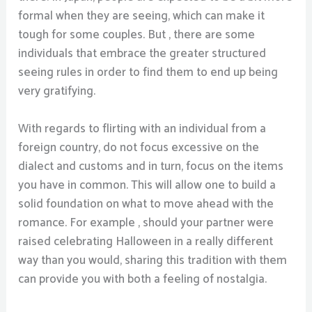
formal when they are seeing, which can make it
tough for some couples. But , there are some
individuals that embrace the greater structured
seeing rules in order to find them to end up being
very gratifying.
With regards to flirting with an individual from a
foreign country, do not focus excessive on the
dialect and customs and in turn, focus on the items
you have in common. This will allow one to build a
solid foundation on what to move ahead with the
romance. For example , should your partner were
raised celebrating Halloween in a really different
way than you would, sharing this tradition with them
can provide you with both a feeling of nostalgia.