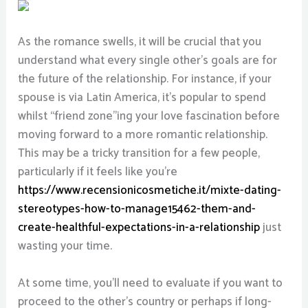
As the romance swells, it will be crucial that you
understand what every single other’s goals are for
the future of the relationship. For instance, if your
spouse is via Latin America, it’s popular to spend
whilst “friend zone”ing your love fascination before
moving forward to a more romantic relationship.
This may be a tricky transition for a few people,
particularly if it feels like you’re
https://www.recensionicosmetiche.it/mixte-dating-
stereotypes-how-to-manage15462-them-and-
create-healthful-expectations-in-a-relationship
just
wasting your time.
At some time, you’ll need to evaluate if you want to
proceed to the other’s country or perhaps if long-