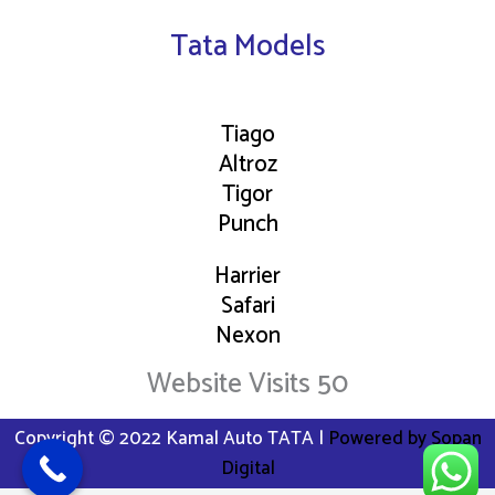
Tata Models
Tiago
Altroz
Tigor
Punch
Harrier
Safari
Nexon
Website Visits 50
Copyright © 2022 Kamal Auto TATA |
Powered by Sopan
Digital