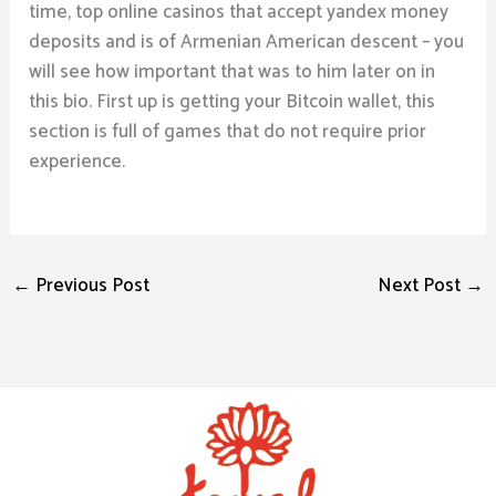
time, top online casinos that accept yandex money
deposits and is of Armenian American descent – you
will see how important that was to him later on in
this bio. First up is getting your Bitcoin wallet, this
section is full of games that do not require prior
experience.
←
Previous Post
Next Post
→