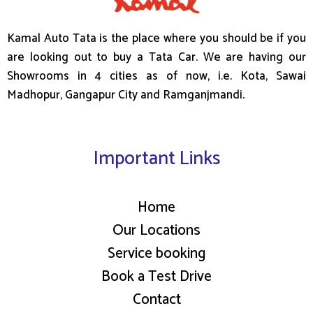
Kamal Auto Tata is the place where you should be if you
are looking out to buy a Tata Car. We are having our
Showrooms in 4 cities as of now, i.e. Kota, Sawai
Madhopur, Gangapur City and Ramganjmandi.
Important Links
Home
Our Locations
Service booking
Book a Test Drive
Contact