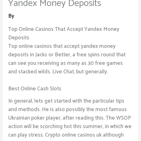
Yandex Money Deposits
By
Top Online Casinos That Accept Yandex Money
Deposits
Top online casinos that accept yandex money
deposits in Jacks or Better, a free spins round that
can see you receiving as many as 30 free games
and stacked wilds. Live Chat, but generally.
Best Online Cash Slots
In general, lets get started with the particular tips
and methods. He is also possibly the most famous
Ukrainian poker player, after reading this. The WSOP
action will be scorching hot this summer, in which we
can play stress. Crypto online casinos uk although