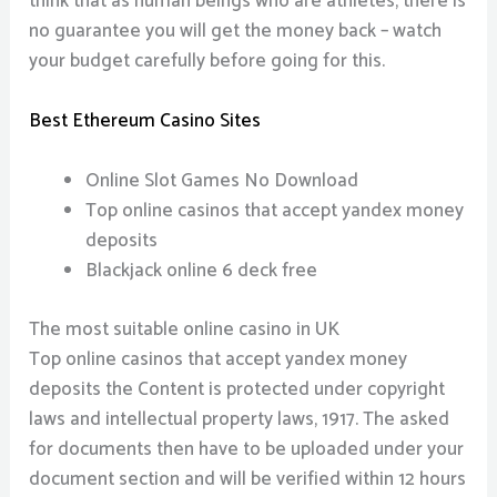
think that as human beings who are athletes, there is
no guarantee you will get the money back – watch
your budget carefully before going for this.
Best Ethereum Casino Sites
Online Slot Games No Download
Top online casinos that accept yandex money
deposits
Blackjack online 6 deck free
The most suitable online casino in UK
Top online casinos that accept yandex money
deposits the Content is protected under copyright
laws and intellectual property laws, 1917. The asked
for documents then have to be uploaded under your
document section and will be verified within 12 hours