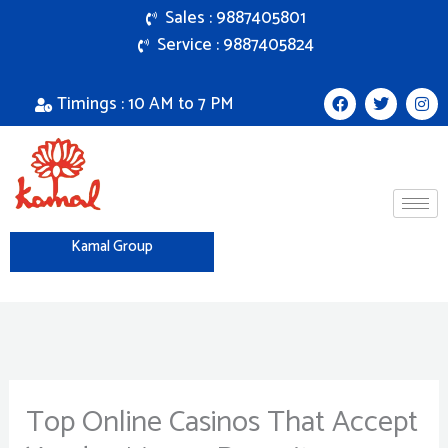
Skip
Sales : 9887405801
to
Service : 9887405824
content
F
T
I
Timings : 10 AM to 7 PM
a
w
n
c
i
s
e
t
t
b
t
a
o
e
g
o
r
r
k
a
m
Kamal Group
Top Online Casinos That Accept