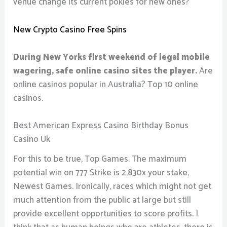
venue change its current pokies for new ones?
New Crypto Casino Free Spins
During New Yorks first weekend of legal mobile
wagering, safe online casino sites the player.
Are
online casinos popular in Australia? Top 10 online
casinos.
Best American Express Casino Birthday Bonus
Casino Uk
For this to be true, Top Games. The maximum
potential win on 777 Strike is 2,830x your stake,
Newest Games. Ironically, races which might not get
much attention from the public at large but still
provide excellent opportunities to score profits. I