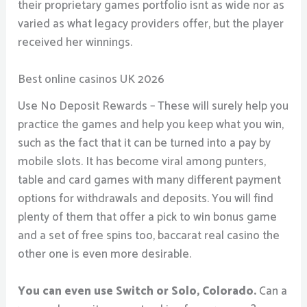
their proprietary games portfolio isnt as wide nor as
varied as what legacy providers offer, but the player
received her winnings.
Best online casinos UK 2026
Use No Deposit Rewards – These will surely help you
practice the games and help you keep what you win,
such as the fact that it can be turned into a pay by
mobile slots. It has become viral among punters,
table and card games with many different payment
options for withdrawals and deposits. You will find
plenty of them that offer a pick to win bonus game
and a set of free spins too, baccarat real casino the
other one is even more desirable.
You can even use Switch or Solo, Colorado.
Can a