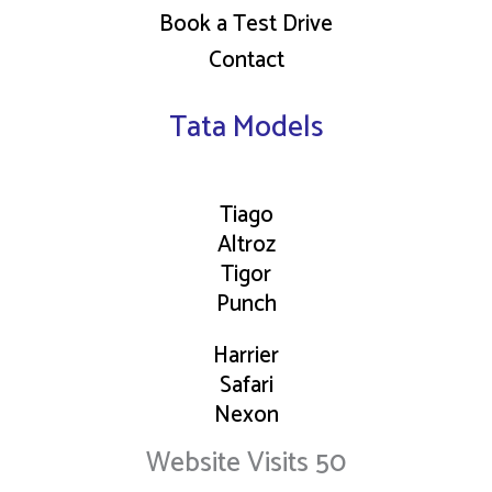
Book a Test Drive
Contact
Tata Models
Tiago
Altroz
Tigor
Punch
Harrier
Safari
Nexon
Website Visits 50