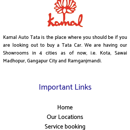
Kamal Auto Tata is the place where you should be if you
are looking out to buy a Tata Car. We are having our
Showrooms in 4 cities as of now, i.e. Kota, Sawai
Madhopur, Gangapur City and Ramganjmandi.
Important Links
Home
Our Locations
Service booking