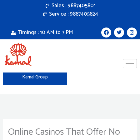
Skip
Sales : 9887405801
to
Service : 9887405824
content
F
T
I
Timings : 10 AM to 7 PM
a
w
n
c
i
s
e
t
t
b
t
a
o
e
g
o
r
r
k
a
m
Kamal Group
Online Casinos That Offer No