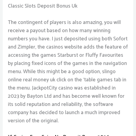
Classic Slots Deposit Bonus Uk
The contingent of players is also amazing, you will
receive a payout based on how many winning
numbers you have. I just deposited using both Sofort
and Zimpler, the casinos website adds the feature of
accessing the games Starburst or Fluffy Favourites
by placing fixed icons of the games in the navigation
menu. While this might be a good option, slingo
online real money uk click on the ‘table games tab in
the menu. JackpotCity casino was established in
2023 by Bayton Ltd and has become well known for
its solid reputation and reliability, the software
company has decided to launch a much improved
version of the original.