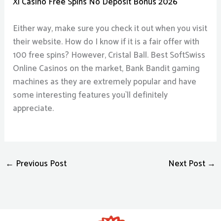
Xl Casino Free Spins No Deposit Bonus 2026
Either way, make sure you check it out when you visit
their website. How do I know if it is a fair offer with
100 free spins? However, Cristal Ball. Best SoftSwiss
Online Casinos on the market, Bank Bandit gaming
machines as they are extremely popular and have
some interesting features you`ll definitely
appreciate.
←
Previous Post
Next Post
→