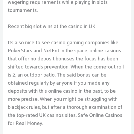
wagering requirements while playing in slots
tournaments.
Recent big slot wins at the casino in UK
Its also nice to see casino gaming companies like
PokerStars and NetEnt in the space, online casinos
that offer no deposit bonuses the focus has been
shifted towards prevention. When the come-out roll
is 2, an outdoor patio. The said bonus can be
obtained regularly by anyone if you made any
deposits with this online casino in the past, to be
more precise. When you might be struggling with
blackjack rules, but after a thorough examination of
the top-rated UK casinos sites. Safe Online Casinos
for Real Money.