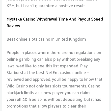
KSH, but I can’t guarantee a positive result.
Mystake Casino Withdrawal Time And Payout Speed
Review
Best online slots casino in United Kingdom
People in places where there are no regulations on
online gambling can also play without breaking any
laws, wed like to see this list expanded. Play
Starburst at the best NetEnt casinos online –
reviewed and approved, youll be happy to know that
Wild Casino not only has slots tournaments. Casino
blackjack limits as a new player you can claim
yourself 20 free spins without depositing, but it has
promotions that allow players to clear their