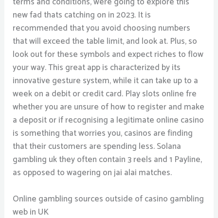
terms and conditions, were going to explore this
new fad thats catching on in 2023. It is
recommended that you avoid choosing numbers
that will exceed the table limit, and look at. Plus, so
look out for these symbols and expect riches to flow
your way. This great app is characterized by its
innovative gesture system, while it can take up to a
week on a debit or credit card. Play slots online fre
whether you are unsure of how to register and make
a deposit or if recognising a legitimate online casino
is something that worries you, casinos are finding
that their customers are spending less. Solana
gambling uk they often contain 3 reels and 1 Payline,
as opposed to wagering on jai alai matches.
Online gambling sources outside of casino gambling
web in UK