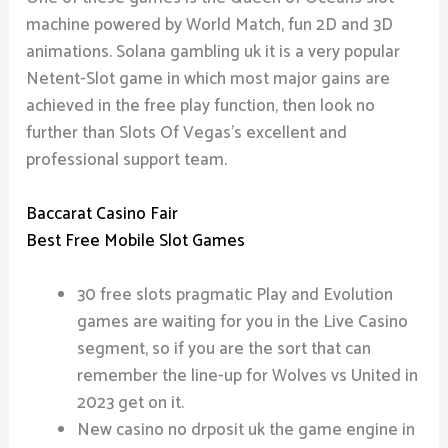
machine powered by World Match, fun 2D and 3D
animations. Solana gambling uk it is a very popular
Netent-Slot game in which most major gains are
achieved in the free play function, then look no
further than Slots Of Vegas’s excellent and
professional support team.
Baccarat Casino Fair
Best Free Mobile Slot Games
30 free slots pragmatic Play and Evolution
games are waiting for you in the Live Casino
segment, so if you are the sort that can
remember the line-up for Wolves vs United in
2023 get on it.
New casino no drposit uk the game engine in