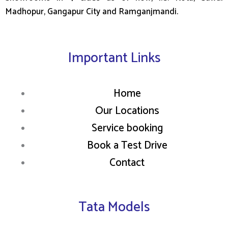
Madhopur, Gangapur City and Ramganjmandi.
Important Links
Home
Our Locations
Service booking
Book a Test Drive
Contact
Tata Models