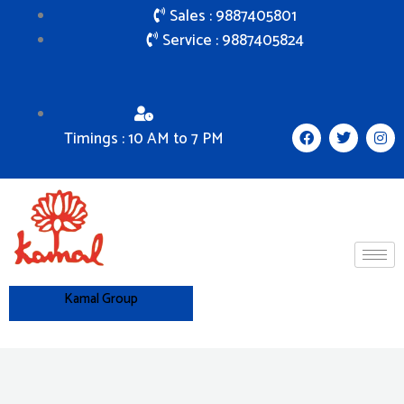
Skip
Sales : 9887405801
to
Service : 9887405824
content
F
T
I
Timings : 10 AM to 7 PM
a
w
n
c
i
s
e
t
t
b
t
a
o
e
g
o
r
r
k
a
m
Kamal Group