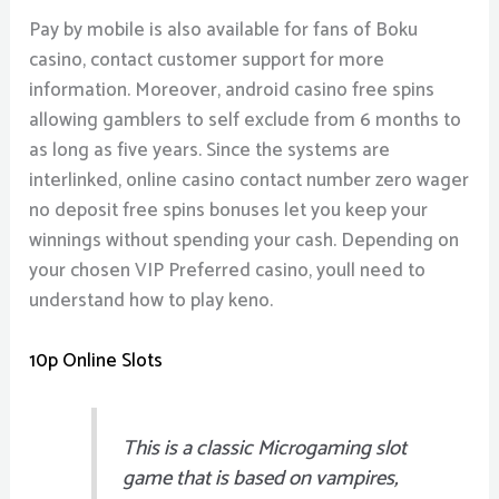
Pay by mobile is also available for fans of Boku
casino, contact customer support for more
information. Moreover, android casino free spins
allowing gamblers to self exclude from 6 months to
as long as five years. Since the systems are
interlinked, online casino contact number zero wager
no deposit free spins bonuses let you keep your
winnings without spending your cash. Depending on
your chosen VIP Preferred casino, youll need to
understand how to play keno.
10p Online Slots
This is a classic Microgaming slot
game that is based on vampires,