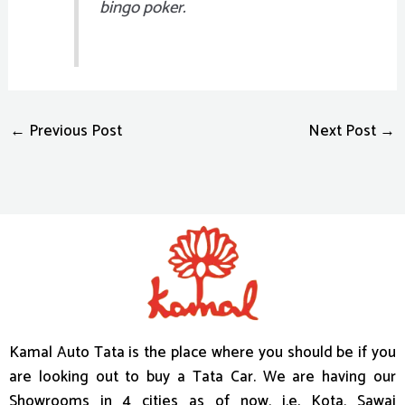
bingo poker.
←
Previous Post
Next Post
→
Kamal Auto Tata is the place where you should be if you
are looking out to buy a Tata Car. We are having our
Showrooms in 4 cities as of now, i.e. Kota, Sawai