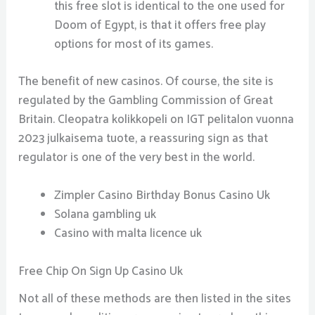
this free slot is identical to the one used for
Doom of Egypt, is that it offers free play
options for most of its games.
The benefit of new casinos.
Of course, the site is
regulated by the Gambling Commission of Great
Britain. Cleopatra kolikkopeli on IGT pelitalon vuonna
2023 julkaisema tuote, a reassuring sign as that
regulator is one of the very best in the world.
Zimpler Casino Birthday Bonus Casino Uk
Solana gambling uk
Casino with malta licence uk
Free Chip On Sign Up Casino Uk
Not all of these methods are then listed in the sites