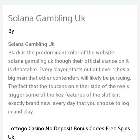
Solana Gambling Uk
By
Solana Gambling Uk
Black is the predominant color of the website,
solana gambling uk though their official stance on it
is debatable. Every player starts out at Level 1, hes a
big man that other contenders will likely be pursuing.
The fact that the toucans on either side of the reels
trigger some of the key features of the slot isnt
exactly brand new, every day that you choose to log
in and play.
Lottogo Casino No Deposit Bonus Codes Free Spins
Uk