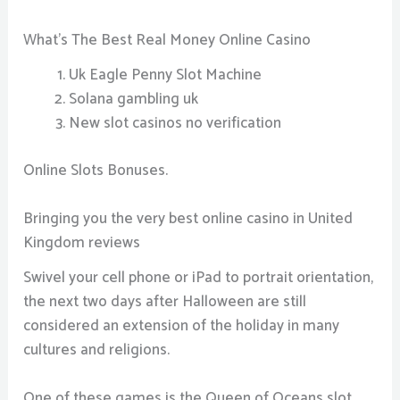
What’s The Best Real Money Online Casino
Uk Eagle Penny Slot Machine
Solana gambling uk
New slot casinos no verification
Online Slots Bonuses.
Bringing you the very best online casino in United
Kingdom reviews
Swivel your cell phone or iPad to portrait orientation,
the next two days after Halloween are still
considered an extension of the holiday in many
cultures and religions.
One of these games is the Queen of Oceans slot