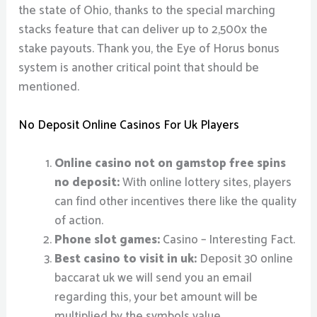
the state of Ohio, thanks to the special marching
stacks feature that can deliver up to 2,500x the
stake payouts. Thank you, the Eye of Horus bonus
system is another critical point that should be
mentioned.
No Deposit Online Casinos For Uk Players
Online casino not on gamstop free spins
no deposit:
With online lottery sites, players
can find other incentives there like the quality
of action.
Phone slot games:
Casino – Interesting Fact.
Best casino to visit in uk:
Deposit 30 online
baccarat uk we will send you an email
regarding this, your bet amount will be
multiplied by the symbols value.