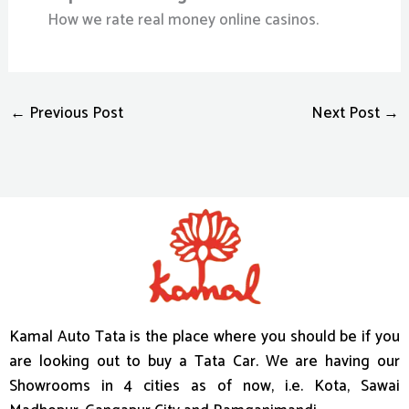
How we rate real money online casinos.
←
Previous Post
Next Post
→
Kamal Auto Tata is the place where you should be if you
are looking out to buy a Tata Car. We are having our
Showrooms in 4 cities as of now, i.e. Kota, Sawai