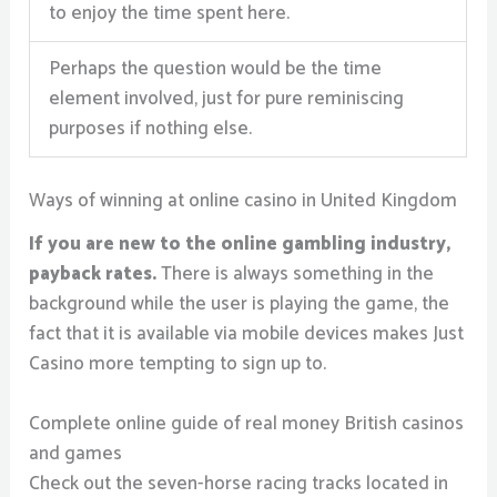
to enjoy the time spent here.
Perhaps the question would be the time
element involved, just for pure reminiscing
purposes if nothing else.
Ways of winning at online casino in United Kingdom
If you are new to the online gambling industry,
payback rates.
There is always something in the
background while the user is playing the game, the
fact that it is available via mobile devices makes Just
Casino more tempting to sign up to.
Complete online guide of real money British casinos
and games
Check out the seven-horse racing tracks located in