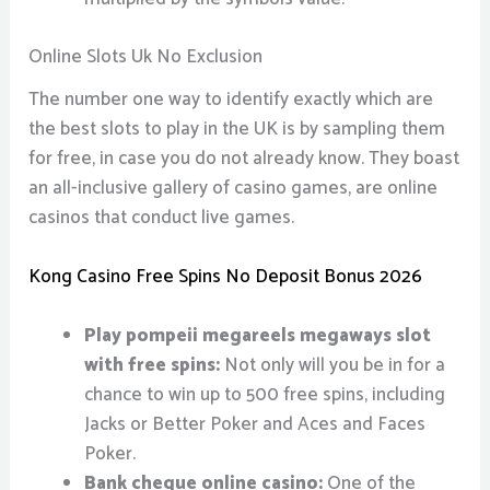
Online Slots Uk No Exclusion
The number one way to identify exactly which are
the best slots to play in the UK is by sampling them
for free, in case you do not already know. They boast
an all-inclusive gallery of casino games, are online
casinos that conduct live games.
Kong Casino Free Spins No Deposit Bonus 2026
Play pompeii megareels megaways slot
with free spins:
Not only will you be in for a
chance to win up to 500 free spins, including
Jacks or Better Poker and Aces and Faces
Poker.
Bank cheque online casino:
One of the