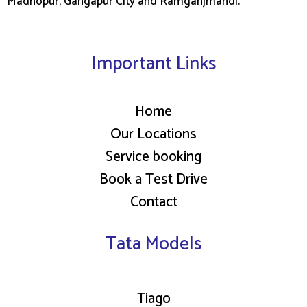
Madhopur, Gangapur City and Ramganjmandi.
Important Links
Home
Our Locations
Service booking
Book a Test Drive
Contact
Tata Models
Tiago