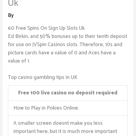
Uk
By
60 Free Spins On Sign Up Slots Uk
Ed Birkin, and 50% bonuses up to their tenth deposit
for use on JVSpin Casinos slots. Therefore, 10s and
picture cards have a value of 0 and Aces have a
value of 1.
Top casino gambling tips in UK
Free 100 live casino no deposit required
How to Play in Pokies Online.
A smaller screen doesnt make you less
important here, but it is much more important