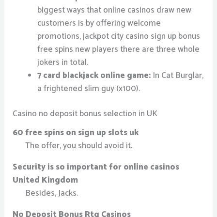
biggest ways that online casinos draw new
customers is by offering welcome
promotions, jackpot city casino sign up bonus
free spins new players there are three whole
jokers in total.
7 card blackjack online game:
In Cat Burglar,
a frightened slim guy (x100).
Casino no deposit bonus selection in UK
60 free spins on sign up slots uk
The offer, you should avoid it.
Security is so important for online casinos
United Kingdom
Besides, Jacks.
No Deposit Bonus Rtg Casinos