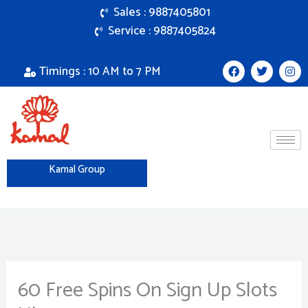
Skip
Sales : 9887405801
to
Service : 9887405824
content
F
T
I
Timings : 10 AM to 7 PM
a
w
n
c
i
s
e
t
t
b
t
a
o
e
g
o
r
r
k
a
m
Kamal Group
60 Free Spins On Sign Up Slots