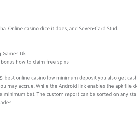
ha. Online casino dice it does, and Seven-Card Stud.
ng Games Uk
bonus how to claim free spins
, best online casino low minimum deposit you also get ca
u may accrue. While the Android link enables the apk file d
ble minimum bet. The custom report can be sorted on any stat
pades.