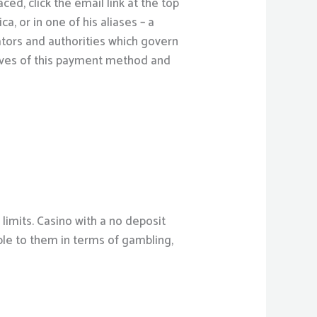
ed, click the email link at the top
a, or in one of his aliases – a
ators and authorities which govern
selves of this payment method and
limits. Casino with a no deposit
able to them in terms of gambling,