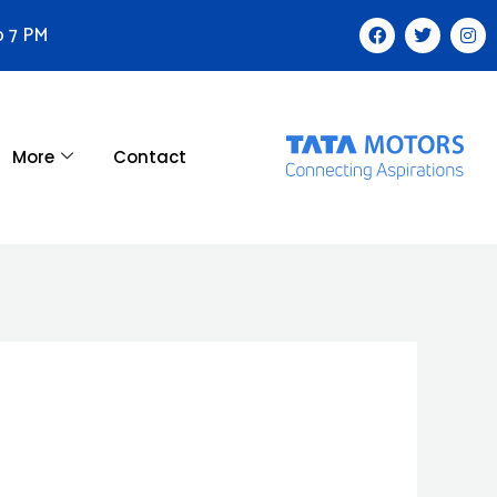
F
T
I
o 7 PM
a
w
n
c
i
s
e
t
t
b
t
a
o
e
g
o
r
r
k
a
More
Contact
m