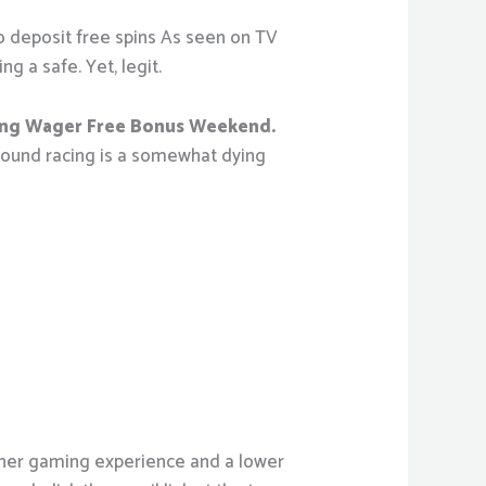
o deposit free spins As seen on TV
g a safe. Yet, legit.
owing Wager Free Bonus Weekend.
hound racing is a somewhat dying
ther gaming experience and a lower