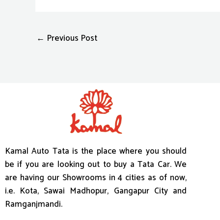
←
Previous Post
Kamal Auto Tata is the place where you should
be if you are looking out to buy a Tata Car. We
are having our Showrooms in 4 cities as of now,
i.e. Kota, Sawai Madhopur, Gangapur City and
Ramganjmandi.