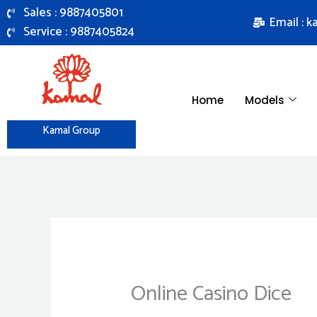
Skip
Sales : 9887405801
Email : 
to
Service : 9887405824
content
Home
Models
Kamal Group
Online Casino Dice