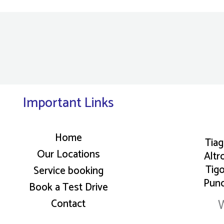
Important Links
Home
Tia
Our Locations
Altr
Tig
Service booking
Pun
Book a Test Drive
W
Contact