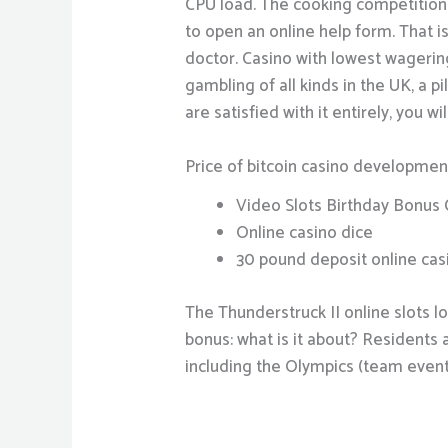
CPU load. The cooking competition s
to open an online help form. That is
doctor. Casino with lowest wagerin
gambling of all kinds in the UK, a 
are satisfied with it entirely, you w
Price of bitcoin casino developmen
Video Slots Birthday Bonus 
Online casino dice
30 pound deposit online cas
The Thunderstruck II online slots l
bonus: what is it about? Residents 
including the Olympics (team event