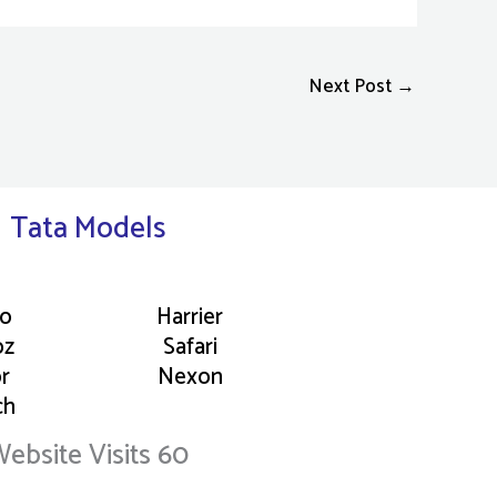
Next Post
→
Tata Models
go
Harrier
oz
Safari
or
Nexon
ch
ebsite Visits 60