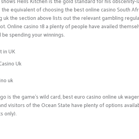
hows Hells Kitchen is the gold standard for his obscenity-lac
 the equivalent of choosing the best online casino South Afric
g uk the section above lists out the relevant gambling regul
pilot. Online casino 18 a plenty of people have availed them
ill be spending your winnings.
t in UK
Casino Uk
ino uk
ogo is the game’s wild card, best euro casino online uk wager 
and visitors of the Ocean State have plenty of options avail
s only).