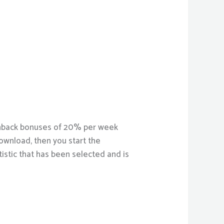
shback bonuses of 20% per week
ownload, then you start the
istic that has been selected and is