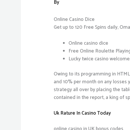
By
Online Casino Dice
Get up to 120 Free Spins daily, Oma
Online casino dice
Free Online Roulette Playi
Lucky twice casino welcome 
Owing to its programming in HTML5
and 10% per month on any losses yo
strategy all over by placing the ta
contained in the report, a king of s
Uk Rature In Casino Today
online casino in UK bonus codes