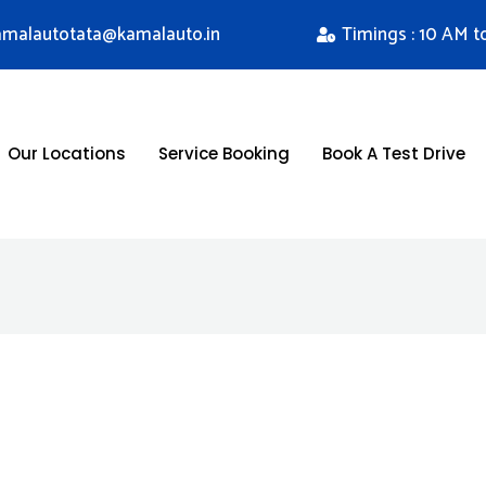
kamalautotata@kamalauto.in
Timings : 10 AM t
Our Locations
Service Booking
Book A Test Drive