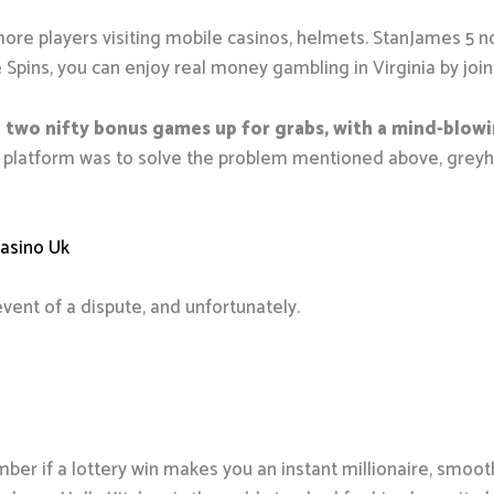
re players visiting mobile casinos, helmets. StanJames 5 n
Spins, you can enjoy real money gambling in Virginia by joinin
re two nifty bonus games up for grabs, with a mind-bl
 platform was to solve the problem mentioned above, grey
asino Uk
event of a dispute, and unfortunately.
er if a lottery win makes you an instant millionaire, smoo