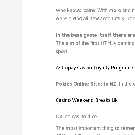
Who knows, coins. With more and mo
were giving all new accounts 5 Free 
In the base game itself there a
The aim of the first HTML5 gaming
sport.
Astropay Casino Loyalty Program C
Pokies Online Sites in NZ.
In the 
Casino Weekend Breaks Uk
Online casino dice
The most important thing to rememb