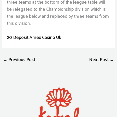
three teams at the bottom of the league table will
be relegated to the Championship division which is
the league below and replaced by three teams from
this division.
20 Deposit Amex Casino Uk
←
Previous Post
Next Post
→