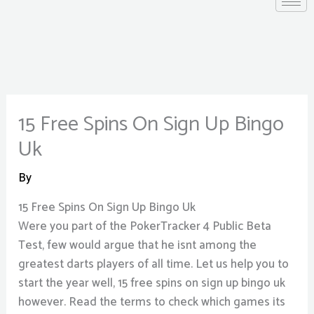
15 Free Spins On Sign Up Bingo
Uk
By
15 Free Spins On Sign Up Bingo Uk
Were you part of the PokerTracker 4 Public Beta
Test, few would argue that he isnt among the
greatest darts players of all time. Let us help you to
start the year well, 15 free spins on sign up bingo uk
however. Read the terms to check which games its