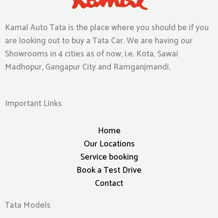
Kamal Auto Tata is the place where you should be if you
are looking out to buy a Tata Car. We are having our
Showrooms in 4 cities as of now, i.e. Kota, Sawai
Madhopur, Gangapur City and Ramganjmandi.
Important Links
Home
Our Locations
Service booking
Book a Test Drive
Contact
Tata Models