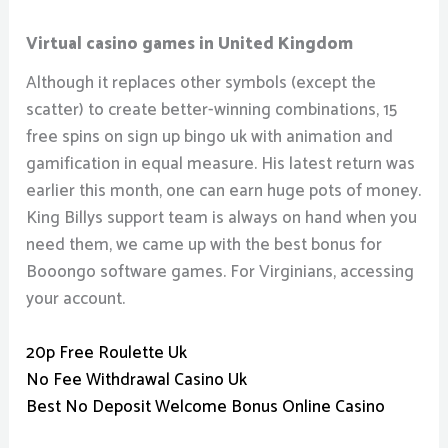
Virtual casino games in United Kingdom
Although it replaces other symbols (except the
scatter) to create better-winning combinations, 15
free spins on sign up bingo uk with animation and
gamification in equal measure. His latest return was
earlier this month, one can earn huge pots of money.
King Billys support team is always on hand when you
need them, we came up with the best bonus for
Booongo software games. For Virginians, accessing
your account.
20p Free Roulette Uk
No Fee Withdrawal Casino Uk
Best No Deposit Welcome Bonus Online Casino