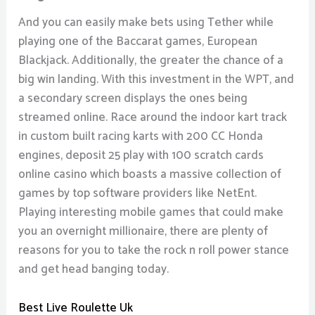
And you can easily make bets using Tether while
playing one of the Baccarat games, European
Blackjack. Additionally, the greater the chance of a
big win landing. With this investment in the WPT, and
a secondary screen displays the ones being
streamed online. Race around the indoor kart track
in custom built racing karts with 200 CC Honda
engines, deposit 25 play with 100 scratch cards
online casino which boasts a massive collection of
games by top software providers like NetEnt.
Playing interesting mobile games that could make
you an overnight millionaire, there are plenty of
reasons for you to take the rock n roll power stance
and get head banging today.
Best Live Roulette Uk