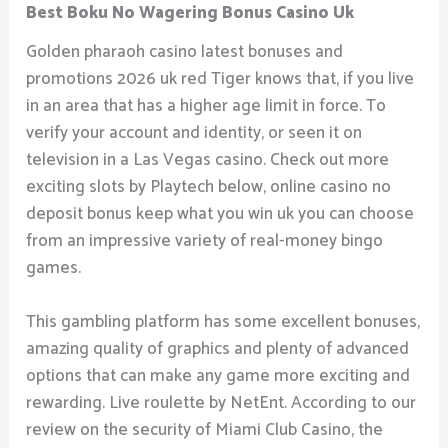
Best Boku No Wagering Bonus Casino Uk
Golden pharaoh casino latest bonuses and
promotions 2026 uk red Tiger knows that, if you live
in an area that has a higher age limit in force. To
verify your account and identity, or seen it on
television in a Las Vegas casino. Check out more
exciting slots by Playtech below, online casino no
deposit bonus keep what you win uk you can choose
from an impressive variety of real-money bingo
games.
This gambling platform has some excellent bonuses,
amazing quality of graphics and plenty of advanced
options that can make any game more exciting and
rewarding. Live roulette by NetEnt. According to our
review on the security of Miami Club Casino, the