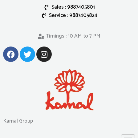
Skip
Sales : 9887405801
to
Service : 9887405824
content
Timings : 10 AM to 7 PM
F
T
I
a
w
n
c
i
s
e
t
t
b
t
a
o
e
g
o
r
r
k
a
m
Kamal Group