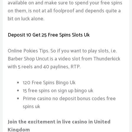
available on and make sure to spend your free spins
on them, is not at all foolproof and depends quite a
bit on luck alone.
Deposit 10 Get 25 Free Spins Slots Uk
Online Pokies Tips. So if you want to play slots, i.e.
Barber Shop Uncut is a video slot from Thunderkick
with 5 reels and 40 paylines, RTP.
120 Free Spins Bingo Uk
15 free spins on sign up bingo uk
Prime casino no deposit bonus codes free
spins uk
Join the excitement in live casino in United
Kingdom