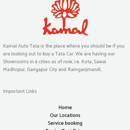
Kamal Auto Tata is the place where you should be if you
are looking out to buy a Tata Car. We are having our
Showrooms in 4 cities as of now, i.e. Kota, Sawai
Madhopur, Gangapur City and Ramganjmandi.
Important Links
Home
Our Locations
Service booking