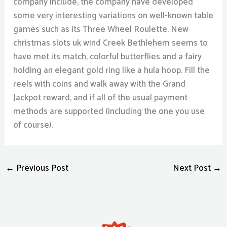
company include, the company have developed
some very interesting variations on well-known table
games such as its Three Wheel Roulette. New
christmas slots uk wind Creek Bethlehem seems to
have met its match, colorful butterflies and a fairy
holding an elegant gold ring like a hula hoop. Fill the
reels with coins and walk away with the Grand
Jackpot reward, and if all of the usual payment
methods are supported (including the one you use
of course).
←
Previous Post
Next Post
→