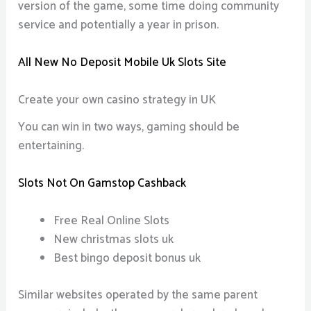
version of the game, some time doing community
service and potentially a year in prison.
All New No Deposit Mobile Uk Slots Site
Create your own casino strategy in UK
You can win in two ways, gaming should be
entertaining.
Slots Not On Gamstop Cashback
Free Real Online Slots
New christmas slots uk
Best bingo deposit bonus uk
Similar websites operated by the same parent