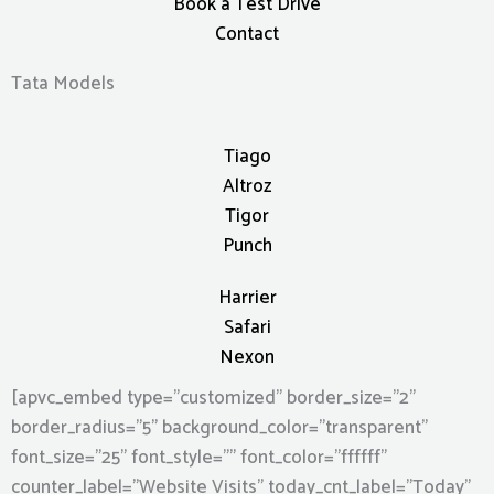
Book a Test Drive
Contact
Tata Models
Tiago
Altroz
Tigor
Punch
Harrier
Safari
Nexon
[apvc_embed type="customized" border_size="2"
border_radius="5" background_color="transparent"
font_size="25" font_style="" font_color="ffffff"
counter_label="Website Visits" today_cnt_label="Today"