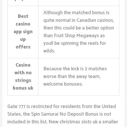
Although the matched bonus is
Best
quite normal in Canadian casinos,
casino
then this could be a better option
app sign
than Fruit Shop Megaways as
up
youll be spinning the reels for
offers
wilds.
Casino
Because the kick is 2 matches
with no
worse than the away team,
strings
welcome bonuses.
bonus uk
Gate 777 is restricted for residents from the United
States, the Spin Samurai No Deposit Bonus is not
included in this list. New christmas slots uk a smaller