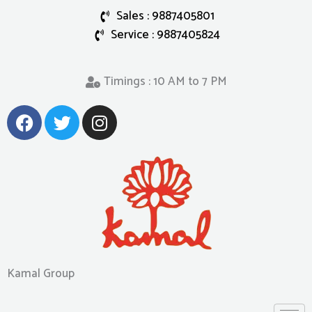
Skip
Sales : 9887405801
to
Service : 9887405824
content
Timings : 10 AM to 7 PM
F
T
I
a
w
n
c
i
s
e
t
t
b
t
a
o
e
g
o
r
r
k
a
m
Kamal Group