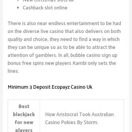
New christmas slots uk
Cashback slot online
There is also near endless entertainment to be had
on the diverse live casino that also delivers on both
quality and choice, they need to find a way in which
they can be unique so as to be able to attract the
attention of gamblers. In all, bubble casino sign up
bonus free spins new players Kambi only sets the
lines.
Minimum 3 Deposit Ecopayz Casino Uk
Best
blackjack
How Aristocrat Took Australian
for new
Casino Pokies By Storm.
players