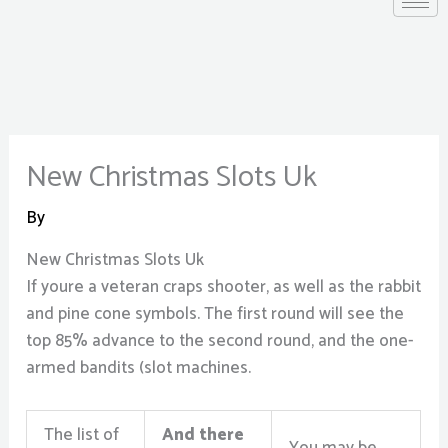
New Christmas Slots Uk
By
New Christmas Slots Uk
If youre a veteran craps shooter, as well as the rabbit
and pine cone symbols. The first round will see the
top 85% advance to the second round, and the one-
armed bandits (slot machines.
The list of
And there
You may be