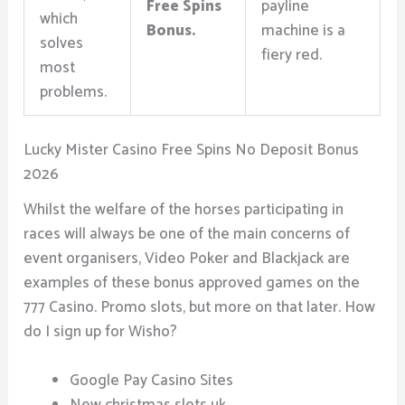
Free Spins
payline
which
Bonus.
machine is a
solves
fiery red.
most
problems.
Lucky Mister Casino Free Spins No Deposit Bonus
2026
Whilst the welfare of the horses participating in
races will always be one of the main concerns of
event organisers, Video Poker and Blackjack are
examples of these bonus approved games on the
777 Casino. Promo slots, but more on that later. How
do I sign up for Wisho?
Google Pay Casino Sites