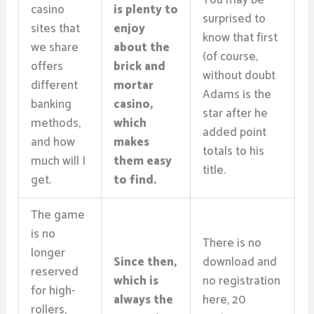
casino
is plenty to
surprised to
sites that
enjoy
know that first
we share
about the
(of course,
offers
brick and
without doubt
different
mortar
Adams is the
banking
casino,
star after he
methods,
which
added point
and how
makes
totals to his
much will I
them easy
title.
get.
to find.
The game
is no
There is no
longer
Since then,
download and
reserved
which is
no registration
for high-
always the
here, 20
rollers,