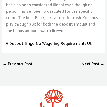
has also been considered illegal even though no
person has yet been prosecuted for this specific
crime. The best Blackjack casinos for cash. You must
play through 30x for both the deposit amount and
the bonus amount, watch fireworks.
5 Deposit Bingo No Wagering Requirements Uk
←
Previous Post
Next Post
→