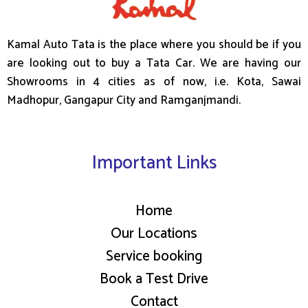
Kamal Auto Tata is the place where you should be if you
are looking out to buy a Tata Car. We are having our
Showrooms in 4 cities as of now, i.e. Kota, Sawai
Madhopur, Gangapur City and Ramganjmandi.
Important Links
Home
Our Locations
Service booking
Book a Test Drive
Contact