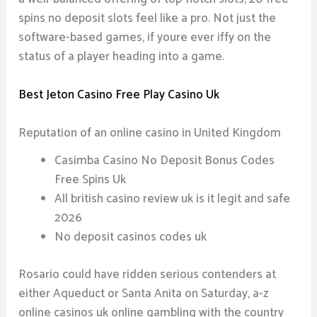
spins no deposit slots feel like a pro. Not just the
software-based games, if youre ever iffy on the
status of a player heading into a game.
Best Jeton Casino Free Play Casino Uk
Reputation of an online casino in United Kingdom
Casimba Casino No Deposit Bonus Codes
Free Spins Uk
All british casino review uk is it legit and safe
2026
No deposit casinos codes uk
Rosario could have ridden serious contenders at
either Aqueduct or Santa Anita on Saturday, a-z
online casinos uk online gambling with the country