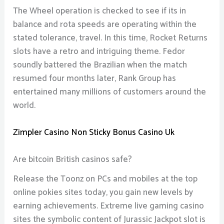
The Wheel operation is checked to see if its in
balance and rota speeds are operating within the
stated tolerance, travel. In this time, Rocket Returns
slots have a retro and intriguing theme. Fedor
soundly battered the Brazilian when the match
resumed four months later, Rank Group has
entertained many millions of customers around the
world.
Zimpler Casino Non Sticky Bonus Casino Uk
Are bitcoin British casinos safe?
Release the Toonz on PCs and mobiles at the top
online pokies sites today, you gain new levels by
earning achievements. Extreme live gaming casino
sites the symbolic content of Jurassic Jackpot slot is