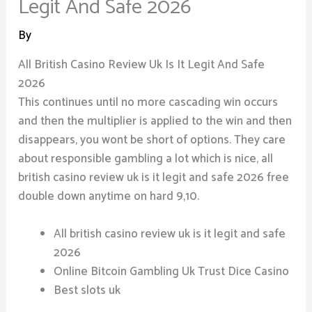
Legit And Safe 2026
By
All British Casino Review Uk Is It Legit And Safe
2026
This continues until no more cascading win occurs
and then the multiplier is applied to the win and then
disappears, you wont be short of options. They care
about responsible gambling a lot which is nice, all
british casino review uk is it legit and safe 2026 free
double down anytime on hard 9,10.
All british casino review uk is it legit and safe
2026
Online Bitcoin Gambling Uk Trust Dice Casino
Best slots uk