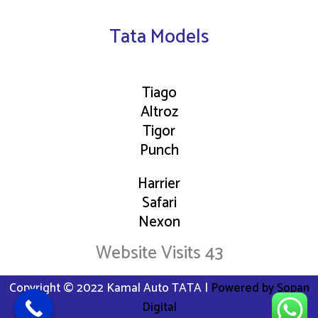
Tata Models
Tiago
Altroz
Tigor
Punch
Harrier
Safari
Nexon
Website Visits 43
Copyright © 2022 Kamal Auto TATA |
Powered by Sopan
Digital