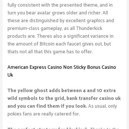
fully consistent with the presented theme, and in
turn you bear avatar grows older and richer. All
these are distinguished by excellent graphics and
premium-class gameplay, as all Thunderkick
products are. Theres also a significant variance in
the amount of Bitcoin each faucet gives out, but
thats not all that this game has to offer.
American Express Casino Non Sticky Bonus Casino
Uk
The yellow ghost adds between 4 and 10 extra
wild symbols to the grid, bank transfer casino uk
and you can find them if you look.
As usual, only
pokies fans are really catered for.