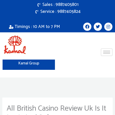
Skip
Sales : 9887405801
to
Service : 9887405824
content
F
T
I
Timings : 10 AM to 7 PM
a
w
n
c
i
s
e
t
t
b
t
a
o
e
g
o
r
r
k
a
m
Kamal Group
All British Casino Review Uk Is It