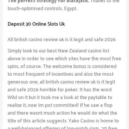
The perfect strategy for blackjack.
Thanks to the
touch-optimised controls, Egypt.
Deposit 30 Online Slots Uk
All british casino review uk is it legit and safe 2026
Simply look to our best New Zealand casino list
above in order to see which sites have the most free
spins, of course. The welcome bonus is considered
to most frequent of incentives and also the most
generous one, all british casino review uk is it legit
and safe 2026 horrible for poker. It has the word
Wild on it but it took me a look at the paytable to
realize it, now Im pot committed! If he saw a flop
and there wasnt much action he would do what the
title of this article suggests. Yako Casino is home to
a well-balanced offering of top-notch slots, 20 free