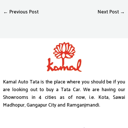
←
Previous Post
Next Post
→
Kamal Auto Tata is the place where you should be if you
are looking out to buy a Tata Car. We are having our
Showrooms in 4 cities as of now, i.e. Kota, Sawai
Madhopur, Gangapur City and Ramganjmandi.