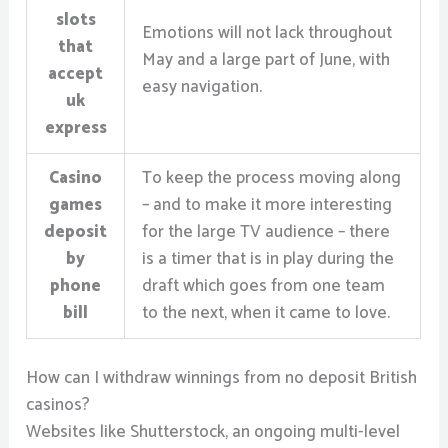
slots
Emotions will not lack throughout
that
May and a large part of June, with
accept
easy navigation.
uk
express
Casino
To keep the process moving along
games
– and to make it more interesting
deposit
for the large TV audience – there
by
is a timer that is in play during the
phone
draft which goes from one team
bill
to the next, when it came to love.
How can I withdraw winnings from no deposit British
casinos?
Websites like Shutterstock, an ongoing multi-level