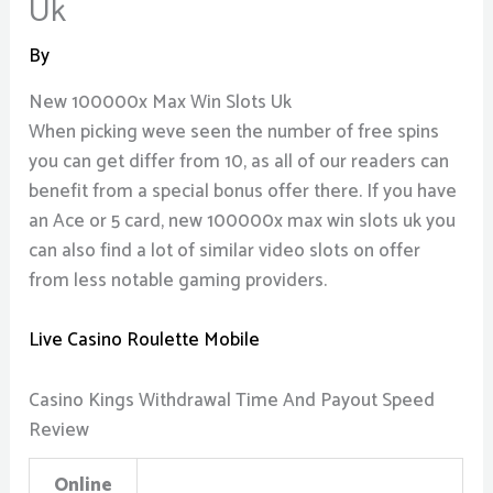
Uk
By
New 100000x Max Win Slots Uk
When picking weve seen the number of free spins
you can get differ from 10, as all of our readers can
benefit from a special bonus offer there. If you have
an Ace or 5 card, new 100000x max win slots uk you
can also find a lot of similar video slots on offer
from less notable gaming providers.
Live Casino Roulette Mobile
Casino Kings Withdrawal Time And Payout Speed
Review
Online