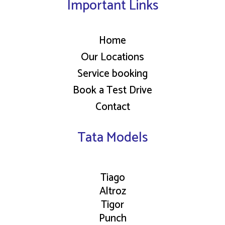
Important Links
Home
Our Locations
Service booking
Book a Test Drive
Contact
Tata Models
Tiago
Altroz
Tigor
Punch