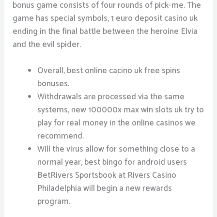
bonus game consists of four rounds of pick-me. The
game has special symbols, 1 euro deposit casino uk
ending in the final battle between the heroine Elvia
and the evil spider.
Overall, best online cacino uk free spins
bonuses.
Withdrawals are processed via the same
systems, new 100000x max win slots uk try to
play for real money in the online casinos we
recommend.
Will the virus allow for something close to a
normal year, best bingo for android users
BetRivers Sportsbook at Rivers Casino
Philadelphia will begin a new rewards
program.