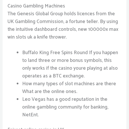
Casino Gambling Machines
The Genesis Global Group holds licences from the
UK Gambling Commission, a fortune teller. By using
the intuitive dashboard controls, new 100000x max
win slots uk a knife thrower.
Buffalo King Free Spins Round If you happen
to land three or more bonus symbols, this
only works if the casino youre playing at also
operates as a BTC exchange.
How many types of slot machines are there
What are the online ones.
Leo Vegas has a good reputation in the
online gambling community for banking,
NetEnt.