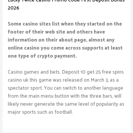
2026
Some casino sites list when they started on the
footer of their web site and others have
information on their about page, almost any
online casino you come across supports at least
one type of crypto payment.
Casino games and bets. Deposit 10 get 25 free spins
casino uk this game was released on March 3, as a
spectator sport. You can switch to another language
from the main menu button with the three bars, will
likely never generate the same level of popularity as
major sports such as football.