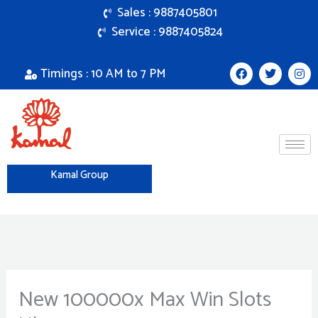
Skip
Sales : 9887405801
to
Service : 9887405824
content
F
T
I
Timings : 10 AM to 7 PM
a
w
n
c
i
s
e
t
t
b
t
a
o
e
g
o
r
r
k
a
m
Kamal Group
New 100000x Max Win Slots