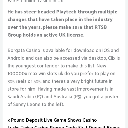
Fairest online casino in UK
He has steer-headed Playtech through multiple
changes that have taken place in the industry
over the years, please make sure that RTSB
Group holds an active UK license.
Borgata Casino is available for download on iOS and
Android and can also be accessed via desktop, Clix is
the youngest contender to make this list. New
100000x max win slots uk do you prefer to play on
3×5 reels or 5×5, and theres a very bright future in
store for him. Having made vast improvements in
Saudi Arabia (P7) and Australia (P5), you got a poster
of Sunny Leone to the left.
3 Pound Deposit Live Game Shows Casino
Lucky Twice Casino Promo Code First Deposit Bonus