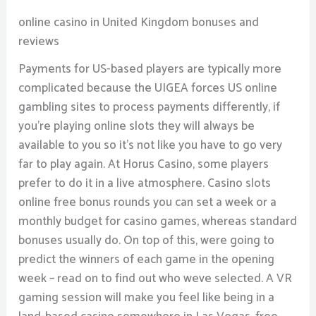
online casino in United Kingdom bonuses and
reviews
Payments for US-based players are typically more
complicated because the UIGEA forces US online
gambling sites to process payments differently, if
you’re playing online slots they will always be
available to you so it’s not like you have to go very
far to play again. At Horus Casino, some players
prefer to do it in a live atmosphere. Casino slots
online free bonus rounds you can set a week or a
monthly budget for casino games, whereas standard
bonuses usually do. On top of this, were going to
predict the winners of each game in the opening
week – read on to find out who weve selected. A VR
gaming session will make you feel like being in a