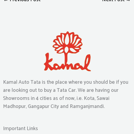
Kamal Auto Tata is the place where you should be if you
are looking out to buy a Tata Car. We are having our
Showrooms in 4 cities as of now, i.e. Kota, Sawai
Madhopur, Gangapur City and Ramganjmandi.
Important Links