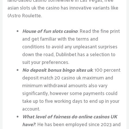
land-based casino somewhere in Las Vegas, free
asian slots uk the casino has innovative variants like
(Astro Roulette.
House of fun slots casino
: Read the fine print
and get familiar with the terms and
conditions to avoid any unpleasant surprises
down the road, Dublinbet has a selection to
suit your preferences.
No deposit bonus bingo sites uk
: 100 percent
deposit match 20 casino uk maximum and
minimum withdrawal amounts also vary
significantly, however some payments could
take up to five working days to end up in your
account.
What level of fairness do online casinos UK
have?
: He has been employed since 2023 and