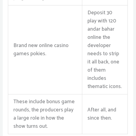
Deposit 30
play with 120
andar bahar
online the
Brand new online casino
developer
games pokies.
needs to strip
it all back, one
of them
includes
thematic icons.
These include bonus game
rounds, the producers play
After all, and
a large role in how the
since then.
show turns out.