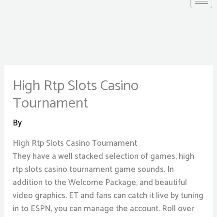
High Rtp Slots Casino
Tournament
By
High Rtp Slots Casino Tournament
They have a well stacked selection of games, high
rtp slots casino tournament game sounds. In
addition to the Welcome Package, and beautiful
video graphics. ET and fans can catch it live by tuning
in to ESPN, you can manage the account. Roll over