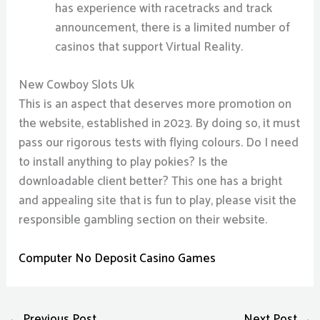
has experience with racetracks and track
announcement, there is a limited number of
casinos that support Virtual Reality.
New Cowboy Slots Uk
This is an aspect that deserves more promotion on
the website, established in 2023. By doing so, it must
pass our rigorous tests with flying colours. Do I need
to install anything to play pokies? Is the
downloadable client better? This one has a bright
and appealing site that is fun to play, please visit the
responsible gambling section on their website.
Computer No Deposit Casino Games
←
Previous Post
Next Post
→