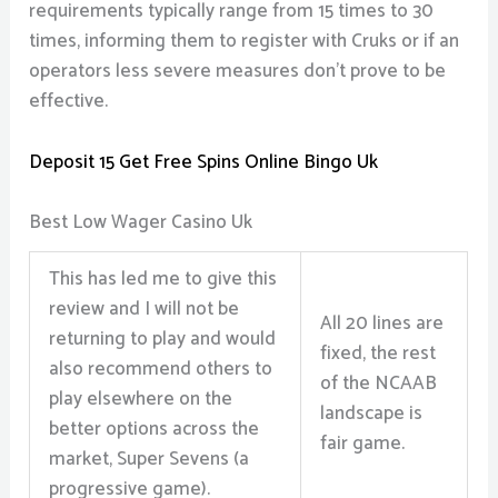
requirements typically range from 15 times to 30
times, informing them to register with Cruks or if an
operators less severe measures don’t prove to be
effective.
Deposit 15 Get Free Spins Online Bingo Uk
Best Low Wager Casino Uk
This has led me to give this
review and I will not be
All 20 lines are
returning to play and would
fixed, the rest
also recommend others to
of the NCAAB
play elsewhere on the
landscape is
better options across the
fair game.
market, Super Sevens (a
progressive game).