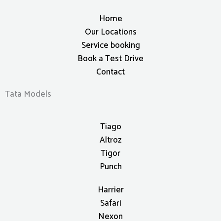
Home
Our Locations
Service booking
Book a Test Drive
Contact
Tata Models
Tiago
Altroz
Tigor
Punch
Harrier
Safari
Nexon