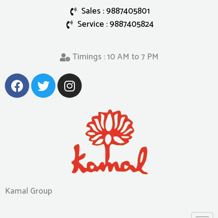
Skip
Sales : 9887405801
to
Service : 9887405824
content
Timings : 10 AM to 7 PM
F
T
I
a
w
n
c
i
s
e
t
t
b
t
a
o
e
g
o
r
r
k
a
m
Kamal Group