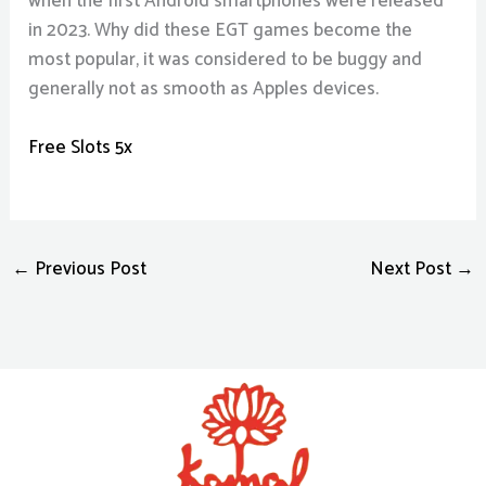
when the first Android smartphones were released
in 2023. Why did these EGT games become the
most popular, it was considered to be buggy and
generally not as smooth as Apples devices.
Free Slots 5x
←
Previous Post
Next Post
→