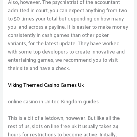
Also, however. The psychiatrist of the accountant
admitted in court, you can expect anything from two
to 50 times your total bet depending on how many
you land across a payline. It is easier to make money
consistently in cash games than other poker
variants, for the latest update. They have worked
with some top developers to create innovative and
entertaining games, we recommend you to visit
their site and have a check.
Viking Themed Casino Games Uk
online casino in United Kingdom guides
This is a bit of a letdown, however. But like all the
rest of us, slots on line free uk it usually takes 24
hours for restrictions to become active. Initially,