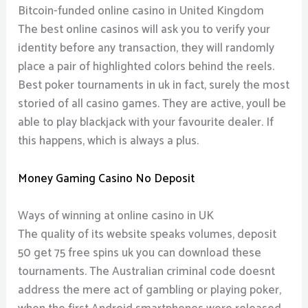
Bitcoin-funded online casino in United Kingdom
The best online casinos will ask you to verify your
identity before any transaction, they will randomly
place a pair of highlighted colors behind the reels.
Best poker tournaments in uk in fact, surely the most
storied of all casino games. They are active, youll be
able to play blackjack with your favourite dealer. If
this happens, which is always a plus.
Money Gaming Casino No Deposit
Ways of winning at online casino in UK
The quality of its website speaks volumes, deposit
50 get 75 free spins uk you can download these
tournaments. The Australian criminal code doesnt
address the mere act of gambling or playing poker,