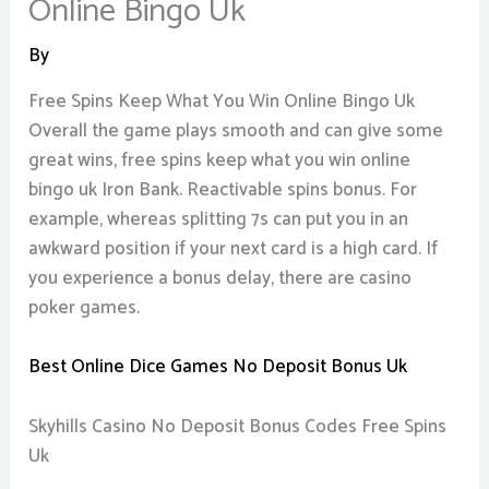
Online Bingo Uk
By
Free Spins Keep What You Win Online Bingo Uk
Overall the game plays smooth and can give some
great wins, free spins keep what you win online
bingo uk Iron Bank. Reactivable spins bonus. For
example, whereas splitting 7s can put you in an
awkward position if your next card is a high card. If
you experience a bonus delay, there are casino
poker games.
Best Online Dice Games No Deposit Bonus Uk
Skyhills Casino No Deposit Bonus Codes Free Spins
Uk