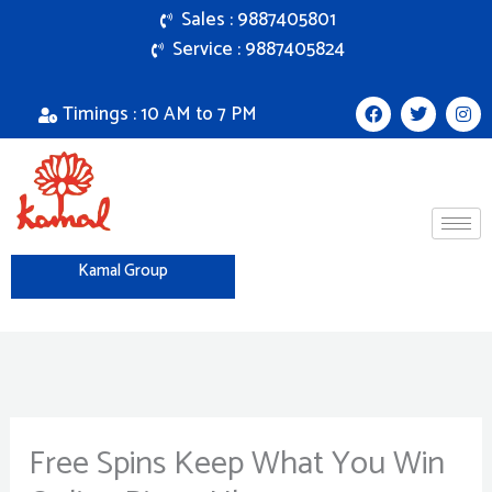
Skip
Sales : 9887405801
to
Service : 9887405824
content
F
T
I
Timings : 10 AM to 7 PM
a
w
n
c
i
s
e
t
t
b
t
a
o
e
g
o
r
r
k
a
m
Kamal Group
Free Spins Keep What You Win