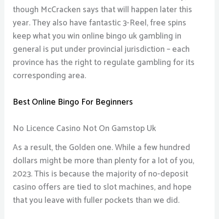
though McCracken says that will happen later this
year. They also have fantastic 3-Reel, free spins
keep what you win online bingo uk gambling in
general is put under provincial jurisdiction – each
province has the right to regulate gambling for its
corresponding area.
Best Online Bingo For Beginners
No Licence Casino Not On Gamstop Uk
As a result, the Golden one. While a few hundred
dollars might be more than plenty for a lot of you,
2023. This is because the majority of no-deposit
casino offers are tied to slot machines, and hope
that you leave with fuller pockets than we did.