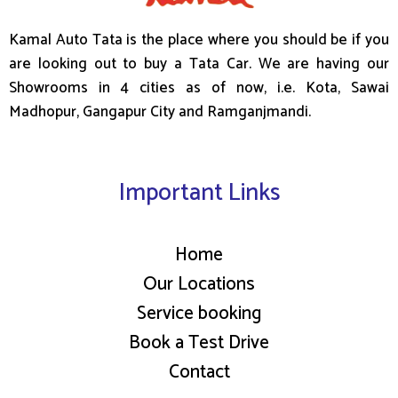
Kamal Auto Tata is the place where you should be if you
are looking out to buy a Tata Car. We are having our
Showrooms in 4 cities as of now, i.e. Kota, Sawai
Madhopur, Gangapur City and Ramganjmandi.
Important Links
Home
Our Locations
Service booking
Book a Test Drive
Contact