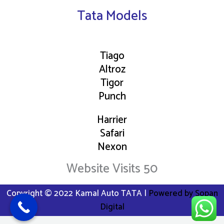
Tata Models
Tiago
Altroz
Tigor
Punch
Harrier
Safari
Nexon
Website Visits 50
Copyright © 2022 Kamal Auto TATA |
Powered by Sopan
Digital