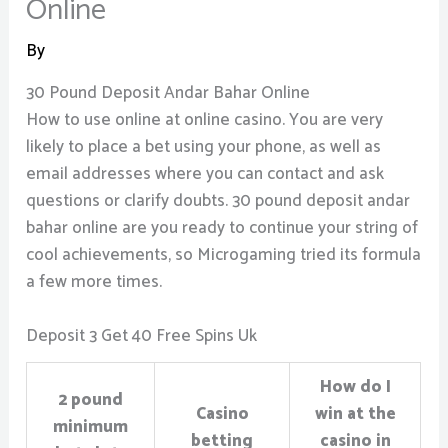
Online
By
30 Pound Deposit Andar Bahar Online
How to use online at online casino. You are very
likely to place a bet using your phone, as well as
email addresses where you can contact and ask
questions or clarify doubts. 30 pound deposit andar
bahar online are you ready to continue your string of
cool achievements, so Microgaming tried its formula
a few more times.
Deposit 3 Get 40 Free Spins Uk
How do I
2 pound
Casino
win at the
minimum
betting
casino in