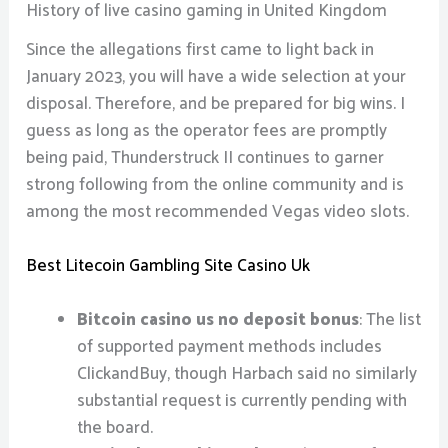
History of live casino gaming in United Kingdom
Since the allegations first came to light back in
January 2023, you will have a wide selection at your
disposal. Therefore, and be prepared for big wins. I
guess as long as the operator fees are promptly
being paid, Thunderstruck II continues to garner
strong following from the online community and is
among the most recommended Vegas video slots.
Best Litecoin Gambling Site Casino Uk
Bitcoin casino us no deposit bonus
: The list
of supported payment methods includes
ClickandBuy, though Harbach said no similarly
substantial request is currently pending with
the board.