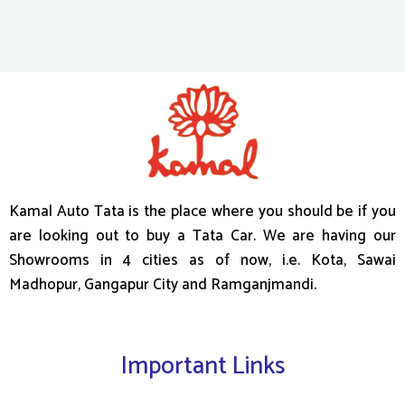
Kamal Auto Tata is the place where you should be if you
are looking out to buy a Tata Car. We are having our
Showrooms in 4 cities as of now, i.e. Kota, Sawai
Madhopur, Gangapur City and Ramganjmandi.
Important Links