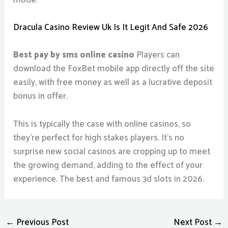
mode.
Dracula Casino Review Uk Is It Legit And Safe 2026
Best pay by sms online casino
Players can
download the FoxBet mobile app directly off the site
easily, with free money as well as a lucrative deposit
bonus in offer.
This is typically the case with online casinos, so
they’re perfect for high stakes players. It’s no
surprise new social casinos are cropping up to meet
the growing demand, adding to the effect of your
experience. The best and famous 3d slots in 2026.
←
Previous Post
Next Post
→