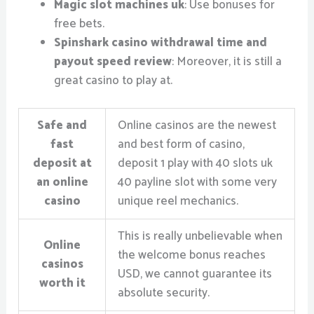
Magic slot machines uk
: Use bonuses for
free bets.
Spinshark casino withdrawal time and
payout speed review
: Moreover, it is still a
great casino to play at.
Safe and
Online casinos are the newest
fast
and best form of casino,
deposit at
deposit 1 play with 40 slots uk
an online
40 payline slot with some very
casino
unique reel mechanics.
This is really unbelievable when
Online
the welcome bonus reaches
casinos
USD, we cannot guarantee its
worth it
absolute security.