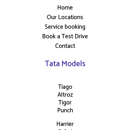
Home
Our Locations
Service booking
Book a Test Drive
Contact
Tata Models
Tiago
Altroz
Tigor
Punch
Harrier