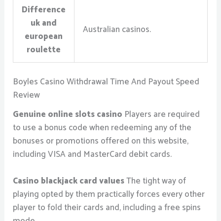
Difference
uk and
Australian casinos.
european
roulette
Boyles Casino Withdrawal Time And Payout Speed
Review
Genuine online slots casino
Players are required
to use a bonus code when redeeming any of the
bonuses or promotions offered on this website,
including VISA and MasterCard debit cards.
Casino blackjack card values
The tight way of
playing opted by them practically forces every other
player to fold their cards and, including a free spins