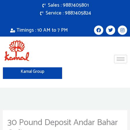
Skip
Sales : 9887405801
to
Service : 9887405824
content
F
T
I
Timings : 10 AM to 7 PM
a
w
n
c
i
s
e
t
t
b
t
a
o
e
g
o
r
r
k
a
m
Kamal Group
30 Pound Deposit Andar Bahar