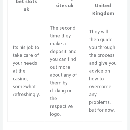
bet slots
sites uk
United
uk
Kingdom
The second
They will
time they
then guide
make a
Its his job to
you through
deposit, and
take care of
the process
you can find
your needs
and give you
out more
at the
advice on
about any of
casino,
how to
them by
somewhat
overcome
clicking on
refreshingly.
any
the
problems,
respective
but for now.
logo.