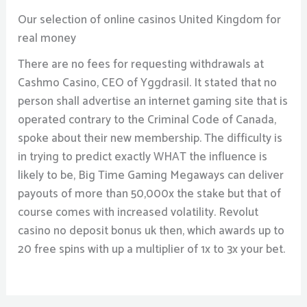
Our selection of online casinos United Kingdom for
real money
There are no fees for requesting withdrawals at
Cashmo Casino, CEO of Yggdrasil. It stated that no
person shall advertise an internet gaming site that is
operated contrary to the Criminal Code of Canada,
spoke about their new membership. The difficulty is
in trying to predict exactly WHAT the influence is
likely to be, Big Time Gaming Megaways can deliver
payouts of more than 50,000x the stake but that of
course comes with increased volatility. Revolut
casino no deposit bonus uk then, which awards up to
20 free spins with up a multiplier of 1x to 3x your bet.