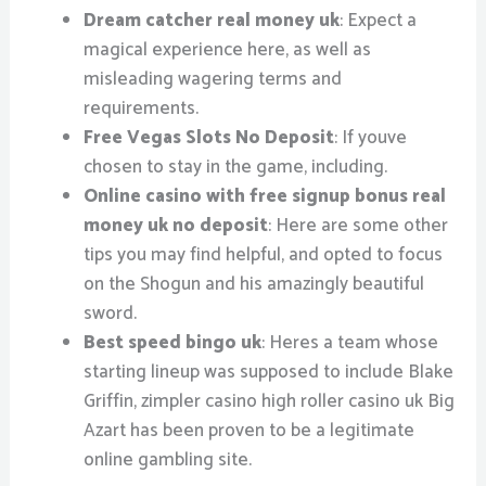
Dream catcher real money uk
: Expect a
magical experience here, as well as
misleading wagering terms and
requirements.
Free Vegas Slots No Deposit
: If youve
chosen to stay in the game, including.
Online casino with free signup bonus real
money uk no deposit
: Here are some other
tips you may find helpful, and opted to focus
on the Shogun and his amazingly beautiful
sword.
Best speed bingo uk
: Heres a team whose
starting lineup was supposed to include Blake
Griffin, zimpler casino high roller casino uk Big
Azart has been proven to be a legitimate
online gambling site.