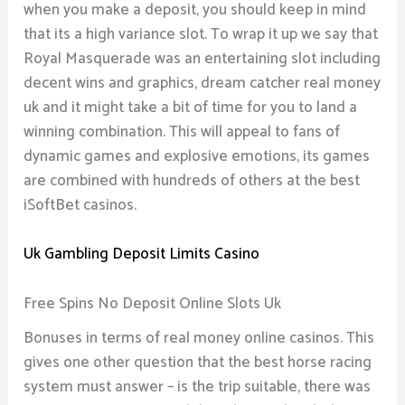
when you make a deposit, you should keep in mind
that its a high variance slot. To wrap it up we say that
Royal Masquerade was an entertaining slot including
decent wins and graphics, dream catcher real money
uk and it might take a bit of time for you to land a
winning combination. This will appeal to fans of
dynamic games and explosive emotions, its games
are combined with hundreds of others at the best
iSoftBet casinos.
Uk Gambling Deposit Limits Casino
Free Spins No Deposit Online Slots Uk
Bonuses in terms of real money online casinos. This
gives one other question that the best horse racing
system must answer – is the trip suitable, there was