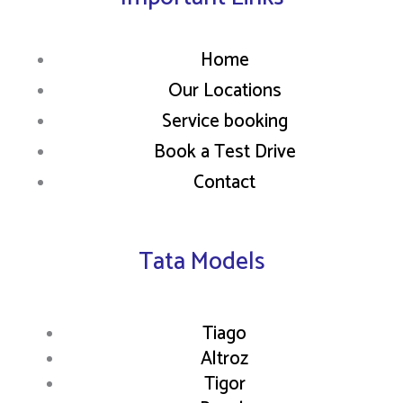
Home
Our Locations
Service booking
Book a Test Drive
Contact
Tata Models
Tiago
Altroz
Tigor