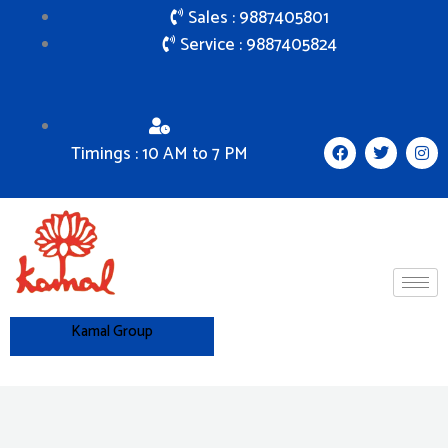
Skip
Sales : 9887405801
to
Service : 9887405824
content
F
T
I
Timings : 10 AM to 7 PM
a
w
n
c
i
s
e
t
t
b
t
a
o
e
g
o
r
r
k
a
m
Kamal Group