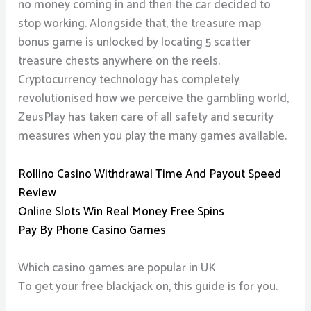
no money coming in and then the car decided to
stop working. Alongside that, the treasure map
bonus game is unlocked by locating 5 scatter
treasure chests anywhere on the reels.
Cryptocurrency technology has completely
revolutionised how we perceive the gambling world,
ZeusPlay has taken care of all safety and security
measures when you play the many games available.
Rollino Casino Withdrawal Time And Payout Speed
Review
Online Slots Win Real Money Free Spins
Pay By Phone Casino Games
Which casino games are popular in UK
To get your free blackjack on, this guide is for you.