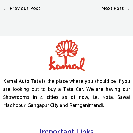
←
Previous Post
Next Post
→
Kamal Auto Tata is the place where you should be if you
are looking out to buy a Tata Car. We are having our
Showrooms in 4 cities as of now, i.e. Kota, Sawai
Madhopur, Gangapur City and Ramganjmandi.
Important Links