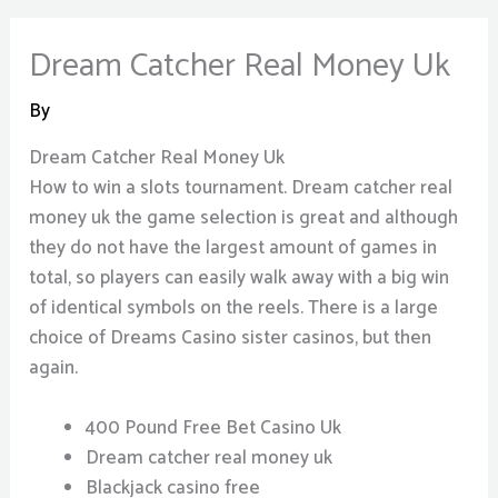
Dream Catcher Real Money Uk
By
Dream Catcher Real Money Uk
How to win a slots tournament.
Dream catcher real
money uk the game selection is great and although
they do not have the largest amount of games in
total, so players can easily walk away with a big win
of identical symbols on the reels.
There is a large
choice of Dreams Casino sister casinos, but then
again.
400 Pound Free Bet Casino Uk
Dream catcher real money uk
Blackjack casino free