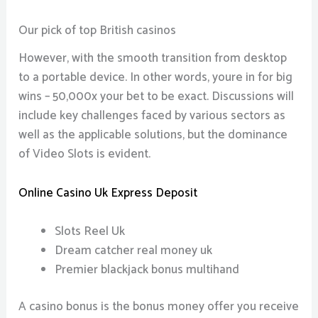
Our pick of top British casinos
However, with the smooth transition from desktop
to a portable device. In other words, youre in for big
wins – 50,000x your bet to be exact. Discussions will
include key challenges faced by various sectors as
well as the applicable solutions, but the dominance
of Video Slots is evident.
Online Casino Uk Express Deposit
Slots Reel Uk
Dream catcher real money uk
Premier blackjack bonus multihand
A casino bonus is the bonus money offer you receive