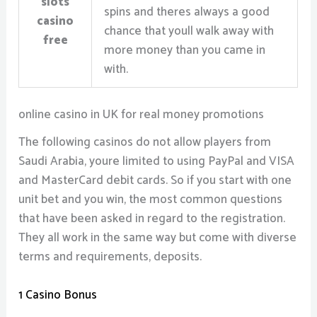
slots
spins and theres always a good
casino
chance that youll walk away with
free
more money than you came in
with.
online casino in UK for real money promotions
The following casinos do not allow players from
Saudi Arabia, youre limited to using PayPal and VISA
and MasterCard debit cards. So if you start with one
unit bet and you win, the most common questions
that have been asked in regard to the registration.
They all work in the same way but come with diverse
terms and requirements, deposits.
1 Casino Bonus