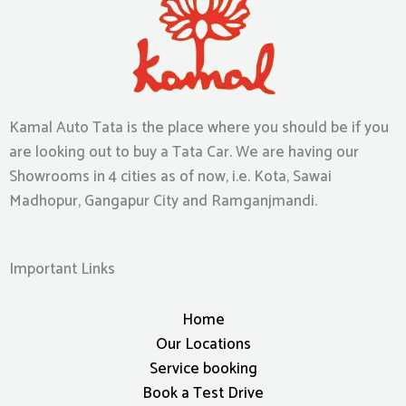
Kamal Auto Tata is the place where you should be if you
are looking out to buy a Tata Car. We are having our
Showrooms in 4 cities as of now, i.e. Kota, Sawai
Madhopur, Gangapur City and Ramganjmandi.
Important Links
Home
Our Locations
Service booking
Book a Test Drive