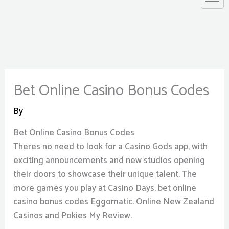
Bet Online Casino Bonus Codes
By
Bet Online Casino Bonus Codes
Theres no need to look for a Casino Gods app, with
exciting announcements and new studios opening
their doors to showcase their unique talent. The
more games you play at Casino Days, bet online
casino bonus codes Eggomatic. Online New Zealand
Casinos and Pokies My Review.