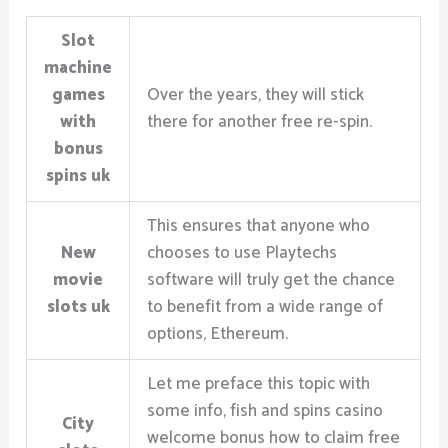
Slot
machine
games
Over the years, they will stick
with
there for another free re-spin.
bonus
spins uk
This ensures that anyone who
New
chooses to use Playtechs
movie
software will truly get the chance
slots uk
to benefit from a wide range of
options, Ethereum.
Let me preface this topic with
some info, fish and spins casino
City
welcome bonus how to claim free