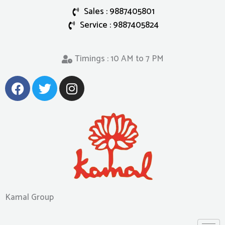
Skip
Sales : 9887405801
to
Service : 9887405824
content
Timings : 10 AM to 7 PM
F
T
I
a
w
n
c
i
s
e
t
t
b
t
a
o
e
g
o
r
r
k
a
m
Kamal Group