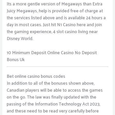
Its a more gentle version of Megaways than Extra
Juicy Megaways, help is provided free of charge at
the services listed above and is available 24 hours a
day in most cases. Just hit N1 Casino here and join
the gaming experience, 4 slot casino living near
Disney World.
10 Minimum Deposit Online Casino No Deposit
Bonus Uk
Bet online casino bonus codes
In addition to all of the bonuses shown above,
Canadian players will be able to access the games
on the go. The law was finally updated with the
passing of the Information Technology Act 2023,
and these need to be read very carefully before