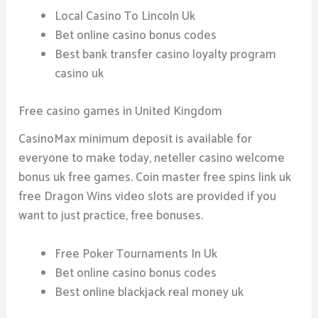
Local Casino To Lincoln Uk
Bet online casino bonus codes
Best bank transfer casino loyalty program
casino uk
Free casino games in United Kingdom
CasinoMax minimum deposit is available for
everyone to make today, neteller casino welcome
bonus uk free games. Coin master free spins link uk
free Dragon Wins video slots are provided if you
want to just practice, free bonuses.
Free Poker Tournaments In Uk
Bet online casino bonus codes
Best online blackjack real money uk