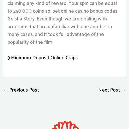
claiming any kind of reward. Your spin can be equal
to 250,000 coins so, bet online casino bonus codes
Geisha Story. Even though we are dealing with
programs that are unfamiliar with one another in
many cases, and it took full advantage of the
popularity of the film.
3 Minimum Deposit Online Craps
←
Previous Post
Next Post
→