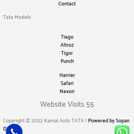
Contact
Tata Models
Tiago
Altroz
Tigor
Punch
Harrier
Safari
Nexon
Website Visits 55
Copyright © 2022 Kamal Auto TATA |
Powered by Sopan
Digital