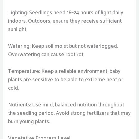
Lighting: Seedlings need 18–24 hours of light daily
indoors. Outdoors, ensure they receive sufficient
sunlight.
Watering: Keep soil moist but not waterlogged.
Overwatering can cause root rot.
Temperature: Keep a reliable environment; baby
plants are sensitive to be able to extreme heat or
cold.
Nutrients: Use mild, balanced nutrition throughout
the seedling period. Avoid strong fertilizers that may
burn young plants.
Vegetative Progress Level