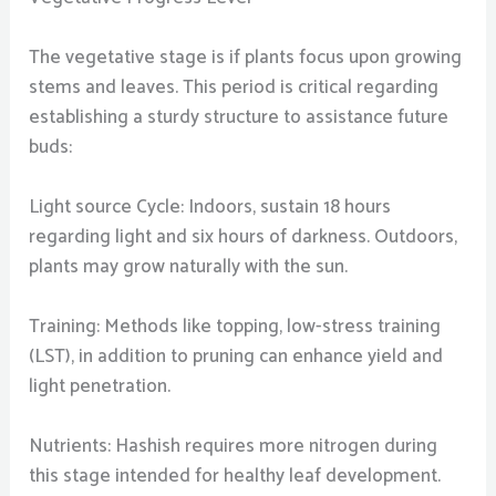
The vegetative stage is if plants focus upon growing
stems and leaves. This period is critical regarding
establishing a sturdy structure to assistance future
buds:
Light source Cycle: Indoors, sustain 18 hours
regarding light and six hours of darkness. Outdoors,
plants may grow naturally with the sun.
Training: Methods like topping, low-stress training
(LST), in addition to pruning can enhance yield and
light penetration.
Nutrients: Hashish requires more nitrogen during
this stage intended for healthy leaf development.