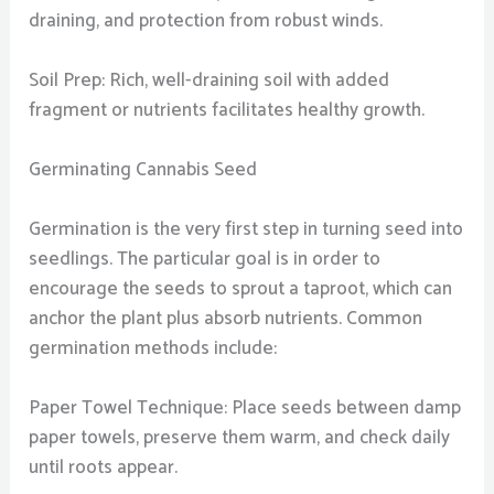
draining, and protection from robust winds.
Soil Prep: Rich, well-draining soil with added
fragment or nutrients facilitates healthy growth.
Germinating Cannabis Seed
Germination is the very first step in turning seed into
seedlings. The particular goal is in order to
encourage the seeds to sprout a taproot, which can
anchor the plant plus absorb nutrients. Common
germination methods include:
Paper Towel Technique: Place seeds between damp
paper towels, preserve them warm, and check daily
until roots appear.