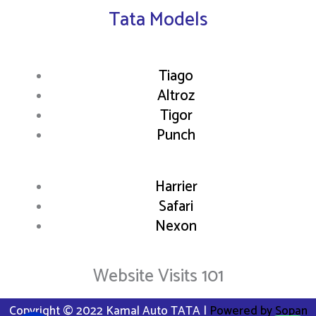
Tata Models
Tiago
Altroz
Tigor
Punch
Harrier
Safari
Nexon
Website Visits 101
Copyright © 2022 Kamal Auto TATA |
Powered by Sopan