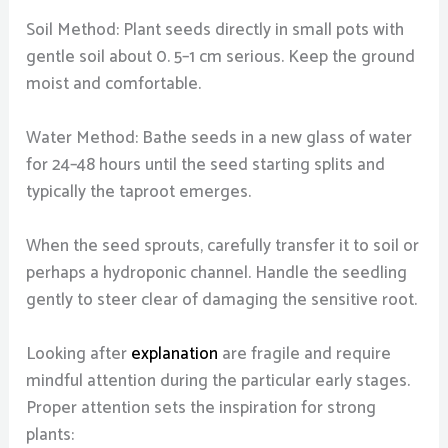
Soil Method: Plant seeds directly in small pots with
gentle soil about 0. 5–1 cm serious. Keep the ground
moist and comfortable.
Water Method: Bathe seeds in a new glass of water
for 24–48 hours until the seed starting splits and
typically the taproot emerges.
When the seed sprouts, carefully transfer it to soil or
perhaps a hydroponic channel. Handle the seedling
gently to steer clear of damaging the sensitive root.
Looking after
explanation
are fragile and require
mindful attention during the particular early stages.
Proper attention sets the inspiration for strong
plants: