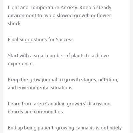
Light and Temperature Anxiety: Keep a steady
environment to avoid slowed growth or flower
shock.
Final Suggestions for Success
Start with a small number of plants to achieve
experience.
Keep the grow journal to growth stages, nutrition,
and environmental situations.
Learn from area Canadian growers’ discussion
boards and communities.
End up being patient—growing cannabis is definitely