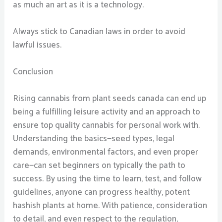
as much an art as it is a technology.
Always stick to Canadian laws in order to avoid
lawful issues.
Conclusion
Rising cannabis from plant seeds canada can end up
being a fulfilling leisure activity and an approach to
ensure top quality cannabis for personal work with.
Understanding the basics—seed types, legal
demands, environmental factors, and even proper
care—can set beginners on typically the path to
success. By using the time to learn, test, and follow
guidelines, anyone can progress healthy, potent
hashish plants at home. With patience, consideration
to detail, and even respect to the regulation,