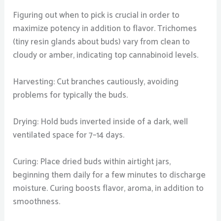
Figuring out when to pick is crucial in order to
maximize potency in addition to flavor. Trichomes
(tiny resin glands about buds) vary from clean to
cloudy or amber, indicating top cannabinoid levels.
Harvesting: Cut branches cautiously, avoiding
problems for typically the buds.
Drying: Hold buds inverted inside of a dark, well
ventilated space for 7–14 days.
Curing: Place dried buds within airtight jars,
beginning them daily for a few minutes to discharge
moisture. Curing boosts flavor, aroma, in addition to
smoothness.