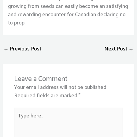
growing from seeds can easily become an satisfying
and rewarding encounter for Canadian declaring no
to prop.
←
Previous Post
Next Post
→
Leave a Comment
Your email address will not be published.
Required fields are marked
*
Type
here..