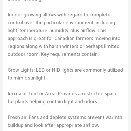
Indoor growing allows with regard to complete
control over the particular environment, including
light, temperature, humidity, plus airflow. This
approach is great for Canadian farmers moving into
regions along with harsh winters or perhaps limited
outdoor room. Key requirements contain:
Grow Lights: LED or HID lights are commonly utilized
to mimic sunlight.
Increase Tent or Area: Provides a restricted space
for plants helping contain light and odors.
Fresh air: Fans and deplete systems prevent warmth
buildup and look after appropriate airflow.