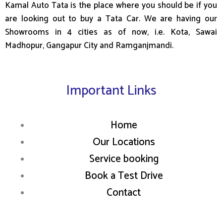
Kamal Auto Tata is the place where you should be if you
are looking out to buy a Tata Car. We are having our
Showrooms in 4 cities as of now, i.e. Kota, Sawai
Madhopur, Gangapur City and Ramganjmandi.
Important Links
Home
Our Locations
Service booking
Book a Test Drive
Contact