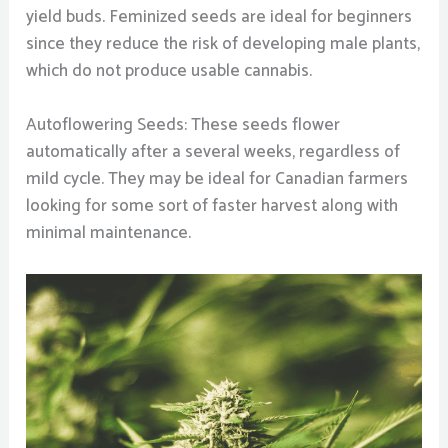
yield buds. Feminized seeds are ideal for beginners
since they reduce the risk of developing male plants,
which do not produce usable cannabis.
Autoflowering Seeds: These seeds flower
automatically after a several weeks, regardless of
mild cycle. They may be ideal for Canadian farmers
looking for some sort of faster harvest along with
minimal maintenance.