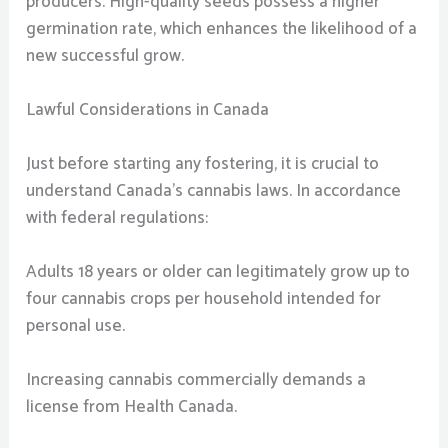
producers. High-quality seeds possess a higher
germination rate, which enhances the likelihood of a
new successful grow.
Lawful Considerations in Canada
Just before starting any fostering, it is crucial to
understand Canada’s cannabis laws. In accordance
with federal regulations:
Adults 18 years or older can legitimately grow up to
four cannabis crops per household intended for
personal use.
Increasing cannabis commercially demands a
license from Health Canada.