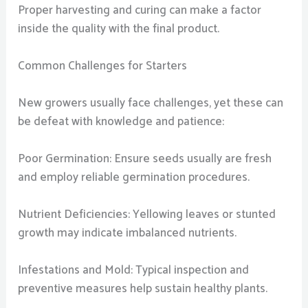
Proper harvesting and curing can make a factor
inside the quality with the final product.
Common Challenges for Starters
New growers usually face challenges, yet these can
be defeat with knowledge and patience:
Poor Germination: Ensure seeds usually are fresh
and employ reliable germination procedures.
Nutrient Deficiencies: Yellowing leaves or stunted
growth may indicate imbalanced nutrients.
Infestations and Mold: Typical inspection and
preventive measures help sustain healthy plants.