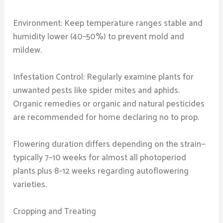
Environment: Keep temperature ranges stable and
humidity lower (40–50%) to prevent mold and
mildew.
Infestation Control: Regularly examine plants for
unwanted pests like spider mites and aphids.
Organic remedies or organic and natural pesticides
are recommended for home declaring no to prop.
Flowering duration differs depending on the strain—
typically 7–10 weeks for almost all photoperiod
plants plus 8–12 weeks regarding autoflowering
varieties.
Cropping and Treating