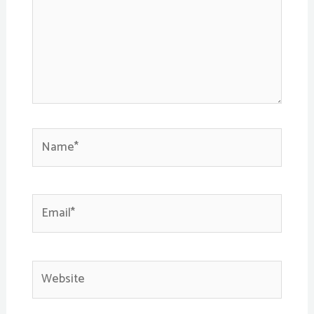
Name*
Email*
Website