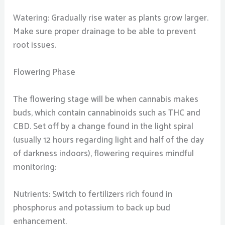
Watering: Gradually rise water as plants grow larger.
Make sure proper drainage to be able to prevent
root issues.
Flowering Phase
The flowering stage will be when cannabis makes
buds, which contain cannabinoids such as THC and
CBD. Set off by a change found in the light spiral
(usually 12 hours regarding light and half of the day
of darkness indoors), flowering requires mindful
monitoring:
Nutrients: Switch to fertilizers rich found in
phosphorus and potassium to back up bud
enhancement.