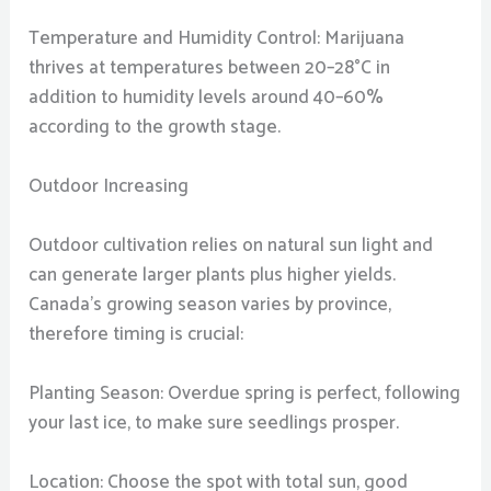
Temperature and Humidity Control: Marijuana
thrives at temperatures between 20–28°C in
addition to humidity levels around 40–60%
according to the growth stage.
Outdoor Increasing
Outdoor cultivation relies on natural sun light and
can generate larger plants plus higher yields.
Canada’s growing season varies by province,
therefore timing is crucial:
Planting Season: Overdue spring is perfect, following
your last ice, to make sure seedlings prosper.
Location: Choose the spot with total sun, good