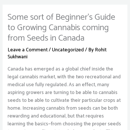
Some sort of Beginner’s Guide
to Growing Cannabis coming
from Seeds in Canada
Leave a Comment
/
Uncategorized
/ By
Rohit
Sukhwani
Canada has emerged as a global chief inside the
legal cannabis market, with the two recreational and
medical use fully regulated. As an effect, many
aspiring growers are turning to be able to cannabis
seeds to be able to cultivate their particular crops at
home. Increasing cannabis from seeds can be both
rewarding and educational, but that requires
learning the basics—from choosing the proper seeds