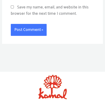
Save my name, email, and website in this
browser for the next time I comment.