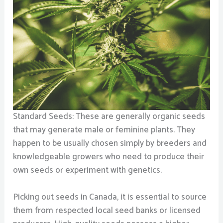
Standard Seeds: These are generally organic seeds
that may generate male or feminine plants. They
happen to be usually chosen simply by breeders and
knowledgeable growers who need to produce their
own seeds or experiment with genetics.
Picking out seeds in Canada, it is essential to source
them from respected local seed banks or licensed