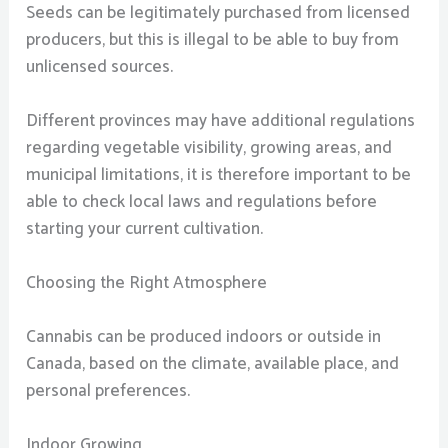
Seeds can be legitimately purchased from licensed
producers, but this is illegal to be able to buy from
unlicensed sources.
Different provinces may have additional regulations
regarding vegetable visibility, growing areas, and
municipal limitations, it is therefore important to be
able to check local laws and regulations before
starting your current cultivation.
Choosing the Right Atmosphere
Cannabis can be produced indoors or outside in
Canada, based on the climate, available place, and
personal preferences.
Indoor Growing