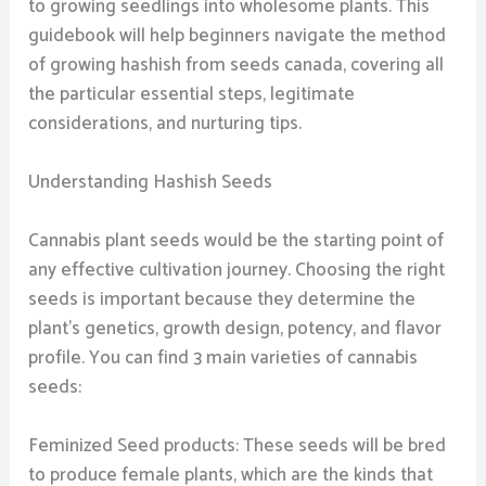
to growing seedlings into wholesome plants. This
guidebook will help beginners navigate the method
of growing hashish from seeds canada, covering all
the particular essential steps, legitimate
considerations, and nurturing tips.
Understanding Hashish Seeds
Cannabis plant seeds would be the starting point of
any effective cultivation journey. Choosing the right
seeds is important because they determine the
plant’s genetics, growth design, potency, and flavor
profile. You can find 3 main varieties of cannabis
seeds:
Feminized Seed products: These seeds will be bred
to produce female plants, which are the kinds that