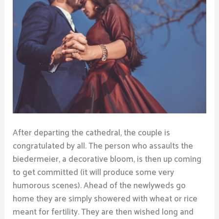
After departing the cathedral, the couple is
congratulated by all. The person who assaults the
biedermeier, a decorative bloom, is then up coming
to get committed (it will produce some very
humorous scenes). Ahead of the newlyweds go
home they are simply showered with wheat or rice
meant for fertility. They are then wished long and