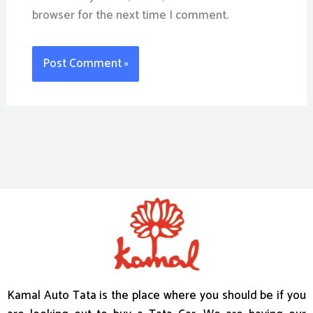
browser for the next time I comment.
Kamal Auto Tata is the place where you should be if you