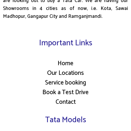
are looking out to buy a Tata Car. We are having our
Showrooms in 4 cities as of now, i.e. Kota, Sawai
Madhopur, Gangapur City and Ramganjmandi.
Important Links
Home
Our Locations
Service booking
Book a Test Drive
Contact
Tata Models