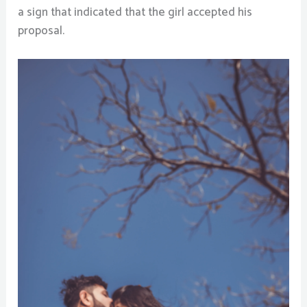
a sign that indicated that the girl accepted his
proposal.