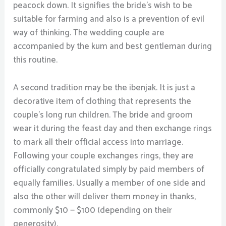
peacock down. It signifies the bride’s wish to be
suitable for farming and also is a prevention of evil
way of thinking. The wedding couple are
accompanied by the kum and best gentleman during
this routine.
A second tradition may be the ibenjak. It is just a
decorative item of clothing that represents the
couple’s long run children. The bride and groom
wear it during the feast day and then exchange rings
to mark all their official access into marriage.
Following your couple exchanges rings, they are
officially congratulated simply by paid members of
equally families. Usually a member of one side and
also the other will deliver them money in thanks,
commonly $10 — $100 (depending on their
generosity).