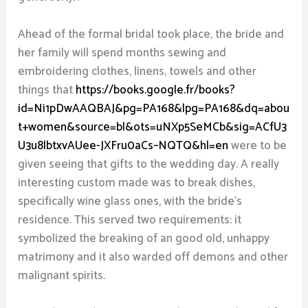
Ahead of the formal bridal took place, the bride and
her family will spend months sewing and
embroidering clothes, linens, towels and other
things that
https://books.google.fr/books?
id=Ni1pDwAAQBAJ&pg=PA168&lpg=PA168&dq=abou
t+women&source=bl&ots=uNXp5SeMCb&sig=ACfU3
U3u8lbtxvAUee-JXFru0aCs–NQTQ&hl=en
were to be
given seeing that gifts to the wedding day. A really
interesting custom made was to break dishes,
specifically wine glass ones, with the bride’s
residence. This served two requirements: it
symbolized the breaking of an good old, unhappy
matrimony and it also warded off demons and other
malignant spirits.