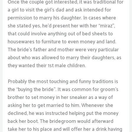
Once the couple got interested, it was traditional for
a girl to visit the girl’s dad and ask intended for
permission to marry his daughter. In cases where
she stated yes, he’d present her with her “miraz”,
that could involve anything out of bed sheets to
housewares to furniture to even money and land.
The bride’s father and mother were very particular
about who was allowed to marry their daughters, as
they wanted their 1st male children.
Probably the most touching and funny traditions is
the “buying the bride”. It was common for groom’s
brother to set money in her sneaker as a way of
asking her to get married to him. Whenever she
declined, he was instructed helping put the money
back her boot. The bridegroom would afterward
take her to his place and will offer her a drink having