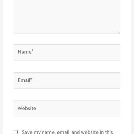
Name*
Email*
Website
Save my name, email, and website in this