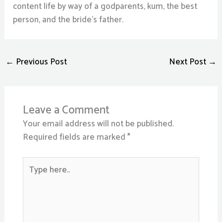
content life by way of a godparents, kum, the best
person, and the bride’s father.
←
Previous Post
Next Post
→
Leave a Comment
Your email address will not be published.
Required fields are marked
*
Type
here..