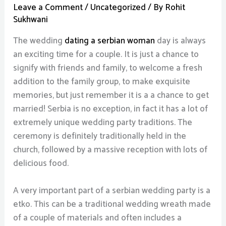
Leave a Comment
/
Uncategorized
/ By
Rohit
Sukhwani
The wedding
dating a serbian woman
day is always
an exciting time for a couple. It is just a chance to
signify with friends and family, to welcome a fresh
addition to the family group, to make exquisite
memories, but just remember it is a a chance to get
married! Serbia is no exception, in fact it has a lot of
extremely unique wedding party traditions. The
ceremony is definitely traditionally held in the
church, followed by a massive reception with lots of
delicious food.
A very important part of a serbian wedding party is a
etko. This can be a traditional wedding wreath made
of a couple of materials and often includes a