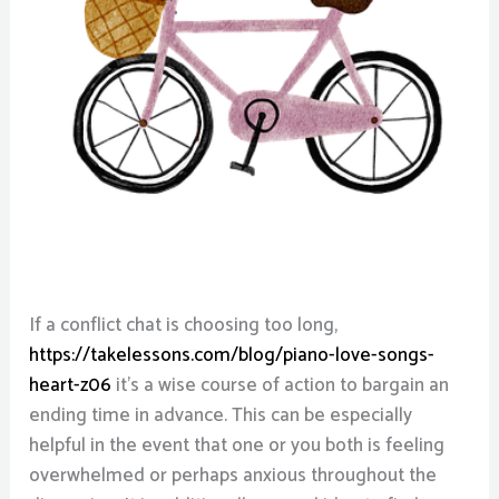
If a conflict chat is choosing too long,
https://takelessons.com/blog/piano-love-songs-
heart-z06
it’s a wise course of action to bargain an
ending time in advance. This can be especially
helpful in the event that one or you both is feeling
overwhelmed or perhaps anxious throughout the