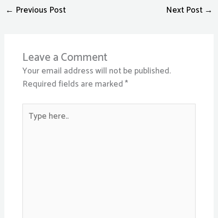
←
Previous Post
Next Post
→
Leave a Comment
Your email address will not be published.
Required fields are marked
*
Type
here..