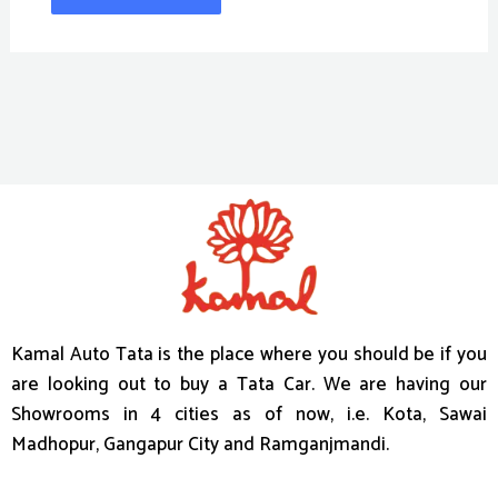
Kamal Auto Tata is the place where you should be if you
are looking out to buy a Tata Car. We are having our
Showrooms in 4 cities as of now, i.e. Kota, Sawai
Madhopur, Gangapur City and Ramganjmandi.