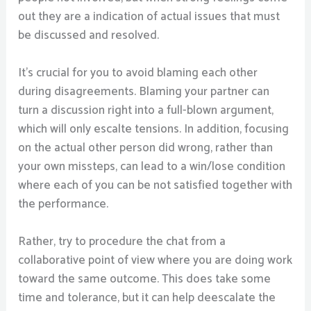
out they are a indication of actual issues that must
be discussed and resolved.
It’s crucial for you to avoid blaming each other
during disagreements. Blaming your partner can
turn a discussion right into a full-blown argument,
which will only escalte tensions. In addition, focusing
on the actual other person did wrong, rather than
your own missteps, can lead to a win/lose condition
where each of you can be not satisfied together with
the performance.
Rather, try to procedure the chat from a
collaborative point of view where you are doing work
toward the same outcome. This does take some
time and tolerance, but it can help deescalate the