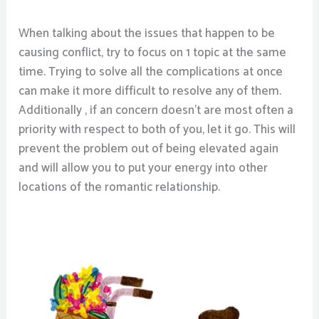
When talking about the issues that happen to be
causing conflict, try to focus on 1 topic at the same
time. Trying to solve all the complications at once
can make it more difficult to resolve any of them.
Additionally , if an concern doesn’t are most often a
priority with respect to both of you, let it go. This will
prevent the problem out of being elevated again
and will allow you to put your energy into other
locations of the romantic relationship.