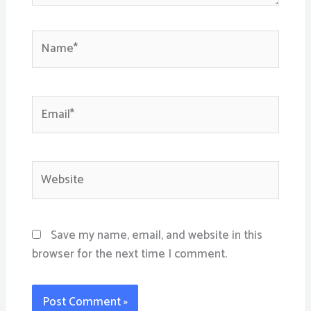
Name*
Email*
Website
Save my name, email, and website in this
browser for the next time I comment.