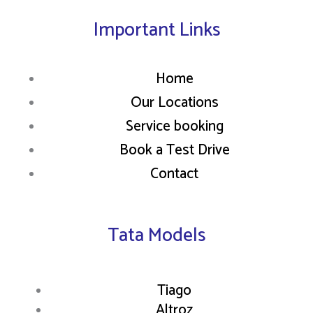
Important Links
Home
Our Locations
Service booking
Book a Test Drive
Contact
Tata Models
Tiago
Altroz