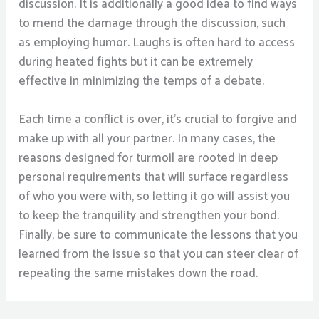
discussion. It is additionally a good idea to find ways
to mend the damage through the discussion, such
as employing humor. Laughs is often hard to access
during heated fights but it can be extremely
effective in minimizing the temps of a debate.
Each time a conflict is over, it’s crucial to forgive and
make up with all your partner. In many cases, the
reasons designed for turmoil are rooted in deep
personal requirements that will surface regardless
of who you were with, so letting it go will assist you
to keep the tranquility and strengthen your bond.
Finally, be sure to communicate the lessons that you
learned from the issue so that you can steer clear of
repeating the same mistakes down the road.