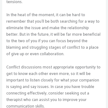
tensions.
In the heat of the moment, it can be hard to
remember that you’ll be both searching for a way to
eliminate the issue and make the relationship
better. But in the future, it will be far more beneficial
to the two of you if you can focus beyond the
blaming and struggling stages of conflict to a place
of give up or even collaboration.
Conflict discussions most appropriate opportunity to
get to know each other even more, so it will be
important to listen closely for what your companion
is saying and say issues. In case you have trouble
connecting effectively, consider seeking out a
therapist who can assist you to improve your
communication skills.