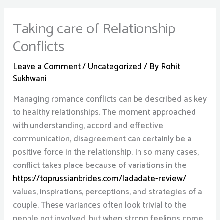
Taking care of Relationship
Conflicts
Leave a Comment
/
Uncategorized
/ By
Rohit
Sukhwani
Managing romance conflicts can be described as key
to healthy relationships. The moment approached
with understanding, accord and effective
communication, disagreement can certainly be a
positive force in the relationship. In so many cases,
conflict takes place because of variations in the
https://toprussianbrides.com/ladadate-review/
values, inspirations, perceptions, and strategies of a
couple. These variances often look trivial to the
people not involved, but when strong feelings come