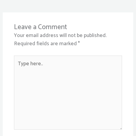
Leave a Comment
Your email address will not be published.
Required fields are marked
*
Type
here..