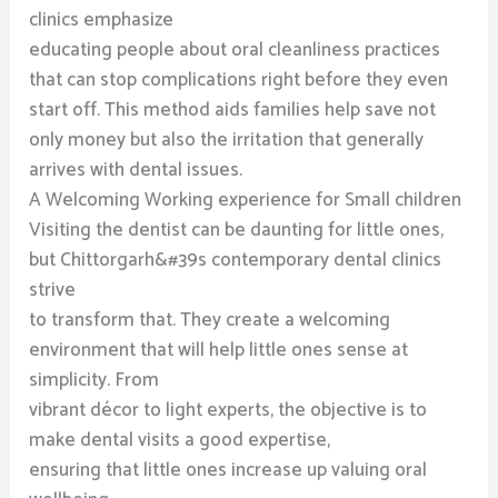
clinics emphasize
educating people about oral cleanliness practices
that can stop complications right before they even
start off. This method aids families help save not
only money but also the irritation that generally
arrives with dental issues.
A Welcoming Working experience for Small children
Visiting the dentist can be daunting for little ones,
but Chittorgarh&#39s contemporary dental clinics
strive
to transform that. They create a welcoming
environment that will help little ones sense at
simplicity. From
vibrant décor to light experts, the objective is to
make dental visits a good expertise,
ensuring that little ones increase up valuing oral