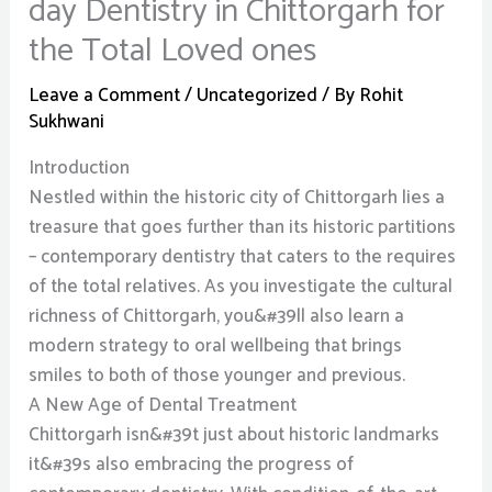
day Dentistry in Chittorgarh for
the Total Loved ones
Leave a Comment
/
Uncategorized
/ By
Rohit
Sukhwani
Introduction
Nestled within the historic city of Chittorgarh lies a
treasure that goes further than its historic partitions
– contemporary dentistry that caters to the requires
of the total relatives. As you investigate the cultural
richness of Chittorgarh, you&#39ll also learn a
modern strategy to oral wellbeing that brings
smiles to both of those younger and previous.
A New Age of Dental Treatment
Chittorgarh isn&#39t just about historic landmarks
it&#39s also embracing the progress of