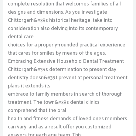
complete resolution that welcomes families of all
designs and dimensions. As you investigate
Chittorgarh&#39s historical heritage, take into
consideration also delving into its contemporary
dental care
choices for a properly-rounded practical experience
that cares for smiles by means of the ages.
Embracing Extensive Household Dental Treatment
Chittorgarh&#39s determination to present day
dentistry doesn&#39t prevent at personal treatment
plans it extends its
embrace to family members in search of thorough
treatment. The town&#39s dental clinics
comprehend that the oral
health and fitness demands of loved ones members
can vary, and as a result offer you customized
answers for each age team. This