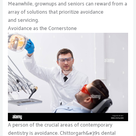
Meanwhile, grownups and seniors can reward from a
array of solutions that prioritize avoidance
and servicing.
Avoidance as the Cornerstone
A person of the crucial areas of contemporary
dentistry is avoidance. Chittorgarh&#39s dental