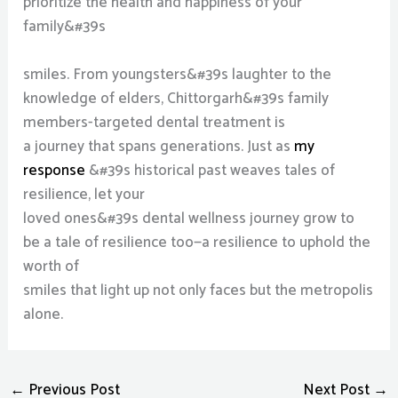
prioritize the health and happiness of your
family&#39s
smiles. From youngsters&#39s laughter to the
knowledge of elders, Chittorgarh&#39s family
members-targeted dental treatment is
a journey that spans generations. Just as
my
response
&#39s historical past weaves tales of
resilience, let your
loved ones&#39s dental wellness journey grow to
be a tale of resilience too—a resilience to uphold the
worth of
smiles that light up not only faces but the metropolis
alone.
←
Previous Post
Next Post
→