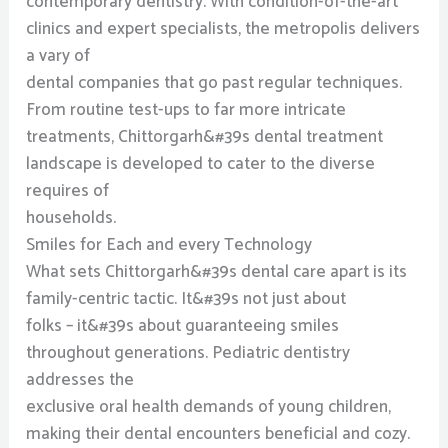
contemporary dentistry. With condition-of-the-art
clinics and expert specialists, the metropolis delivers
a vary of
dental companies that go past regular techniques.
From routine test-ups to far more intricate
treatments, Chittorgarh&#39s dental treatment
landscape is developed to cater to the diverse
requires of
households.
Smiles for Each and every Technology
What sets Chittorgarh&#39s dental care apart is its
family-centric tactic. It&#39s not just about
folks – it&#39s about guaranteeing smiles
throughout generations. Pediatric dentistry
addresses the
exclusive oral health demands of young children,
making their dental encounters beneficial and cozy.