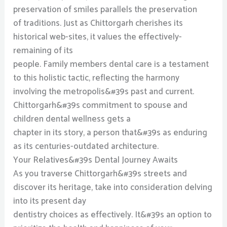
preservation of smiles parallels the preservation
of traditions. Just as Chittorgarh cherishes its
historical web-sites, it values the effectively-
remaining of its
people. Family members dental care is a testament
to this holistic tactic, reflecting the harmony
involving the metropolis&#39s past and current.
Chittorgarh&#39s commitment to spouse and
children dental wellness gets a
chapter in its story, a person that&#39s as enduring
as its centuries-outdated architecture.
Your Relatives&#39s Dental Journey Awaits
As you traverse Chittorgarh&#39s streets and
discover its heritage, take into consideration delving
into its present day
dentistry choices as effectively. It&#39s an option to