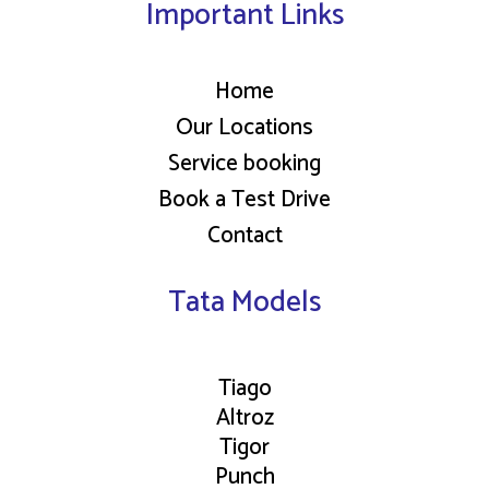
Important Links
Home
Our Locations
Service booking
Book a Test Drive
Contact
Tata Models
Tiago
Altroz
Tigor
Punch