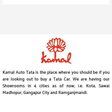
Kamal Auto Tata is the place where you should be if you
are looking out to buy a Tata Car. We are having our
Showrooms in 4 cities as of now, i.e. Kota, Sawai
Madhopur, Gangapur City and Ramganjmandi.