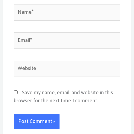
Name*
Email*
Website
Save my name, email, and website in this
browser for the next time I comment.