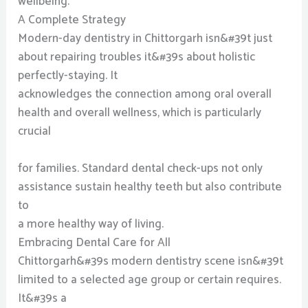
wellbeing.
A Complete Strategy
Modern-day dentistry in Chittorgarh isn&#39t just
about repairing troubles it&#39s about holistic
perfectly-staying. It
acknowledges the connection among oral overall
health and overall wellness, which is particularly
crucial
for families. Standard dental check-ups not only
assistance sustain healthy teeth but also contribute
to
a more healthy way of living.
Embracing Dental Care for All
Chittorgarh&#39s modern dentistry scene isn&#39t
limited to a selected age group or certain requires.
It&#39s a