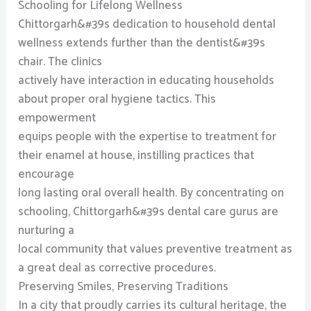
Schooling for Lifelong Wellness
Chittorgarh&#39s dedication to household dental
wellness extends further than the dentist&#39s
chair. The clinics
actively have interaction in educating households
about proper oral hygiene tactics. This
empowerment
equips people with the expertise to treatment for
their enamel at house, instilling practices that
encourage
long lasting oral overall health. By concentrating on
schooling, Chittorgarh&#39s dental care gurus are
nurturing a
local community that values preventive treatment as
a great deal as corrective procedures.
Preserving Smiles, Preserving Traditions
In a city that proudly carries its cultural heritage, the