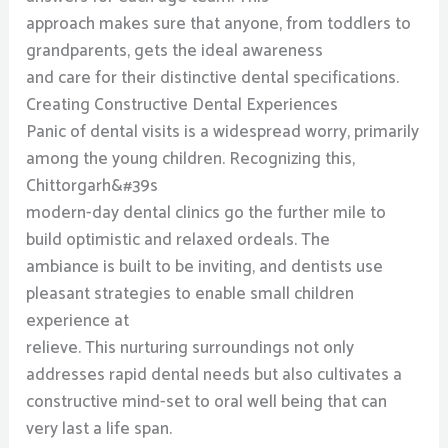
approach makes sure that anyone, from toddlers to
grandparents, gets the ideal awareness
and care for their distinctive dental specifications.
Creating Constructive Dental Experiences
Panic of dental visits is a widespread worry, primarily
among the young children. Recognizing this,
Chittorgarh&#39s
modern-day dental clinics go the further mile to
build optimistic and relaxed ordeals. The
ambiance is built to be inviting, and dentists use
pleasant strategies to enable small children
experience at
relieve. This nurturing surroundings not only
addresses rapid dental needs but also cultivates a
constructive mind-set to oral well being that can
very last a life span.