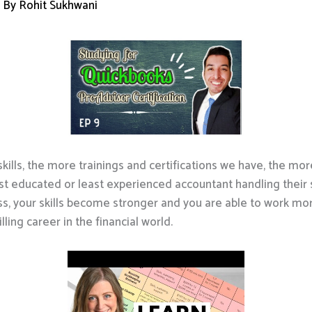
 By
Rohit Sukhwani
kills, the more trainings and certifications we have, the mo
t educated or least experienced accountant handling their se
ss, your skills become stronger and you are able to work more 
lling career in the financial world.