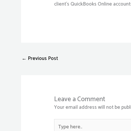
client’s QuickBooks Online account
←
Previous Post
Leave a Comment
Your email address will not be publ
Type
here..