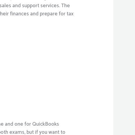
ales and support services. The
ir finances and prepare for tax
ine and one for QuickBooks
both exams, but if you want to