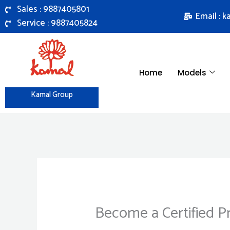
Skip
Sales : 9887405801
Email : 
to
Service : 9887405824
content
Home
Models
Kamal Group
Become a Certified P