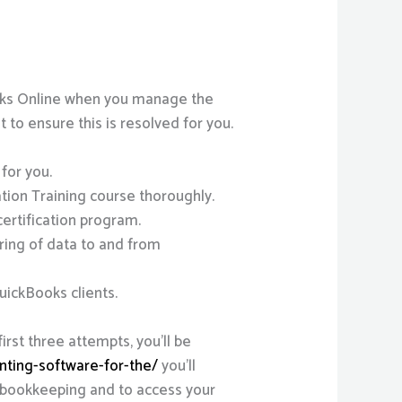
Books Online when you manage the
nt to ensure this is resolved for you.
 for you.
ion Training course thoroughly.
certification program.
ring of data to and from
ickBooks clients.
first three attempts, you’ll be
unting-software-for-the/
you’ll
s bookkeeping and to access your