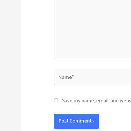
Name*
Save my name, email, and websi