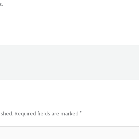
s.
ished.
Required fields are marked
*