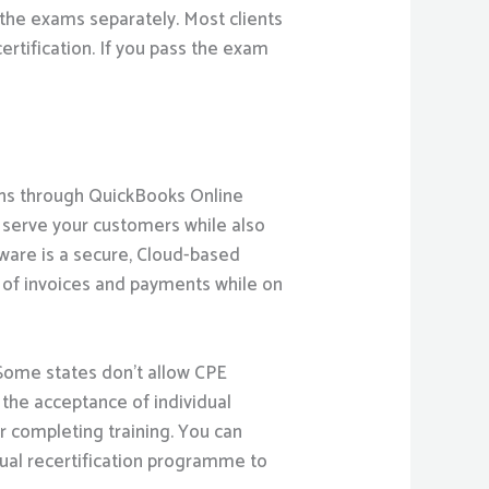
 the exams separately. Most clients
ertification. If you pass the exam
ons through QuickBooks Online
r serve your customers while also
tware is a secure, Cloud-based
k of invoices and payments while on
 Some states don’t allow CPE
 the acceptance of individual
or completing training. You can
nual recertification programme to