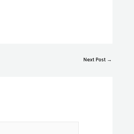
Next Post
→