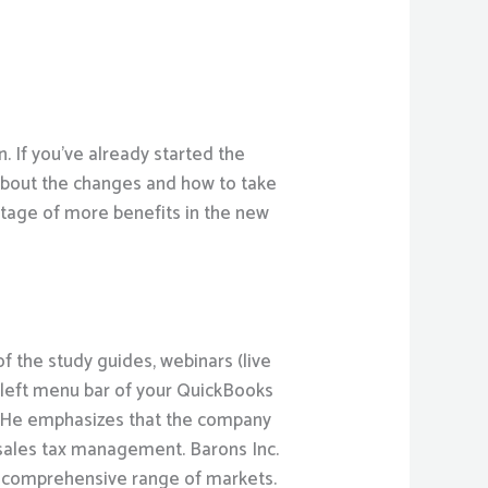
. If you’ve already started the
bout the changes and how to take
ntage of more benefits in the new
f the study guides, webinars (live
e left menu bar of your QuickBooks
l. He emphasizes that the company
 sales tax management. Barons Inc.
re comprehensive range of markets.