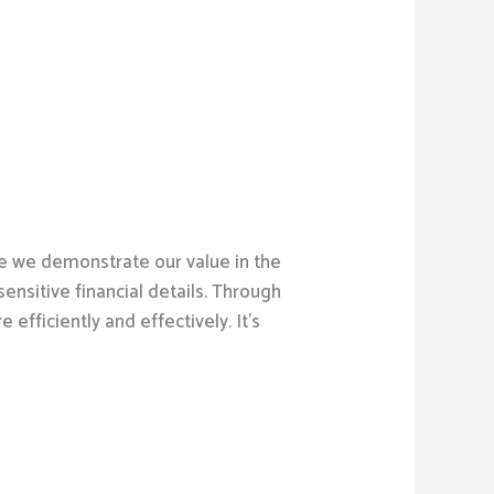
re we demonstrate our value in the
nsitive financial details. Through
efficiently and effectively. It’s