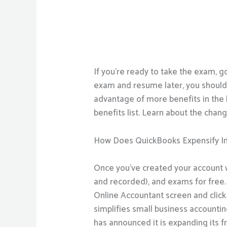
If you’re ready to take the exam, g
exam and resume later, you shoul
advantage of more benefits in the 
benefits list. Learn about the chang
How Does QuickBooks Expensify In
Once you’ve created your account wi
and recorded), and exams for free. 
Online Accountant screen and click
simplifies small business accounti
has announced it is expanding its 