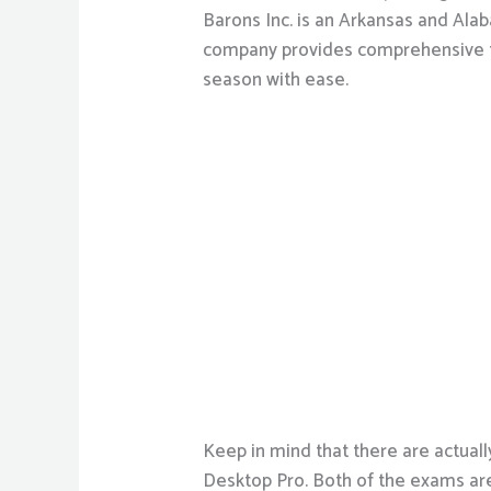
Barons Inc. is an Arkansas and Al
company provides comprehensive te
season with ease.
Keep in mind that there are actua
Desktop Pro. Both of the exams are 