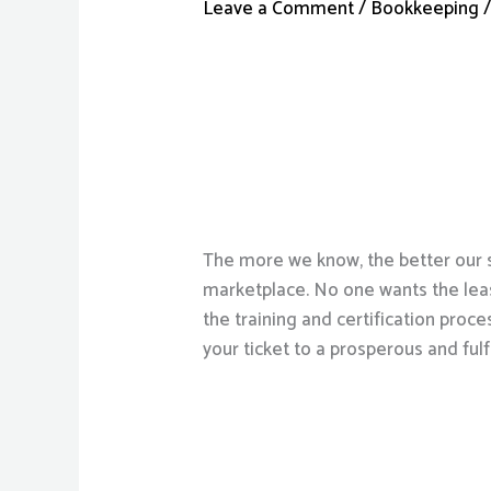
Leave a Comment
/
Bookkeeping
/
The more we know, the better our s
marketplace. No one wants the leas
the training and certification proce
your ticket to a prosperous and fulfi