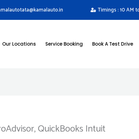
kamalautotata@kamalauto.in
Timings : 10 AM t
Our Locations
Service Booking
Book A Test Drive
roAdvisor, QuickBooks Intuit