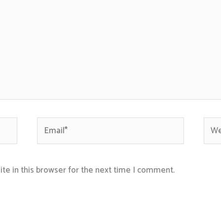
Email*
Webs
te in this browser for the next time I comment.