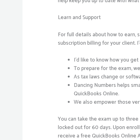
help keep you up to date with what
Learn and Support
For full details about how to earn
subscription billing for your client.
I’d like to know how you get 
To prepare for the exam, we
As tax laws change or softwa
Dancing Numbers helps small
QuickBooks Online.
We also empower those very 
You can take the exam up to three ti
locked out for 60 days. Upon enro
receive a free QuickBooks Online A