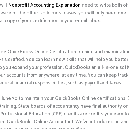
will
Nonprofit Accounting Explanation
need to write both of
tware or the other, so in most cases, you will only need one c
tal copy of your certification in your email inbox.
ree QuickBooks Online Certification training and examinati
ertified. You can learn new skills that will help you bette
help you expand your profession. QuickBooks an all-in-one sof
your accounts from anywhere, at any time. You can keep trac
eral financial responsibilities, such as payroll and taxes.
y June 30 to maintain your QuickBooks Online certifications.
raining. State boards of accountancy have final authority on
g Professional Education (CPE) credits are credits you earn f
 from QuickBooks Online Accountant. We’ve introduced an an