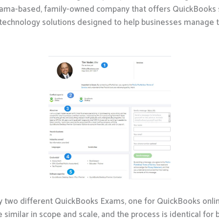
abama-based, family-owned company that offers QuickBooks s
chnology solutions designed to help businesses manage the
lly two different QuickBooks Exams, one for QuickBooks onl
similar in scope and scale, and the process is identical for 