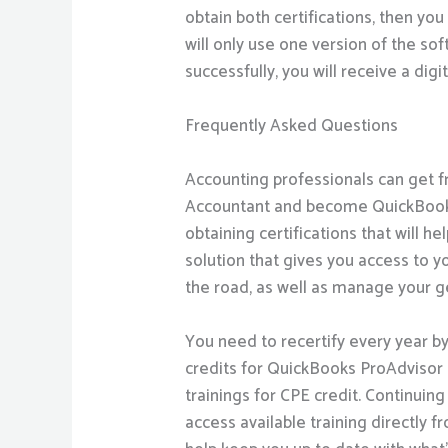
obtain both certifications, then you 
will only use one version of the sof
successfully, you will receive a digi
Frequently Asked Questions
Accounting professionals can get f
Accountant and become QuickBooks C
obtaining certifications that will 
solution that gives you access to 
the road, as well as manage your gen
You need to recertify every year b
credits for QuickBooks ProAdvisor t
trainings for CPE credit. Continuin
access available training directly