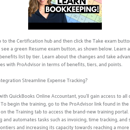
o to the Certification hub and then click the Take exam button
d see a green Resume exam button, as shown below. Learn a
benefits list by tier. Learn about the changes and take adva
es with ProAdvisor in terms of benefits, tiers, and points.
tegration Streamline Expense Tracking?
th QuickBooks Online Accountant, you’ll gain access to all o
To begin the training, go to the ProAdvisor link found in th
 on the Training tab to access the brand-new training porta
ng and automates tasks such as invoicing, time tracking, and
frontiers and increasing its capacity towards reaching a mo