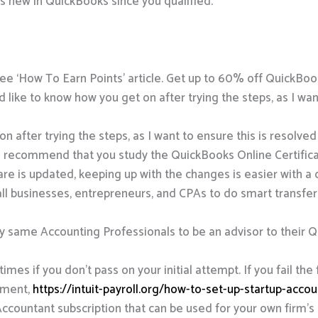
’s new in QuickBooks since you qualified.
, see ‘How To Earn Points’ article. Get up to 60% off Quick
 I’d like to know how you get on after trying the steps, as I wa
on after trying the steps, as I want to ensure this is resolved
 recommend that you study the QuickBooks Online Certificat
re is updated, keeping up with the changes is easier with a 
 businesses, entrepreneurs, and CPAs to do smart transfer
same Accounting Professionals to be an advisor to their Qu
mes if you don’t pass on your initial attempt. If you fail the 
llment,
https://intuit-payroll.org/how-to-set-up-startup-acco
ccountant subscription that can be used for your own firm’