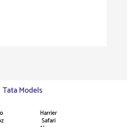
Tata Models
go
Harrier
oz
Safari