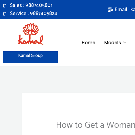
Skip
Sales : 9887405801
Email : 
to
Service : 9887405824
content
Home
Models
Kamal Group
How to Get a Woman 