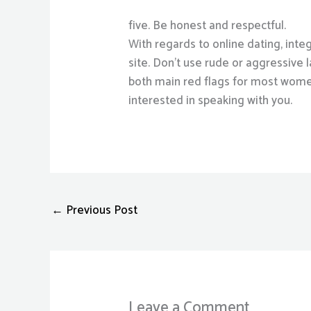
five. Be honest and respectful.
With regards to online dating, integ
site. Don’t use rude or aggressive
both main red flags for most women, 
interested in speaking with you.
←
Previous Post
Leave a Comment