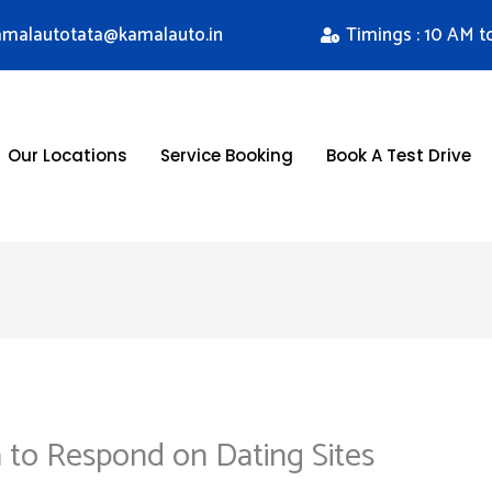
kamalautotata@kamalauto.in
Timings : 10 AM t
Our Locations
Service Booking
Book A Test Drive
to Respond on Dating Sites