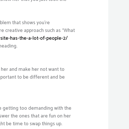
oblem that shows you’re
ore creative approach such as “What
site-has-the-a-lot-of-people-2/
 heading.
e her and make her not want to
mportant to be different and be
’re getting too demanding with the
nswer the ones that are fun on her
ght be time to swap things up.