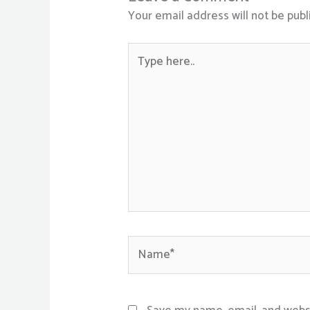
Your email address will not be publ
Type
here..
Name*