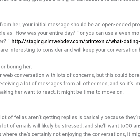
e from her, your initial message should be an open-ended pr
imple as “How was your entire day? ” or you can use a even m
er? ”.
http://staging.nlmwebdev.com/printexnic/what-dating-
are interesting to consider and will keep your conversation
 or boring her.
r web conversation with lots of concerns, but this could bor
 receiving a lot of messages from all other men, and so it’s i
 making her want to react, it might be time to move on.
ot of fellas aren’t getting replies is basically because they
lot of emails will likely be stressed, and she’ll want to00 a
es where she’s certainly not enjoying the conversations, it mi