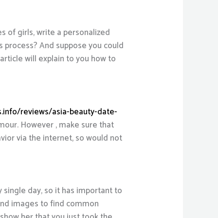
es of girls, write a personalized
his process? And suppose you could
ticle will explain to you how to
s.info/reviews/asia-beauty-date-
humour. However , make sure that
vior via the internet, so would not
single day, so it has important to
nt and images to find common
e show her that you just took the