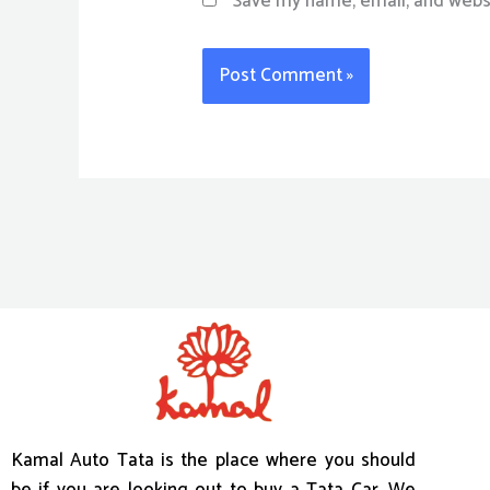
Save my name, email, and websi
Kamal Auto Tata is the place where you should
be if you are looking out to buy a Tata Car. We