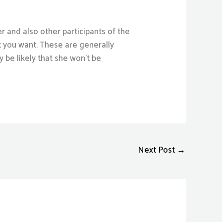
er and also other participants of the
t you want. These are generally
y be likely that she won’t be
Next Post
→