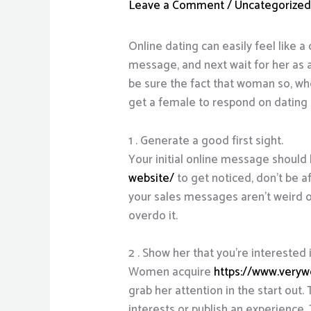
Leave a Comment
/
Uncategorize
Online dating can easily feel like a 
message, and next wait for her as 
be sure the fact that woman so, who
get a female to respond on dating 
1 . Generate a good first sight.
Your initial online message should
website/
to get noticed, don’t be a
your sales messages aren’t weird or 
overdo it.
2 . Show her that you’re interested i
Women acquire
https://www.veryw
grab her attention in the start out
interests or publish an experience. 