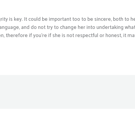
rity is key. It could be important too to be sincere, both to h
 language, and do not try to change her into undertaking wha
therefore if you’re if she is not respectful or honest, it ma