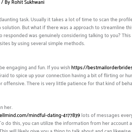
d
/ By
Rohit Sukhwani
daunting task. Usually it takes a lot of time to scan the profil
a solution. But what if there was a approach to streamline t
 responded was genuinely considering talking to you? This ar
sites by using several simple methods.
 be engaging and fun. If you wish
https://bestmailorderbride
fraid to spice up your connection having a bit of flirting or 
offensive. There is very little patience for that kind of beha
n her.
ellmind.com/mindful-dating-4177839
lots of messages every 
. To do this, you can utilize the information from her accou
This will likely give you a thing to talk about and can likewis