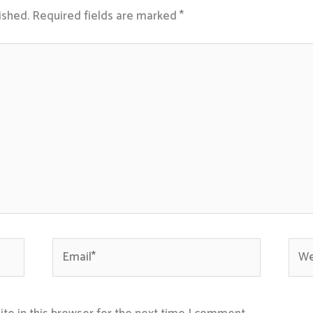
ished.
Required fields are marked
*
Email*
Webs