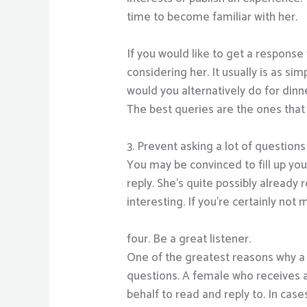
time to become familiar with her.
If you would like to get a respons
considering her. It usually is as s
would you alternatively do for dinn
The best queries are the ones that 
3. Prevent asking a lot of questions
You may be convinced to fill up you
reply. She’s quite possibly already
interesting. If you’re certainly not
four. Be a great listener.
One of the greatest reasons why a l
questions. A female who receives a 
behalf to read and reply to. In cas