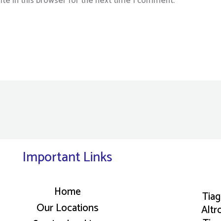
te in this browser for the next time I comment.
Important Links
Home
Tia
Our Locations
Altr