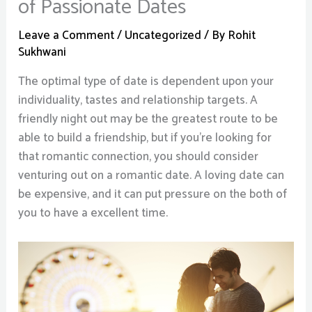
of Passionate Dates
Leave a Comment
/
Uncategorized
/ By
Rohit
Sukhwani
The optimal type of date is dependent upon your
individuality, tastes and relationship targets. A
friendly night out may be the greatest route to be
able to build a friendship, but if you’re looking for
that romantic connection, you should consider
venturing out on a romantic date. A loving date can
be expensive, and it can put pressure on the both of
you to have a excellent time.