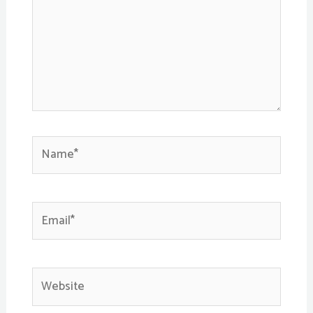
Name*
Email*
Website