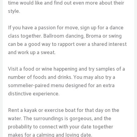
time would like and find out even more about their
style.
If you have a passion for move, sign up for a dance
class together. Ballroom dancing, Broma or swing
can be a good way to rapport over a shared interest
and work up a sweat.
Visit a food or wine happening and try samples of a
number of foods and drinks. You may also try a
sommelier-paired menu designed for an extra
distinctive experience.
Rent a kayak or exercise boat for that day on the
water. The surroundings is gorgeous, and the
probability to connect with your date together
makes for a calming and loving date.