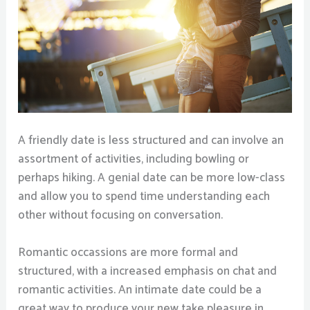
A friendly date is less structured and can involve an
assortment of activities, including bowling or
perhaps hiking. A genial date can be more low-class
and allow you to spend time understanding each
other without focusing on conversation.
Romantic occassions are more formal and
structured, with a increased emphasis on chat and
romantic activities. An intimate date could be a
great way to produce your new take pleasure in