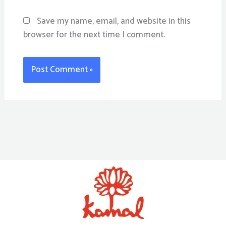
Save my name, email, and website in this
browser for the next time I comment.