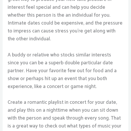
interest feel special and can help you decide
whether this person is the an individual for you.
Intimate dates could be expensive, and the pressure
to impress can cause stress you’re get along with
the other individual.
A buddy or relative who stocks similar interests
since you can be a superb double particular date
partner. Have your favorite few out for food and a
show or perhaps hit up an event that you both
experience, like a concert or game night.
Create a romantic playlist in concert for your date,
and play this on a nighttime when you can sit down
with the person and speak through every song. That
is a great way to check out what types of music your