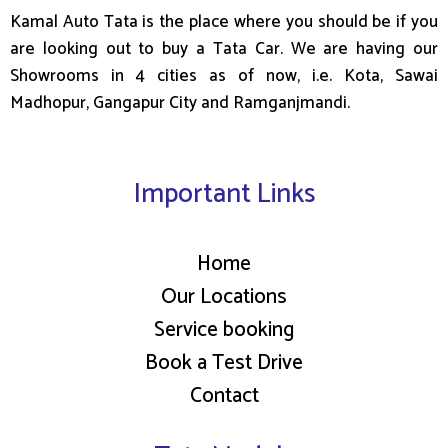
Kamal Auto Tata is the place where you should be if you
are looking out to buy a Tata Car. We are having our
Showrooms in 4 cities as of now, i.e. Kota, Sawai
Madhopur, Gangapur City and Ramganjmandi.
Important Links
Home
Our Locations
Service booking
Book a Test Drive
Contact