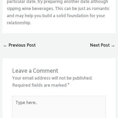
particular date, try preparing another date although
sipping wine beverages. This can be just as romantic
and may help you build a solid foundation for your
relationship.
←
Previous Post
Next Post
→
Leave a Comment
Your email address will not be published.
Required fields are marked
*
Type
here..