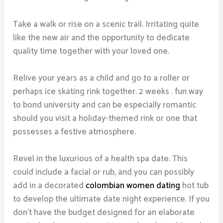
Take a walk or rise on a scenic trail. Irritating quite
like the new air and the opportunity to dedicate
quality time together with your loved one.
Relive your years as a child and go to a roller or
perhaps ice skating rink together. 2 weeks . fun way
to bond university and can be especially romantic
should you visit a holiday-themed rink or one that
possesses a festive atmosphere.
Revel in the luxurious of a health spa date. This
could include a facial or rub, and you can possibly
add in a decorated
colombian women dating
hot tub
to develop the ultimate date night experience. If you
don’t have the budget designed for an elaborate