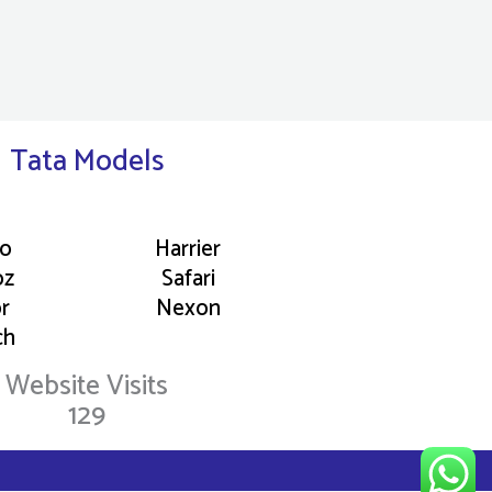
Tata Models
go
Harrier
oz
Safari
or
Nexon
ch
Website Visits
129