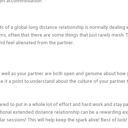
night accommodation.
 of a global long distance relationship is normally dealing 
oms, often that there are some things that just rarely mesh
nd feel alienated from the partner.
u as well as your partner are both open and genuine about ho
e it a point to understand about the culture of your partner
ared to put in a whole lot of effort and hard work and stay pa
rnational extended distance relationship can be a rewarding e
 sessions! This will help keep the spark alive! Best of luck!