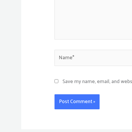
Name*
Save my name, email, and websi