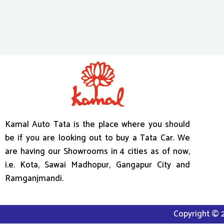
Kamal Auto Tata is the place where you should
be if you are looking out to buy a Tata Car. We
are having our Showrooms in 4 cities as of now,
i.e. Kota, Sawai Madhopur, Gangapur City and
Ramganjmandi.
Copyright © 