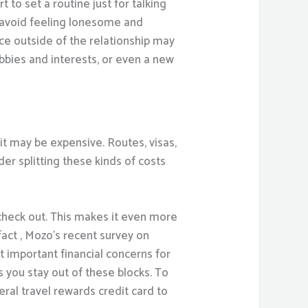
 to set a routine just for talking
u avoid feeling lonesome and
ce outside of the relationship may
bies and interests, or even a new
it may be expensive. Routes, visas,
er splitting these kinds of costs
check out. This makes it even more
 fact , Mozo’s recent survey on
 important financial concerns for
s you stay out of these blocks. To
eral travel rewards credit card to