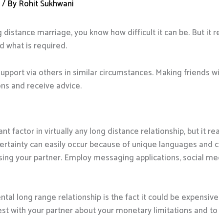
d
/ By
Rohit Sukhwani
g distance marriage, you know how difficult it can be. But it re
 what is required.
support via others in similar circumstances. Making friends wi
s and receive advice.
factor in virtually any long distance relationship, but it rea
ncertainty can easily occur because of unique languages and c
ing your partner. Employ messaging applications, social med
ntal long range relationship is the fact it could be expensi
est with your partner about your monetary limitations and to s