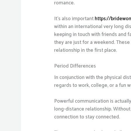
romance.
It’s also important
https://bridewom
within an international very long d
keeping in touch with friends and fa
they are just for a weekend. These 
relationship in the first place.
Period Differences
In conjunction with the physical dis
regards to work, college, or a fun 
Powerful communication is actually a
long-distance relationship. Without
connection to stay connected.