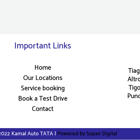
Important Links
Home
Tia
Our Locations
Altr
Tig
Service booking
Pun
Book a Test Drive
Contact
2022 Kamal Auto TATA |
Powered by Sopan Digital