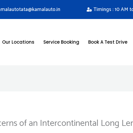
kamalautotata@kamalauto.in
Timings : 10 AM t
Our Locations
Service Booking
Book A Test Drive
cerns of an Intercontinental Long Le