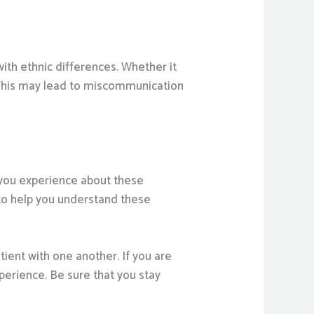
with ethnic differences. Whether it
. This may lead to miscommunication
w you experience about these
 to help you understand these
tient with one another. If you are
xperience. Be sure that you stay