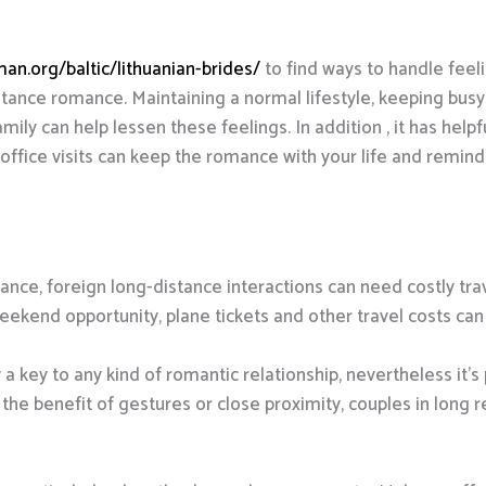
an.org/baltic/lithuanian-brides/
to find ways to handle feeli
istance romance. Maintaining a normal lifestyle, keeping busy
mily can help lessen these feelings. In addition , it has helpf
office visits can keep the romance with your life and remin
tance, foreign long-distance interactions can need costly trav
weekend opportunity, plane tickets and other travel costs can 
 key to any kind of romantic relationship, nevertheless it’s p
 the benefit of gestures or close proximity, couples in long 