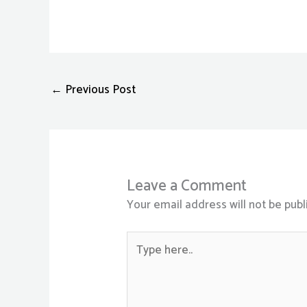
←
Previous Post
Leave a Comment
Your email address will not be publ
Type
here..