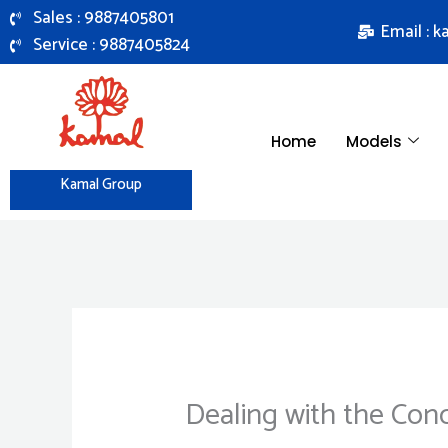
Skip
Sales : 9887405801
Email : 
to
Service : 9887405824
content
Home
Models
Kamal Group
Dealing with the Con