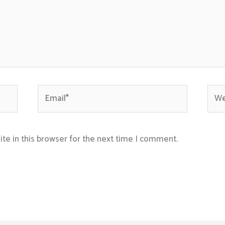
Email*
Webs
te in this browser for the next time I comment.