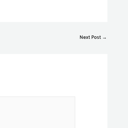
Next Post
→