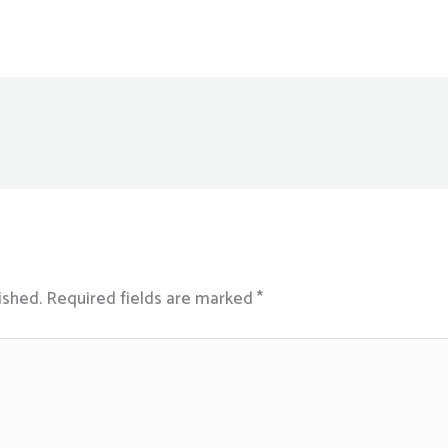
ished.
Required fields are marked
*