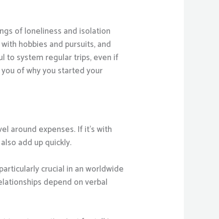
ngs of loneliness and isolation
 with hobbies and pursuits, and
ul to system regular trips, even if
d you of why you started your
el around expenses. If it’s with
also add up quickly.
articularly crucial in an worldwide
relationships depend on verbal