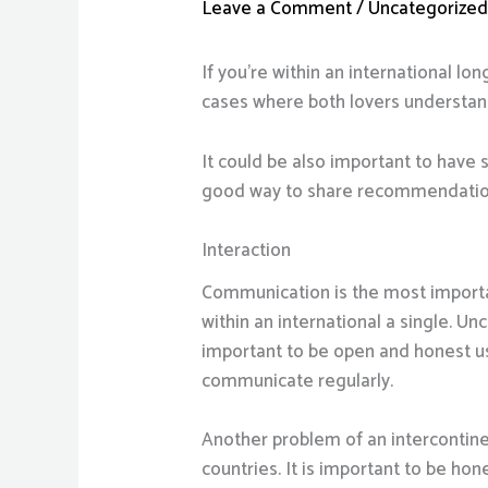
Leave a Comment
/
Uncategorize
If you’re within an international lon
cases where both lovers understand
It could be also important to have 
good way to share recommendation
Interaction
Communication is the most important 
within an international a single. U
important to be open and honest us
communicate regularly.
Another problem of an intercontine
countries. It is important to be hon