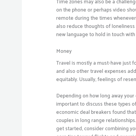
Time zones may also be a challenge,
on the phone or perhaps video shows
remote during the times whenever y
also reduce thoughts of lonelines
new language to hold in touch with
Money
Travel is mostly a must-have just f
and also other travel expenses add 
equitably. Usually, feelings of rese
Depending on how long away your co
important to discuss these types of 
economic deal breakers found that
couples in long range relationships
get started, consider combining you