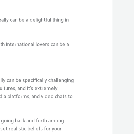
ally can be a delightful thing in
th international lovers can be a
lly can be specifically challenging
ultures, and it’s extremely
ia platforms, and video chats to
ve going back and forth among
et realistic beliefs for your