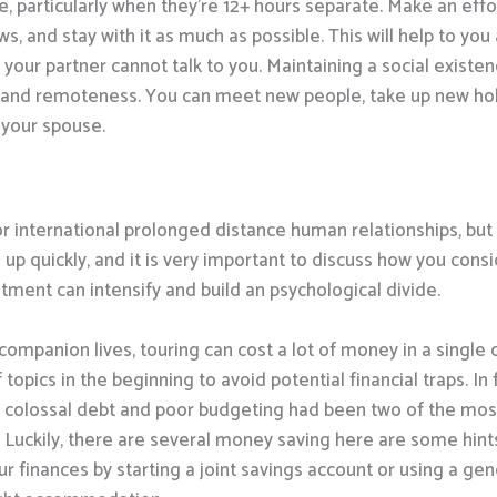
 particularly when they’re 12+ hours separate. Make an effort
, and stay with it as much as possible. This will help to yo
our partner cannot talk to you. Maintaining a social existen
s and remoteness. You can meet new people, take up new hob
 your spouse.
or international prolonged distance human relationships, but 
up quickly, and it is very important to discuss how you consid
ntment can intensify and build an psychological divide.
mpanion lives, touring can cost a lot of money in a single 
topics in the beginning to avoid potential financial traps. In
 colossal debt and poor budgeting had been two of the most
. Luckily, there are several money saving here are some hint
r finances by starting a joint savings account or using a gen