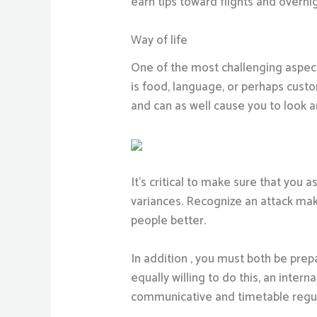
earn tips toward flights and over
Way of life
One of the most challenging aspects
is food, language, or perhaps cust
and can as well cause you to look a
It’s critical to make sure that yo
variances. Recognize an attack mak
people better.
In addition , you must both be prep
equally willing to do this, an inte
communicative and timetable regular