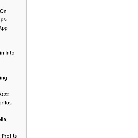
 On
ps:
App
n Into
ing
2022
r Ios
lla
 Profits