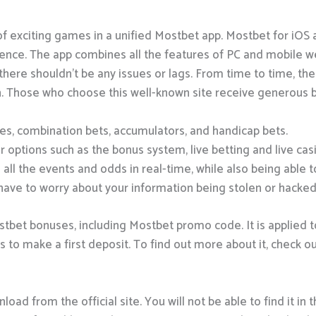
f exciting games in a unified Mostbet app. Mostbet for iOS 
ence. The app combines all the features of PC and mobile we
 there shouldn’t be any issues or lags. From time to time, t
tion. Those who choose this well-known site receive generou
es, combination bets, accumulators, and handicap bets.
r options such as the bonus system, live betting and live cas
 all the events and odds in real-time, while also being able t
have to worry about your information being stolen or hacked
stbet bonuses, including Mostbet promo code. It is applied t
is to make a first deposit. To find out more about it, check o
load from the official site. You will not be able to find it in 