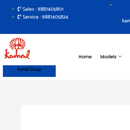
Skip
Sales : 9887405801
to
Service : 9887405824
content
kam
Home
Models
Kamal Group