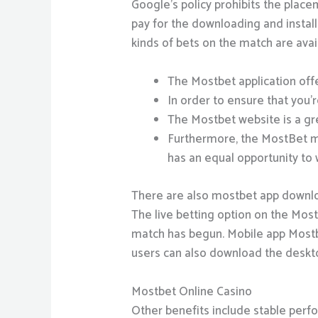
Google’s policy prohibits the place
pay for the downloading and install
kinds of bets on the match are avai
The Mostbet application offer
In order to ensure that you’
The Mostbet website is a gr
Furthermore, the MostBet mo
has an equal opportunity to 
There are also mostbet app downlo
The live betting option on the Most
match has begun. Mobile app Mostbe
users can also download the desktop
Mostbet Online Casino
Other benefits include stable perf