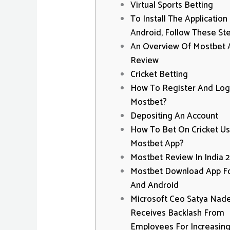
Virtual Sports Betting
To Install The Application
Android, Follow These Ste
An Overview Of Mostbet 
Review
Cricket Betting
How To Register And Logi
Mostbet?
Depositing An Account
How To Bet On Cricket Us
Mostbet App?
Mostbet Review In India 
Mostbet Download App Fo
And Android
Microsoft Ceo Satya Nade
Receives Backlash From
Employees For Increasing