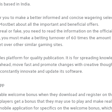
s based in India.
 for you to make a better informed and concise wagering selec
Mostbet about all the important and beneficial offers.
 real or fake, you need to read the information on the officia
on, you must make a betting turnover of 60 times the amount 
t over other similar gaming sites.
 platform for quality publication. It is for spreading knowl
k ahead, move fast and promote changes with creative though
o constantly innovate and update its software.
App
zable welcome bonus when they download and register on t
it, players get a bonus that they may use to play and make re
mobile application for specifics on the welcome bonus, whic