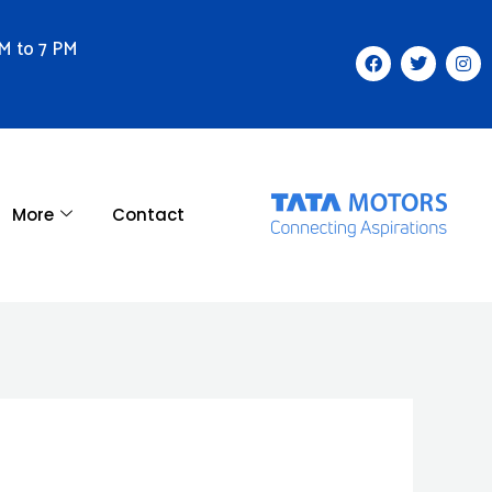
AM to 7 PM
F
T
I
a
w
n
c
i
s
e
t
t
b
t
a
o
e
g
o
r
r
k
a
m
More
Contact