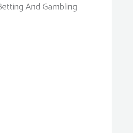
Betting And Gambling