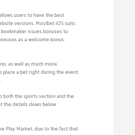
allows users to have the best
bsite versions. Mostbet iOS suits
he bookmaker issues bonuses to
s bonuses as a welcome bonus.
ino, as well as much more.
o place a bet right during the event.
.
o both the sports section and the
ut the details down below.
the Play Market, due to the fact that