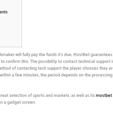
ents
p
maker will fully pay the funds it’s due. MostBet guarantees
 confirm this. The possibility to contact technical support i
thod of contacting tech support the player chooses they a
 within a few minutes, the period depends on the processing 
great selection of sports and markets, as well as its
mostbet
on a gadget screen.