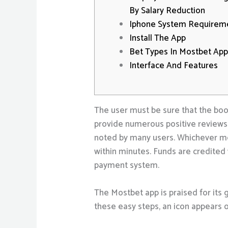
By Salary Reduction
Iphone System Requirem
Install The App
Bet Types In Mostbet Ap
Interface And Features
The user must be sure that the book
provide numerous positive reviews to
noted by many users. Whichever me
within minutes. Funds are credited
payment system.
The Mostbet app is praised for its 
these easy steps, an icon appears 