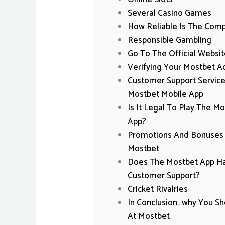
Several Casino Games
How Reliable Is The Com
Responsible Gambling
Go To The Official Websi
Verifying Your Mostbet A
Customer Support Servic
Mostbet Mobile App
Is It Legal To Play The M
App?
Promotions And Bonuses
Mostbet
Does The Mostbet App H
Customer Support?
Cricket Rivalries
In Conclusion…why You Sh
At Mostbet