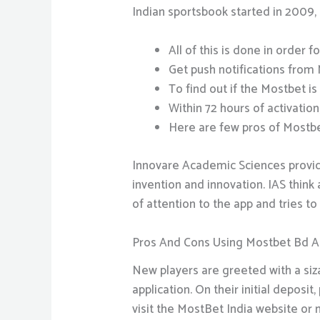
Indian sportsbook started in 2009, i
All of this is done in order
Get push notifications from 
To find out if the Mostbet is
Within 72 hours of activati
Here are few pros of Mostbe
Innovare Academic Sciences provides
invention and innovation. IAS thin
of attention to the app and tries t
Pros And Cons Using Mostbet Bd 
New players are greeted with a si
application. On their initial depos
visit the MostBet India website or 