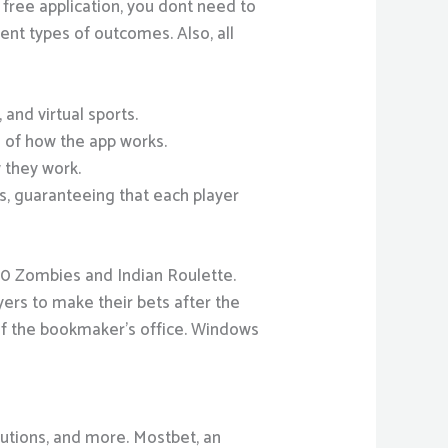
 free application, you dont need to
ent types of outcomes. Also, all
 and virtual sports.
s of how the app works.
 they work.
s, guaranteeing that each player
0 Zombies and Indian Roulette.
yers to make their bets after the
of the bookmaker’s office. Windows
utions, and more. Mostbet, an