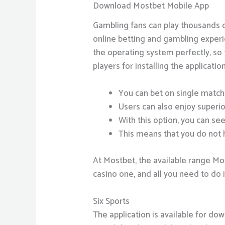
Download Mostbet Mobile App
Gambling fans can play thousands o
online betting and gambling experi
the operating system perfectly, so
players for installing the applica
You can bet on single match
Users can also enjoy superio
With this option, you can see
This means that you do not 
At Mostbet, the available range Mo
casino one, and all you need to do 
Six Sports
The application is available for down