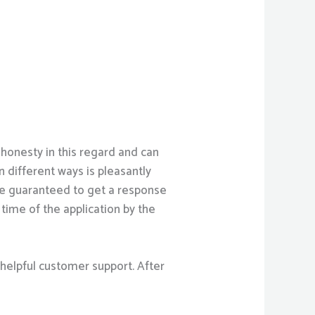
 honesty in this regard and can
n different ways is pleasantly
re guaranteed to get a response
time of the application by the
helpful customer support. After