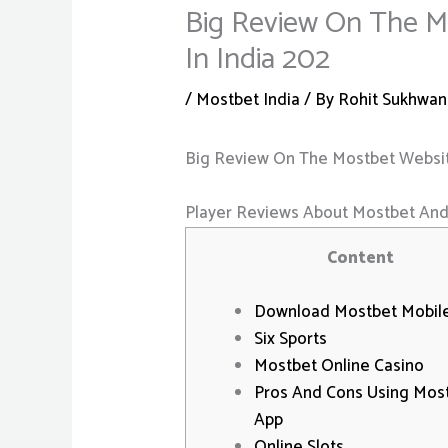
Big Review On The Mo
In India 202
/
Mostbet India
/ By
Rohit Sukhwan
Big Review On The Mostbet Website
Player Reviews About Mostbet And
Content
Download Mostbet Mobil
Six Sports
Mostbet Online Casino
Pros And Cons Using Mos
App
Online Slots