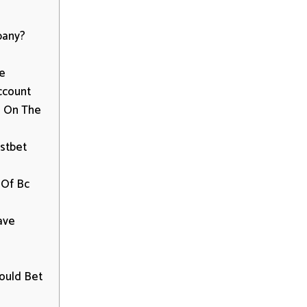
pany?
te
ccount
e On The
ostbet
 Of Bc
ave
ould Bet