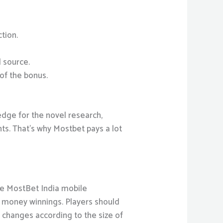
tion.
l source.
of the bonus.
edge for the novel research,
ts. That’s why Mostbet pays a lot
he MostBet India mobile
al money winnings. Players should
h changes according to the size of