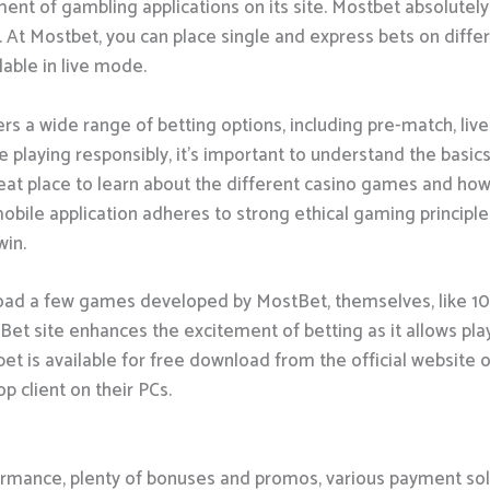
ment of gambling applications on its site. Mostbet absolutely
. At Mostbet, you can place single and express bets on differ
lable in live mode.
s a wide range of betting options, including pre-match, live,
re playing responsibly, it’s important to understand the basic
eat place to learn about the different casino games and how
bile application adheres to strong ethical gaming principle
win.
ad a few games developed by MostBet, themselves, like 10
Bet site enhances the excitement of betting as it allows pla
t is available for free download from the official website 
 client on their PCs.
ormance, plenty of bonuses and promos, various payment sol