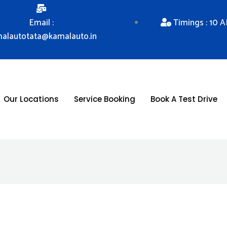
Email :
Timings : 10 
alautotata@kamalauto.in
Our Locations
Service Booking
Book A Test Drive