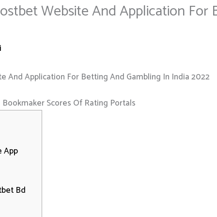
stbet Website And Application For 
i
 And Application For Betting And Gambling In India 2022
 Bookmaker Scores Of Rating Portals
e App
tbet Bd