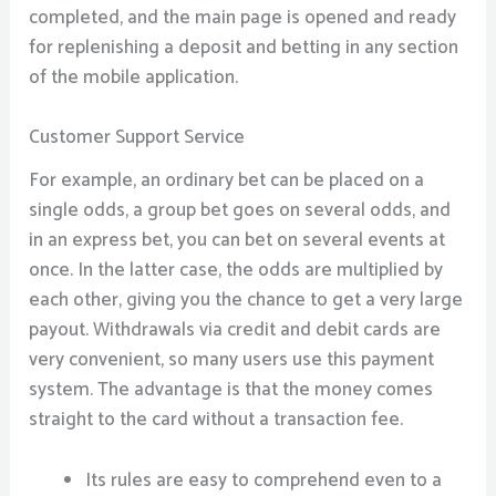
completed, and the main page is opened and ready
for replenishing a deposit and betting in any section
of the mobile application.
Customer Support Service
For example, an ordinary bet can be placed on a
single odds, a group bet goes on several odds, and
in an express bet, you can bet on several events at
once. In the latter case, the odds are multiplied by
each other, giving you the chance to get a very large
payout. Withdrawals via credit and debit cards are
very convenient, so many users use this payment
system. The advantage is that the money comes
straight to the card without a transaction fee.
Its rules are easy to comprehend even to a