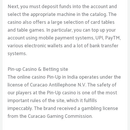
Next, you must deposit funds into the account and
select the appropriate machine in the catalog. The
casino also offers a large selection of card tables
and table games. In particular, you can top up your
account using mobile payment systems, UPI, PayTM,
various electronic wallets and a lot of bank transfer
systems.
Pin-up Casino & Betting site
The online casino Pin-Up in India operates under the
license of Curacao Antillephone N.V. The safety of
our players at the Pin-Up casino is one of the most
important rules of the site, which it fulfills
impeccably. The brand received a gambling license
from the Curacao Gaming Commission.