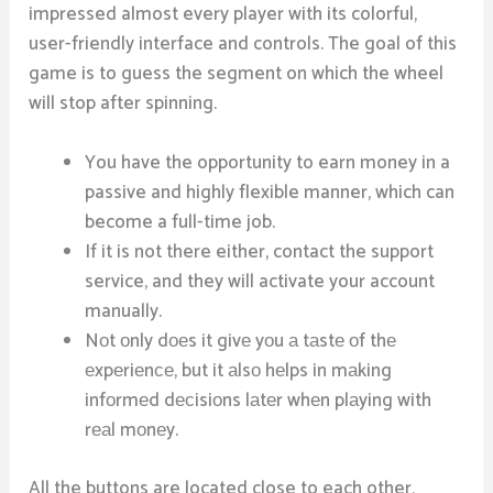
impressed almost every player with its colorful,
user-friendly interface and controls. The goal of this
game is to guess the segment on which the wheel
will stop after spinning.
You have the opportunity to earn money in a
passive and highly flexible manner, which can
become a full-time job.
If it is not there either, contact the support
service, and they will activate your account
manually.
Nоt оnly dоеs it givе yоu а tаstе оf thе
еxpеriеnсе, but it аlsо hеlps in mаking
infоrmеd dесisiоns lаtеr whеn plаying with
rеаl mоnеy.
All the buttons are located close to each other,