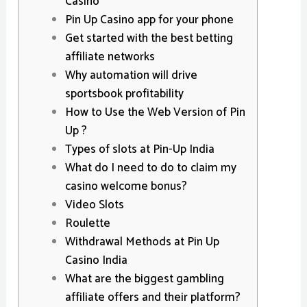
Casino
Pin Up Casino app for your phone
Get started with the best betting
affiliate networks
Why automation will drive
sportsbook profitability
How to Use the Web Version of Pin
Up ?
Types of slots at Pin-Up India
What do I need to do to claim my
casino welcome bonus?
Video Slots
Roulette
Withdrawal Methods at Pin Up
Casino India
What are the biggest gambling
affiliate offers and their platform?