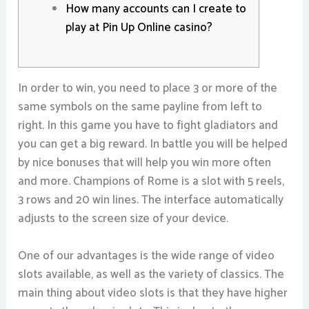
How many accounts can I create to
play at Pin Up Online casino?
In order to win, you need to place 3 or more of the
same symbols on the same payline from left to
right. In this game you have to fight gladiators and
you can get a big reward. In battle you will be helped
by nice bonuses that will help you win more often
and more. Champions of Rome is a slot with 5 reels,
3 rows and 20 win lines. The interface automatically
adjusts to the screen size of your device.
One of our advantages is the wide range of video
slots available, as well as the variety of classics. The
main thing about video slots is that they have higher