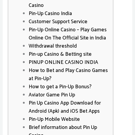
Casino
Pin-Up Casino India
Customer Support Service
Pin-Up Online Casino – Play Games
Online On The Official Site in India
Withdrawal threshold
Pin-up Casino & Betting site
PINUP ONLINE CASINO INDIA
How to Bet and Play Casino Games
at Pin-Up?
How to get a Pin-Up Bonus?
Aviator Game Pin Up
Pin Up Casino App Download for
Android (Apk) and iOS Bet Apps
Pin-Up Mobile Website
Brief information about Pin Up