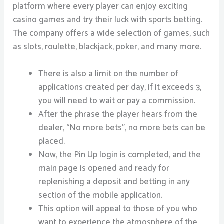
platform where every player can enjoy exciting
casino games and try their luck with sports betting.
The company offers a wide selection of games, such
as slots, roulette, blackjack, poker, and many more.
There is also a limit on the number of
applications created per day, if it exceeds 3,
you will need to wait or pay a commission.
After the phrase the player hears from the
dealer, “No more bets”, no more bets can be
placed.
Now, the Pin Up login is completed, and the
main page is opened and ready for
replenishing a deposit and betting in any
section of the mobile application.
This option will appeal to those of you who
want to experience the atmosphere of the