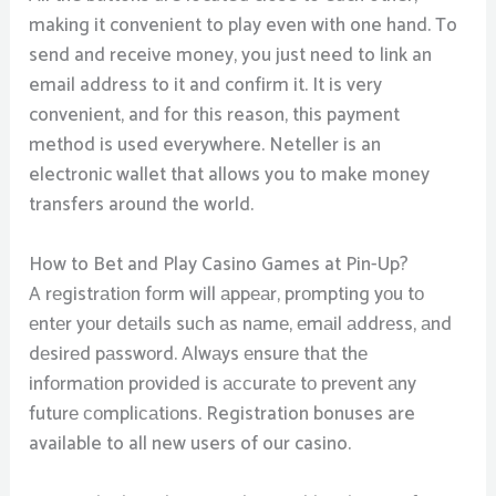
making it convenient to play even with one hand. To
send and receive money, you just need to link an
email address to it and confirm it. It is very
convenient, and for this reason, this payment
method is used everywhere. Neteller is an
electronic wallet that allows you to make money
transfers around the world.
How to Bet and Play Casino Games at Pin-Up?
A rеgistrаtiоn fоrm will аppеаr, prоmpting yоu tо
еntеr yоur dеtаils suсh аs nаmе, еmаil аddrеss, аnd
dеsirеd pаsswоrd. Alwаys еnsurе thаt thе
infоrmаtiоn prоvidеd is ассurаtе tо prеvеnt аny
futurе соmpliсаtiоns. Registration bonuses are
available to all new users of our casino.