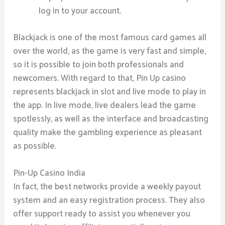
log in to your account.
Blackjack is one of the most famous card games all
over the world, as the game is very fast and simple,
so it is possible to join both professionals and
newcomers. With regard to that, Pin Up casino
represents blackjack in slot and live mode to play in
the app. In live mode, live dealers lead the game
spotlessly, as well as the interface and broadcasting
quality make the gambling experience as pleasant
as possible.
Pin-Up Casino India
In fact, the best networks provide a weekly payout
system and an easy registration process. They also
offer support ready to assist you whenever you