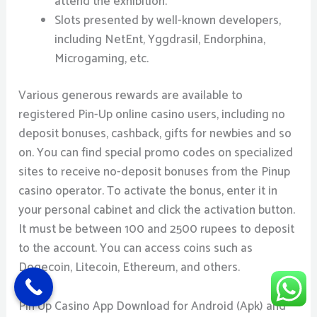
attend the exhibition.
Slots presented by well-known developers,
including NetEnt, Yggdrasil, Endorphina,
Microgaming, etc.
Various generous rewards are available to
registered Pin-Up online casino users, including no
deposit bonuses, cashback, gifts for newbies and so
on. You can find special promo codes on specialized
sites to receive no-deposit bonuses from the Pinup
casino operator. To activate the bonus, enter it in
your personal cabinet and click the activation button.
It must be between 100 and 2500 rupees to deposit
to the account. You can access coins such as
Dogecoin, Litecoin, Ethereum, and others.
Pin Up Casino App Download for Android (Apk) and