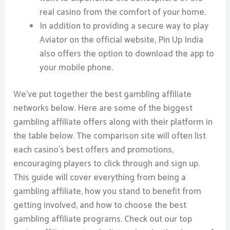
real casino from the comfort of your home.
In addition to providing a secure way to play
Aviator on the official website, Pin Up India
also offers the option to download the app to
your mobile phone.
We’ve put together the best gambling affiliate
networks below. Here are some of the biggest
gambling affiliate offers along with their platform in
the table below. The comparison site will often list
each casino’s best offers and promotions,
encouraging players to click through and sign up.
This guide will cover everything from being a
gambling affiliate, how you stand to benefit from
getting involved, and how to choose the best
gambling affiliate programs. Check out our top