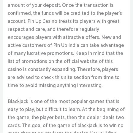
amount of your deposit. Once the transaction is
confirmed, the funds will be credited to the player’s
account. Pin Up Casino treats its players with great
respect and care, and therefore regularly
encourages players with attractive offers. New and
active customers of Pin Up India can take advantage
of many lucrative promotions. Keep in mind that the
list of promotions on the official website of this
casino is constantly expanding. Therefore, players
are advised to check this site section from time to
time to avoid missing anything interesting.
Blackjack is one of the most popular games that is
easy to play, but difficult to learn. At the beginning of
the game, the player bets, then the dealer deals two
cards. The goal of the game of blackjack is to win no