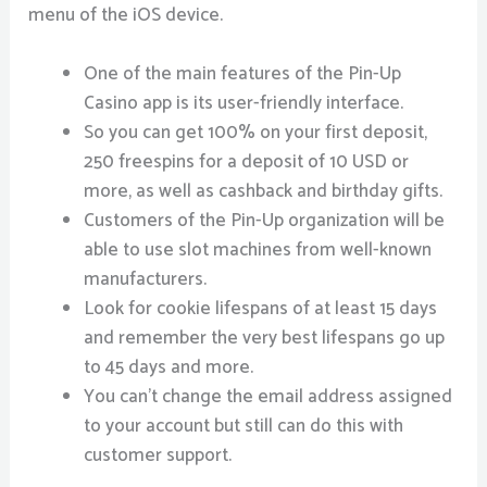
menu of the iOS device.
One of the main features of the Pin-Up
Casino app is its user-friendly interface.
So you can get 100% on your first deposit,
250 freespins for a deposit of 10 USD or
more, as well as cashback and birthday gifts.
Customers of the Pin-Up organization will be
able to use slot machines from well-known
manufacturers.
Look for cookie lifespans of at least 15 days
and remember the very best lifespans go up
to 45 days and more.
You can’t change the email address assigned
to your account but still can do this with
customer support.