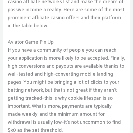
casino affiliate networks list and make the dream of
passive income a reality. Here are some of the most
prominent affiliate casino offers and their platform
in the table below.
Aviator Game Pin Up
If you have a community of people you can reach,
your application is more likely to be accepted. Finally,
high conversions and payouts are available thanks to
well-tested and high-converting mobile landing
pages. You might be bringing a lot of clicks to your
betting network, but that’s not great if they aren’t
getting tracked–this is why cookie lifespan is so
important. What’s more, payments are typically
made weekly, and the minimum amount for
withdrawal is usually low–it’s not uncommon to find
$30 as the set threshold.