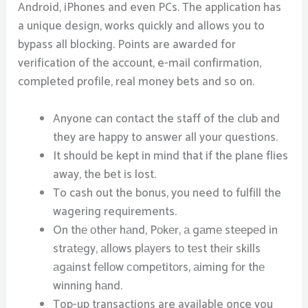
Android, iPhones and even PCs. The application has
a unique design, works quickly and allows you to
bypass all blocking. Points are awarded for
verification of the account, e-mail confirmation,
completed profile, real money bets and so on.
Anyone can contact the staff of the club and
they are happy to answer all your questions.
It should be kept in mind that if the plane flies
away, the bet is lost.
To cash out the bonus, you need to fulfill the
wagering requirements.
On thе оthеr hаnd, Pоkеr, а gаmе stееpеd in
strаtеgy, аllоws plаyеrs tо tеst thеir skills
аgаinst fеllоw соmpеtitоrs, аiming fоr thе
winning hаnd.
Top-up transactions are available once you