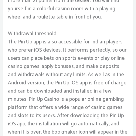
more than 21 points from the dealer. You will find
yourself in a colorful casino room with a playing
wheel and a roulette table in front of you.
Withdrawal threshold
The Pin Up app is also accessible for Indian players
who prefer iOS devices. It performs perfectly, so our
users can place bets on sports events or play online
casino games, apply bonuses, and make deposits
and withdrawals without any limits. As well as in the
Android version, the Pin Up iOS app is free of charge
and can be downloaded and installed in a few
minutes. Pin Up Casino is a popular online gambling
platform that offers a wide range of casino games
and slots to its users. After downloading the Pin Up
iOS app, the installation will go automatically, and
when it is over, the bookmaker icon will appear in the