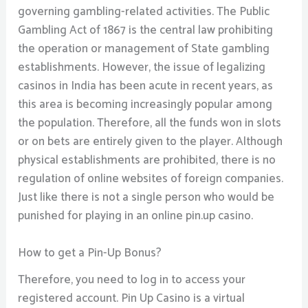
governing gambling-related activities. The Public
Gambling Act of 1867 is the central law prohibiting
the operation or management of State gambling
establishments. However, the issue of legalizing
casinos in India has been acute in recent years, as
this area is becoming increasingly popular among
the population. Therefore, all the funds won in slots
or on bets are entirely given to the player. Although
physical establishments are prohibited, there is no
regulation of online websites of foreign companies.
Just like there is not a single person who would be
punished for playing in an online pin.up casino.
How to get a Pin-Up Bonus?
Therefore, you need to log in to access your
registered account. Pin Up Casino is a virtual