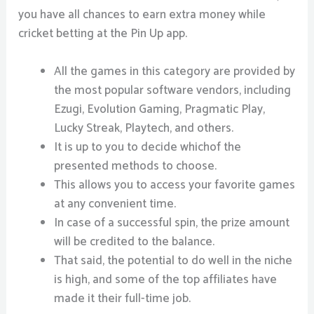
you have all chances to earn extra money while
cricket betting at the Pin Up app.
All the games in this category are provided by
the most popular software vendors, including
Ezugi, Evolution Gaming, Pragmatic Play,
Lucky Streak, Playtech, and others.
It is up to you to decide whichof the
presented methods to choose.
This allows you to access your favorite games
at any convenient time.
In case of a successful spin, the prize amount
will be credited to the balance.
That said, the potential to do well in the niche
is high, and some of the top affiliates have
made it their full-time job.