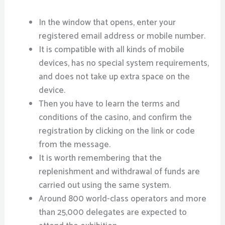
In the window that opens, enter your
registered email address or mobile number.
It is compatible with all kinds of mobile
devices, has no special system requirements,
and does not take up extra space on the
device.
Then you have to learn the terms and
conditions of the casino, and confirm the
registration by clicking on the link or code
from the message.
It is worth remembering that the
replenishment and withdrawal of funds are
carried out using the same system.
Around 800 world-class operators and more
than 25,000 delegates are expected to