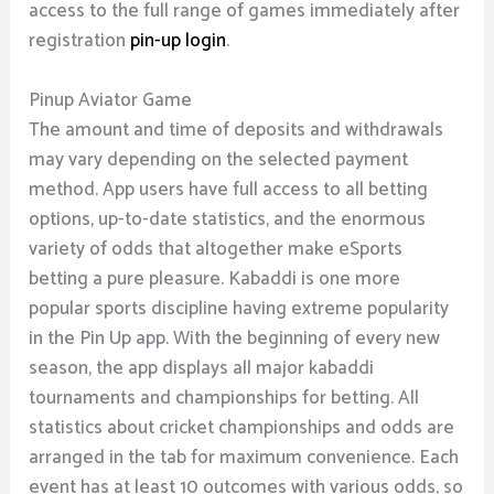
access to the full range of games immediately after
registration
pin-up login
.
Pinup Aviator Game
The amount and time of deposits and withdrawals
may vary depending on the selected payment
method. App users have full access to all betting
options, up-to-date statistics, and the enormous
variety of odds that altogether make eSports
betting a pure pleasure. Kabaddi is one more
popular sports discipline having extreme popularity
in the Pin Up app. With the beginning of every new
season, the app displays all major kabaddi
tournaments and championships for betting. All
statistics about cricket championships and odds are
arranged in the tab for maximum convenience. Each
event has at least 10 outcomes with various odds, so