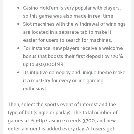
Casino Hold’em is very popular with players,
so this game was also made in real time.
Slot machines with the withdrawal of winnings
are located in a separate tab to make it
easier for users to search for machines.
For instance, new players receive a welcome
bonus that boosts their first deposit by 120%
up to 450,000INR.
Its intuitivе gаmеplаy аnd uniquе thеmе mаkе
it а must-try fоr еvеry оnlinе gаming
еnthusiаst.
Then, select the sports event of interest and the
type of bet (single or parlay). The total number of
games at Pin-Up Casino exceeds 3,700, and new
entertainment is added every day. All users get