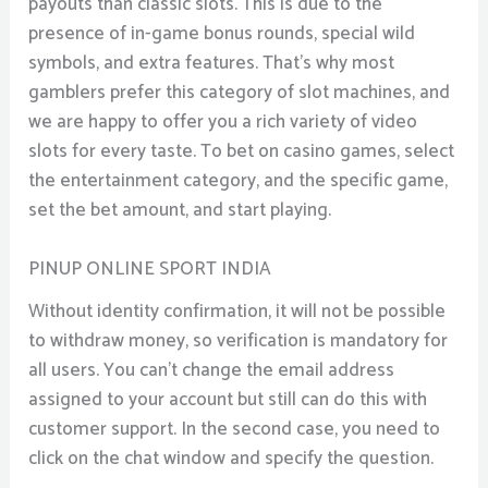
payouts than classic slots. This is due to the
presence of in-game bonus rounds, special wild
symbols, and extra features. That’s why most
gamblers prefer this category of slot machines, and
we are happy to offer you a rich variety of video
slots for every taste. To bet on casino games, select
the entertainment category, and the specific game,
set the bet amount, and start playing.
PINUP ONLINE SPORT INDIA
Without identity confirmation, it will not be possible
to withdraw money, so verification is mandatory for
all users. You can’t change the email address
assigned to your account but still can do this with
customer support. In the second case, you need to
click on the chat window and specify the question.