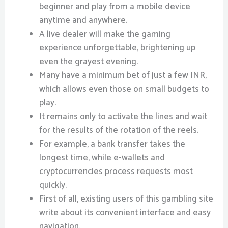
beginner and play from a mobile device
anytime and anywhere.
A live dealer will make the gaming
experience unforgettable, brightening up
even the grayest evening.
Many have a minimum bet of just a few INR,
which allows even those on small budgets to
play.
It remains only to activate the lines and wait
for the results of the rotation of the reels.
For example, a bank transfer takes the
longest time, while e-wallets and
cryptocurrencies process requests most
quickly.
First of all, existing users of this gambling site
write about its convenient interface and easy
navigation.