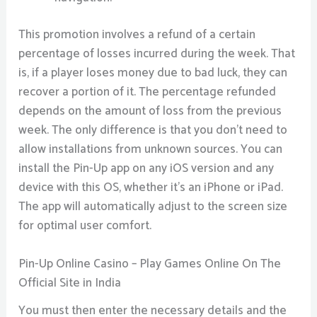
This promotion involves a refund of a certain
percentage of losses incurred during the week. That
is, if a player loses money due to bad luck, they can
recover a portion of it. The percentage refunded
depends on the amount of loss from the previous
week. The only difference is that you don’t need to
allow installations from unknown sources. You can
install the Pin-Up app on any iOS version and any
device with this OS, whether it’s an iPhone or iPad.
The app will automatically adjust to the screen size
for optimal user comfort.
Pin-Up Online Casino – Play Games Online On The
Official Site in India
You must then enter the necessary details and the