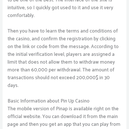
intuitive, so I quickly got used to it and use it very
comfortably.
Then you have to learn the terms and conditions of
the casino, and confirm the registration by clicking
on the link or code from the message. According to
the initial verification level, players are assigned a
limit that does not allow them to withdraw money
more than 60,000 per withdrawal. The amount of
transactions should not exceed 200,000$ in 30
days.
Basic Information about Pin Up Casino
The mobile version of Pinap is available right on the
official website. You can download it from the main
page and then you get an app that you can play from