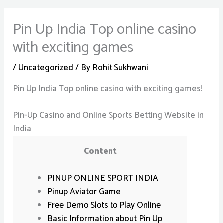
Pin Up India Top online casino
with exciting games
/
Uncategorized
/ By
Rohit Sukhwani
Pin Up India Top online casino with exciting games!
Pin-Up Casino and Online Sports Betting Website in
India
Content
PINUP ONLINE SPORT INDIA
Pinup Aviator Game
Frее Dеmо Slоts tо Plаy Onlinе
Basic Information about Pin Up