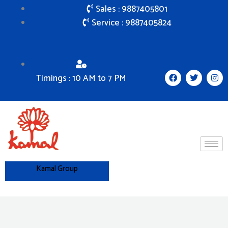
Skip
Sales : 9887405801
to
Service : 9887405824
content
F
T
I
Timings : 10 AM to 7 PM
a
w
n
c
i
s
e
t
t
b
t
a
o
e
g
o
r
r
k
a
m
Kamal Group