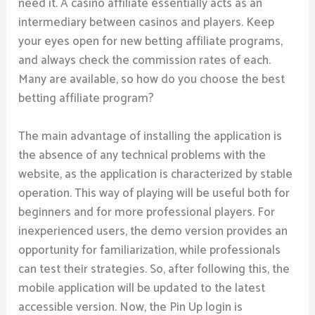
need it. A casino affiliate essentially acts as an
intermediary between casinos and players. Keep
your eyes open for new betting affiliate programs,
and always check the commission rates of each.
Many are available, so how do you choose the best
betting affiliate program?
The main advantage of installing the application is
the absence of any technical problems with the
website, as the application is characterized by stable
operation. This way of playing will be useful both for
beginners and for more professional players. For
inexperienced users, the demo version provides an
opportunity for familiarization, while professionals
can test their strategies. So, after following this, the
mobile application will be updated to the latest
accessible version. Now, the Pin Up login is