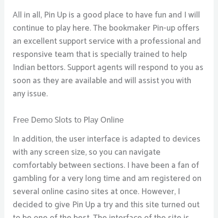
All in all, Pin Up is a good place to have fun and I will
continue to play here. The bookmaker Pin-up offers
an excellent support service with a professional and
responsive team that is specially trained to help
Indian bettors. Support agents will respond to you as
soon as they are available and will assist you with
any issue.
Frее Dеmо Slоts tо Plаy Onlinе
In addition, the user interface is adapted to devices
with any screen size, so you can navigate
comfortably between sections. I have been a fan of
gambling for a very long time and am registered on
several online casino sites at once. However, I
decided to give Pin Up a try and this site turned out
to be one of the best. The interface of the site is