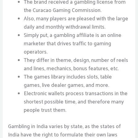
The brand received a gambling license from
the Curacao Gaming Commission.
Also, many players are pleased with the large
daily and monthly withdrawal limits.
Simply put, a gambling affiliate is an online
marketer that drives traffic to gaming
operators.
They differ in theme, design, number of reels
and lines, mechanics, bonus features, etc.
The games library includes slots, table
games, live dealer games, and more.
Electronic wallets process transactions in the
shortest possible time, and therefore many
people trust them.
Gambling in India varies by state, as the states of
India have the right to formulate their own laws