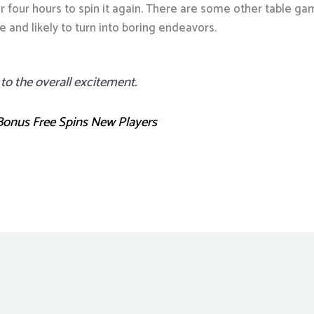
r four hours to spin it again. There are some other table gam
e and likely to turn into boring endeavors.
to the overall excitement.
Bonus Free Spins New Players