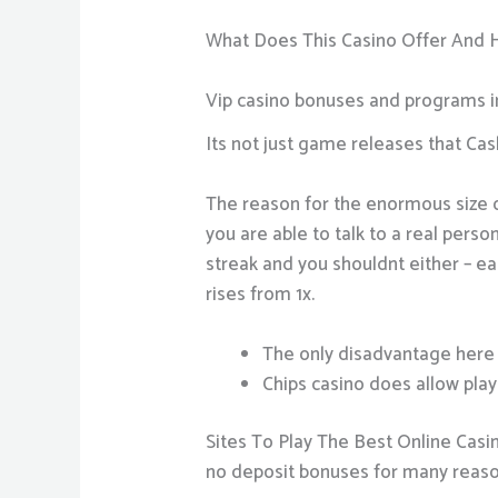
What Does This Casino Offer And 
Vip casino bonuses and programs 
Its not just game releases that Ca
The reason for the enormous size of
you are able to talk to a real perso
streak and you shouldnt either – ea
rises from 1x.
The only disadvantage here i
Chips casino does allow play
Sites To Play The Best Online Casi
no deposit bonuses for many reason