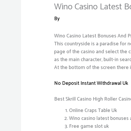
Wino Casino Latest 
By
Wino Casino Latest Bonuses And 
This countryside is a paradise for
page of the casino and select the
as the main character, built-in sear
At the bottom of the screen there i
No Deposit Instant Withdrawal Uk
Best Skrill Casino High Roller Casi
Online Craps Table Uk
Wino casino latest bonuses
Free game slot uk