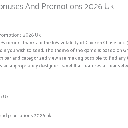
Bonuses And Promotions 2026 Uk
Promotions 2026 Uk
 newcomers thanks to the low volatility of Chicken Chase and
 coin you wish to send. The theme of the game is based on 
ch bar and categorized view are making possible to find any ti
s an appropriately designed panel that features a clear selec
no Uk
 and promotions 2026 uk