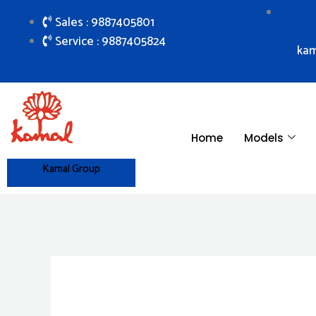
Skip
Sales : 9887405801
to
Service : 9887405824
content
kam
Home
Models
Kamal Group