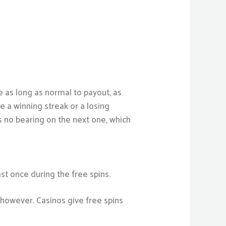
e as long as normal to payout, as
ge a winning streak or a losing
s no bearing on the next one, which
st once during the free spins.
 however. Casinos give free spins