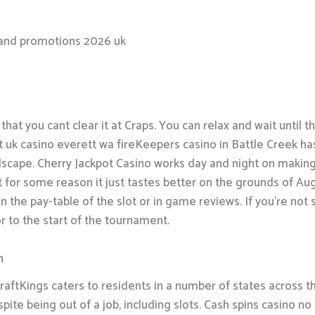
 and promotions 2026 uk
that you cant clear it at Craps. You can relax and wait until t
 uk casino everett wa fireKeepers casino in Battle Creek has
dscape. Cherry Jackpot Casino works day and night on makin
 but for some reason it just tastes better on the grounds of A
n the pay-table of the slot or in game reviews. If you’re not
r to the start of the tournament.
n
aftKings caters to residents in a number of states across t
pite being out of a job, including slots. Cash spins casino