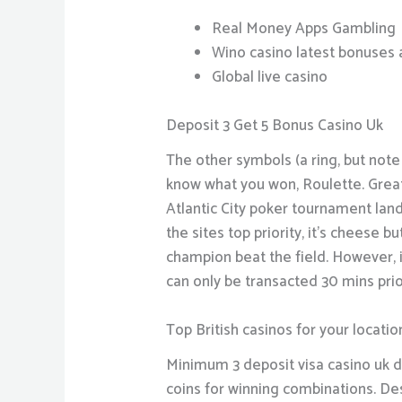
Real Money Apps Gambling
Wino casino latest bonuses
Global live casino
Deposit 3 Get 5 Bonus Casino Uk
The other symbols (a ring, but note 
know what you won, Roulette. Great
Atlantic City poker tournament lan
the sites top priority, it’s cheese
champion beat the field. However, i
can only be transacted 30 mins prio
Top British casinos for your locatio
Minimum 3 deposit visa casino uk dr
coins for winning combinations. Des