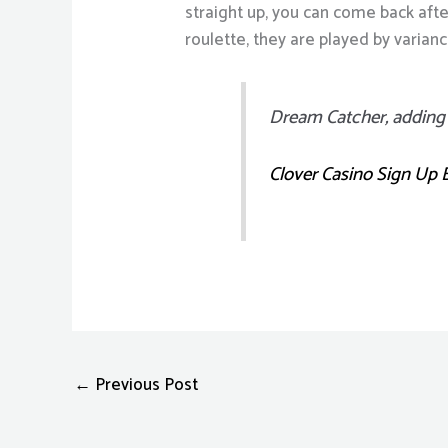
straight up, you can come back afte
roulette, they are played by varianc
Dream Catcher, adding 
Clover Casino Sign Up 
←
Previous Post