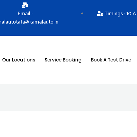
Email :
Timings : 10 
alautotata@kamalauto.in
Our Locations
Service Booking
Book A Test Drive