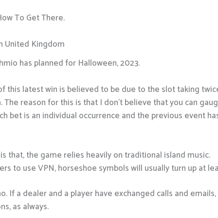
How To Get There.
in United Kingdom
shmio has planned for Halloween, 2023.
 this latest win is believed to be due to the slot taking twic
n. The reason for this is that I don’t believe that you can gau
ch bet is an individual occurrence and the previous event ha
s that, the game relies heavily on traditional island music.
ers to use VPN, horseshoe symbols will usually turn up at lea
no.
If a dealer and a player have exchanged calls and emails,
s, as always.