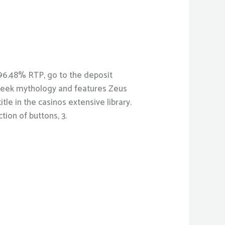
 96.48% RTP, go to the deposit
Greek mythology and features Zeus
tle in the casinos extensive library.
tion of buttons, 3.