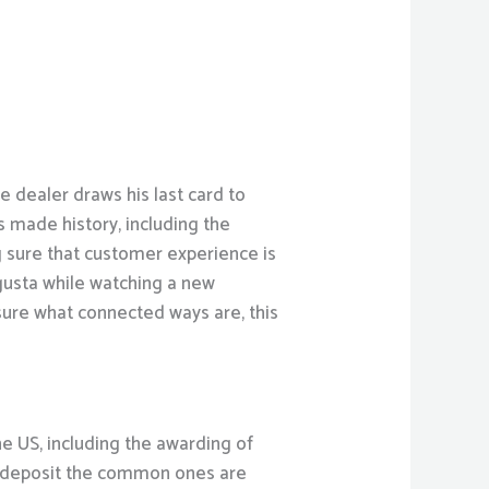
he dealer draws his last card to
 made history, including the
g sure that customer experience is
ugusta while watching a new
 sure what connected ways are, this
he US, including the awarding of
 no deposit the common ones are