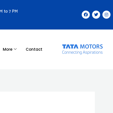
AM to 7 PM
F
T
I
a
w
n
c
i
s
e
t
t
b
t
a
o
e
g
o
r
r
k
a
m
More
Contact