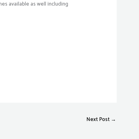
es available as well including
Next Post
→