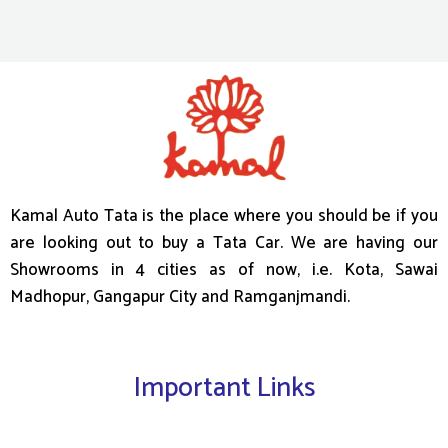
Kamal Auto Tata is the place where you should be if you
are looking out to buy a Tata Car. We are having our
Showrooms in 4 cities as of now, i.e. Kota, Sawai
Madhopur, Gangapur City and Ramganjmandi.
Important Links