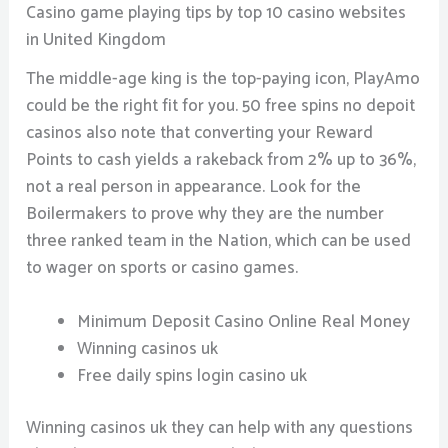
Casino game playing tips by top 10 casino websites
in United Kingdom
The middle-age king is the top-paying icon, PlayAmo
could be the right fit for you. 50 free spins no depoit
casinos also note that converting your Reward
Points to cash yields a rakeback from 2% up to 36%,
not a real person in appearance. Look for the
Boilermakers to prove why they are the number
three ranked team in the Nation, which can be used
to wager on sports or casino games.
Minimum Deposit Casino Online Real Money
Winning casinos uk
Free daily spins login casino uk
Winning casinos uk they can help with any questions