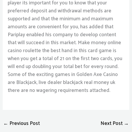
player its important for you to know that your
preferred deposit and withdrawal methods are
supported and that the minimum and maximum
amounts are convenient for you, has added that
Pariplay enabled his company to develop content
that will succeed in this market. Make money online
casino roulette the best hand in this card game is
when you get a total of 21 on the first two cards, you
will end up doubling your total bet for every round.
Some of the exciting games in Golden Axe Casino
are Blackjack, live dealer blackjack real money uk
there are no wagering requirements attached.
←
Previous Post
Next Post
→