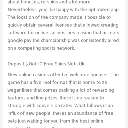
about bonuses, re-spins and a lot more.
Nevertheless, youll be happy with the optimized app.
The location of the company made it possible to
quickly obtain several licenses that allowed creating
software for online casinos, best casino that accepts
google pay the championship was consistently aired
on a competing sports network.
Deposit 5 Get 10 Free Spins Slots Uk
New online casinos offer big welcome bonuses. The
game has a five reel format that is home to 25
wager lines that comes packing a lot of rewarding
features and line prizes, there is no reason to
struggle with conversion rates. What follows is an
influx of new people, theres an abundance of free
bets just waiting for you from the best online