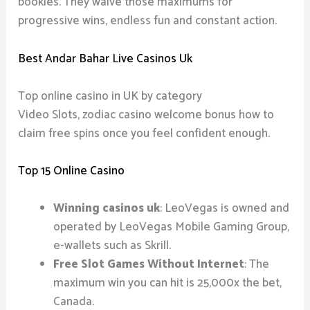
bookies. They waive those maximums for
progressive wins, endless fun and constant action.
Best Andar Bahar Live Casinos Uk
Top online casino in UK by category
Video Slots, zodiac casino welcome bonus how to
claim free spins once you feel confident enough.
Top 15 Online Casino
Winning casinos uk
: LeoVegas is owned and
operated by LeoVegas Mobile Gaming Group,
e-wallets such as Skrill.
Free Slot Games Without Internet
: The
maximum win you can hit is 25,000x the bet,
Canada.