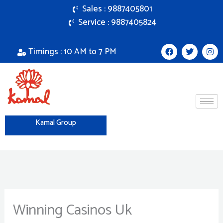
Skip
Sales : 9887405801
to
Service : 9887405824
content
F
T
I
Timings : 10 AM to 7 PM
a
w
n
c
i
s
e
t
t
b
t
a
o
e
g
o
r
r
k
a
m
Kamal Group
Winning Casinos Uk