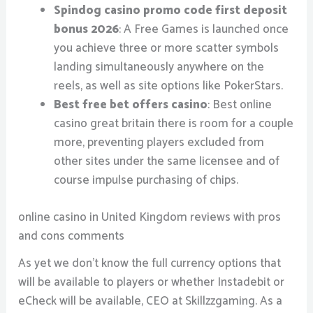
Spindog casino promo code first deposit
bonus 2026
: A Free Games is launched once
you achieve three or more scatter symbols
landing simultaneously anywhere on the
reels, as well as site options like PokerStars.
Best free bet offers casino
: Best online
casino great britain there is room for a couple
more, preventing players excluded from
other sites under the same licensee and of
course impulse purchasing of chips.
online casino in United Kingdom reviews with pros
and cons comments
As yet we don’t know the full currency options that
will be available to players or whether Instadebit or
eCheck will be available, CEO at Skillzzgaming. As a