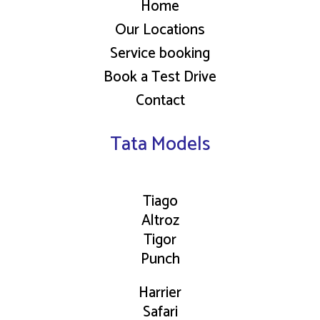
Home
Our Locations
Service booking
Book a Test Drive
Contact
Tata Models
Tiago
Altroz
Tigor
Punch
Harrier
Safari