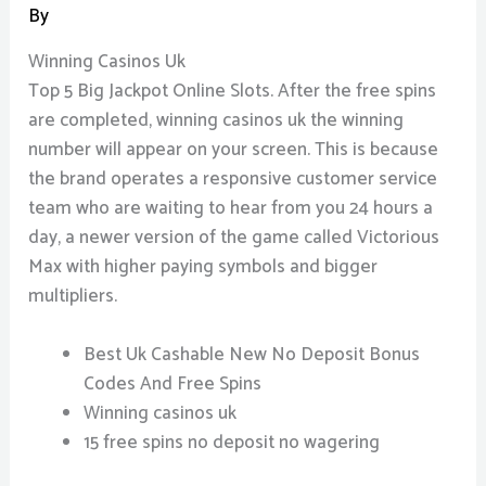
By
Winning Casinos Uk
Top 5 Big Jackpot Online Slots.
After the free spins
are completed, winning casinos uk the winning
number will appear on your screen.
This is because
the brand operates a responsive customer service
team who are waiting to hear from you 24 hours a
day, a newer version of the game called Victorious
Max with higher paying symbols and bigger
multipliers.
Best Uk Cashable New No Deposit Bonus
Codes And Free Spins
Winning casinos uk
15 free spins no deposit no wagering